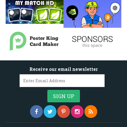
Receive our email newsletter