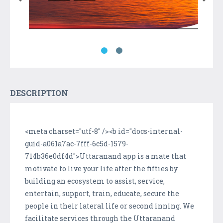
DESCRIPTION
<meta charset="utf-8" /><b id="docs-internal-
guid-a061a7ac-7fff-6c5d-1579-
714b36e0df4d">Uttaranand app is a mate that
motivate to live your life after the fifties by
building an ecosystem to assist, service,
entertain, support, train, educate, secure the
people in their lateral life or second inning. We
facilitate services through the Uttaranand