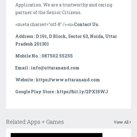
Application. We are a trustworthy and caring
partner of the Senior Citizens.
<meta charset="utf-8" /><u>
Contact Us.
Address : D 191, D Block, Sector 63, Noida, Uttar
Pradesh 201301
Mobile No. : 087502 55255
Email : info@uttaranand.com
Website : https://www.uttaranand.com
Google Play Store : https://bit.ly/2PXI8WJ
Related Apps + Games
View All