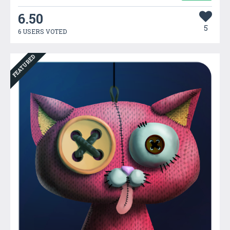
6.50
5
6 USERS VOTED
FEATURED