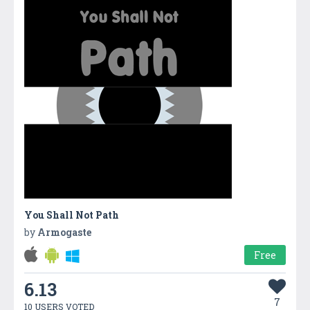
You Shall Not Path
by
Armogaste
Free
6.13
7
10 USERS VOTED