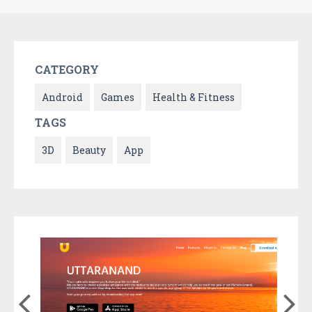
CATEGORY
Android
Games
Health & Fitness
TAGS
3D
Beauty
App