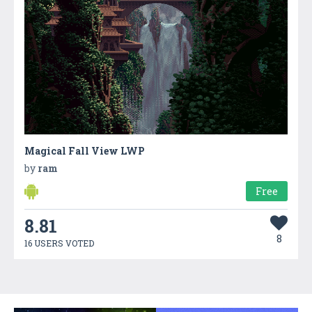
Magical Fall View LWP
by
ram
Free
8.81
8
16 USERS VOTED