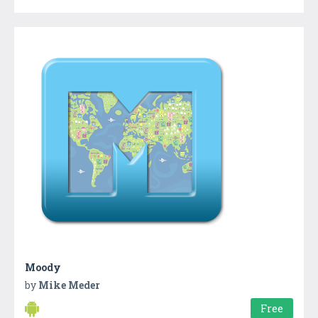
Moody
by
Mike Meder
Free