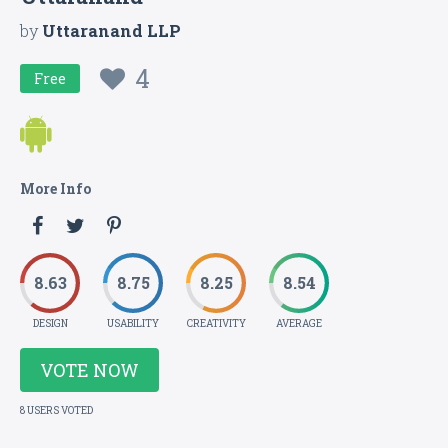
by
Uttaranand LLP
4
Free
More Info
8.63
8.75
8.25
8.54
DESIGN
USABILITY
CREATIVITY
AVERAGE
VOTE NOW
8 USERS VOTED