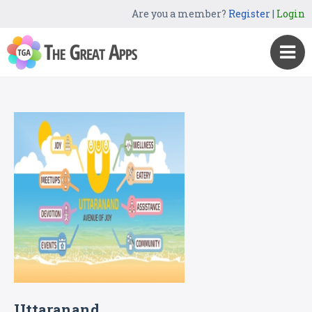
Are you a member?
Register
|
Login
Uttaranand