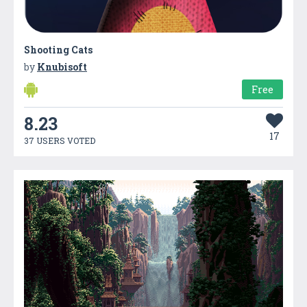
Shooting Cats
by
Knubisoft
Free
8.23
17
37 USERS VOTED