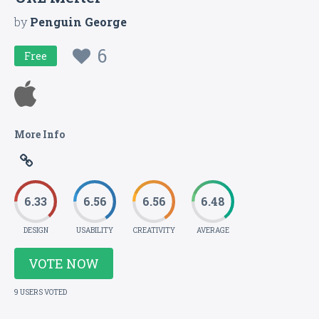
by
Penguin George
6
Free
More Info
6.33
6.56
6.56
6.48
DESIGN
USABILITY
CREATIVITY
AVERAGE
VOTE NOW
9 USERS VOTED