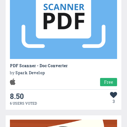
PDF Scanner - Doc Converter
by
Spark Develop
Free
8.50
3
6 USERS VOTED