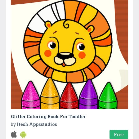
Glitter Coloring Book For Toddler
by
Itech Appsstudios
Free