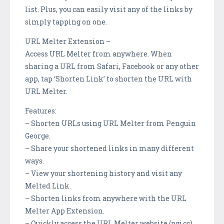
list. Plus, you can easily visit any of the links by
simply tapping on one.
URL Melter Extension –
Access URL Melter from anywhere. When
sharing a URL from Safari, Facebook or any other
app, tap ‘Shorten Link’ to shorten the URL with
URL Melter.
Features:
– Shorten URLs using URL Melter from Penguin
George.
– Share your shortened links in many different
ways.
– View your shortening history and visit any
Melted Link.
– Shorten links from anywhere with the URL
Melter App Extension.
– Quickly access the URL Melter website (pgj.cc).