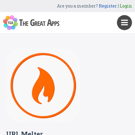
Are you a member?
Register
|
Login
URL Melter