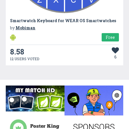
Smartwatch Keyboard for WEAR OS Smartwatches
by
Mobiman
Free
8.58
6
12 USERS VOTED