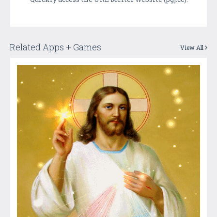
Related Apps + Games
View All