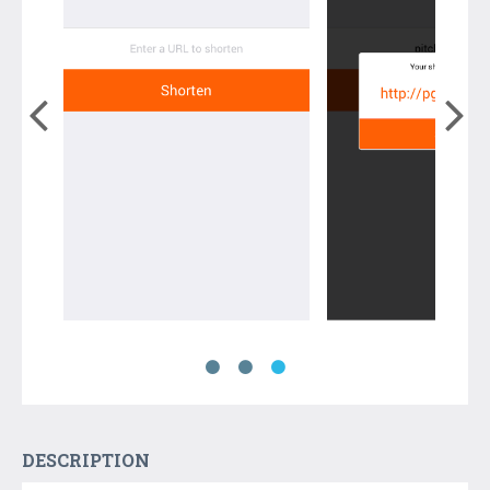
DESCRIPTION