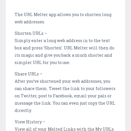
The URL Melter app allows you to shorten long
web addresses.
Shorten URLs –
Simply enter a long web address in to the text
box and press ‘Shorten’. URL Melter will then do
its magic and give you back a much shorter and
simpler URL for you to use.
Share URLs –
After you’ve shortened your web addresses, you
can share them. Tweet the link to your followers
on Twitter, post to Facebook, email your pals or
message the link. You can even just copy the URL
directly.
View History –
View all of your Melted Links with the My URLs