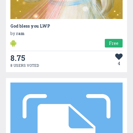
God bless you LWP
by
ram
Free
8.75
4
8 USERS VOTED