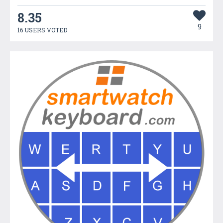
8.35
9
16 USERS VOTED