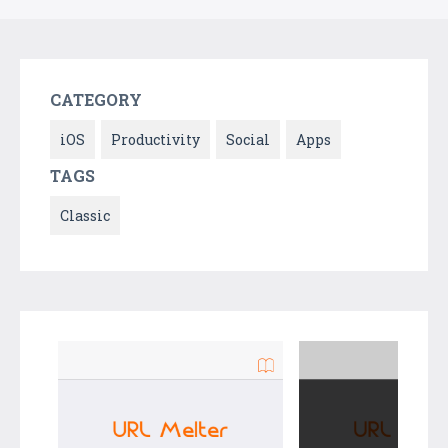
CATEGORY
iOS
Productivity
Social
Apps
TAGS
Classic