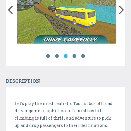
DESCRIPTION
Let’s play the most realistic Tourist bus off road
driver game in uphill area. Tourist bus hill
climbing is full of thrill and adventure to pick
up and drop passengers to their destinations.