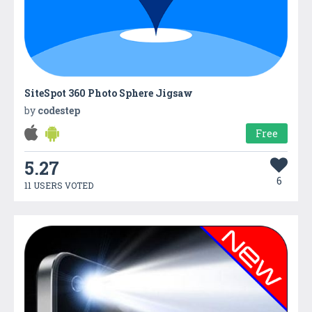
SiteSpot 360 Photo Sphere Jigsaw
by
codestep
Free
5.27
6
11 USERS VOTED