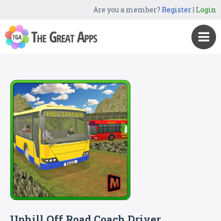
Are you a member?
Register
|
Login
Uphill Off Road Coach Driver