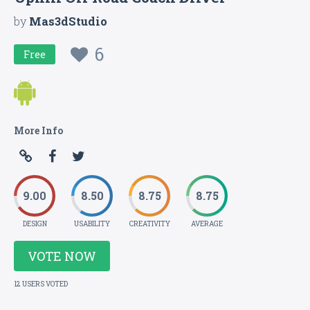
by
Mas3dStudio
6
Free
More Info
9.00
8.50
8.75
8.75
DESIGN
USABILITY
CREATIVITY
AVERAGE
VOTE NOW
12 USERS VOTED