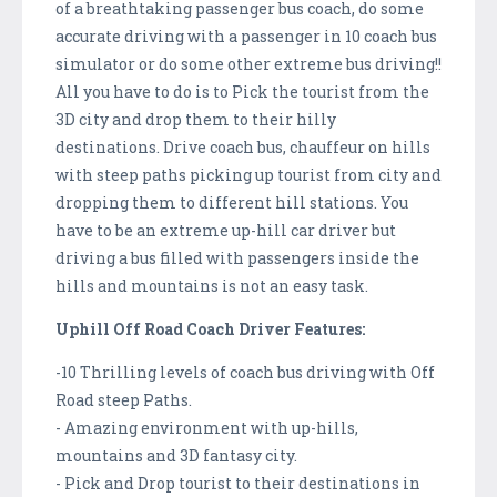
of a breathtaking passenger bus coach, do some
accurate driving with a passenger in 10 coach bus
simulator or do some other extreme bus driving!!
All you have to do is to Pick the tourist from the
3D city and drop them to their hilly
destinations. Drive coach bus, chauffeur on hills
with steep paths picking up tourist from city and
dropping them to different hill stations. You
have to be an extreme up-hill car driver but
driving a bus filled with passengers inside the
hills and mountains is not an easy task.
Uphill Off Road Coach Driver Features:
-10 Thrilling levels of coach bus driving with Off
Road steep Paths.
- Amazing environment with up-hills,
mountains and 3D fantasy city.
- Pick and Drop tourist to their destinations in