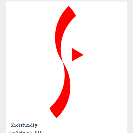
Shortfundly
by
Selvam Jilla