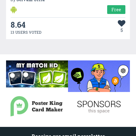
Free
8.64
5
13 USERS VOTED