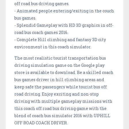
off road bus driving games.
- Animated people entering/exiting in the couch
bus games.
- Splendid Gameplay with HD 3D graphics in off-
road bus coach games 2016.
- Complete Hill climbing and fantasy 3D city
environment in this coach simulator.
The most realistic tourist transportation bus
driving simulation game on the Google play
store is available to download. Be a skilled coach
bus games driver in hill climbing areas and
keep safe the passengers while tourist bus off
road driving. Enjoy exciting and non-stop
driving with multiple gameplay missions with
this coach off road bus driving game with the
blend of coach bus simulator 2016 with UPHILL
OFF ROAD COACH DRIVER.