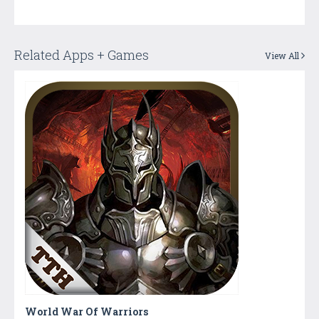
Related Apps + Games
View All
World War Of Warriors