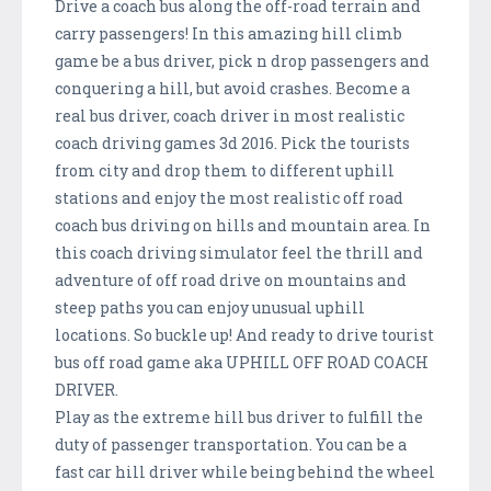
Drive a coach bus along the off-road terrain and
carry passengers! In this amazing hill climb
game be a bus driver, pick n drop passengers and
conquering a hill, but avoid crashes. Become a
real bus driver, coach driver in most realistic
coach driving games 3d 2016. Pick the tourists
from city and drop them to different uphill
stations and enjoy the most realistic off road
coach bus driving on hills and mountain area. In
this coach driving simulator feel the thrill and
adventure of off road drive on mountains and
steep paths you can enjoy unusual uphill
locations. So buckle up! And ready to drive tourist
bus off road game aka UPHILL OFF ROAD COACH
DRIVER.
Play as the extreme hill bus driver to fulfill the
duty of passenger transportation. You can be a
fast car hill driver while being behind the wheel