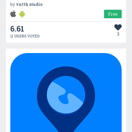
by
vntth studio
Free
6.61
3
11 USERS VOTED