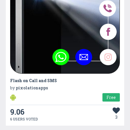
Flash on Call and SMS
by
pixolationapps
Free
9.06
3
6 USERS VOTED