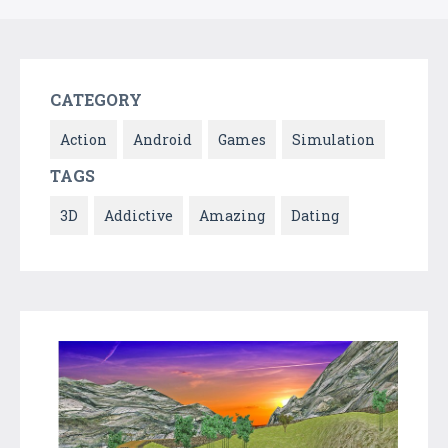
CATEGORY
Action
Android
Games
Simulation
TAGS
3D
Addictive
Amazing
Dating