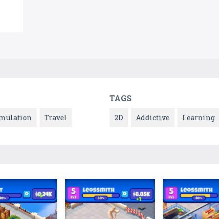
TAGS
mulation
Travel
2D
Addictive
Learning