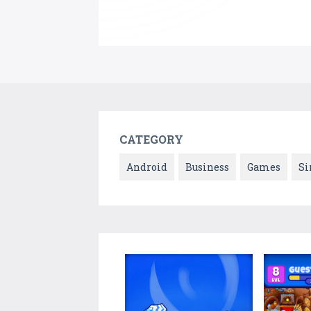
CATEGORY
Android
Business
Games
Si