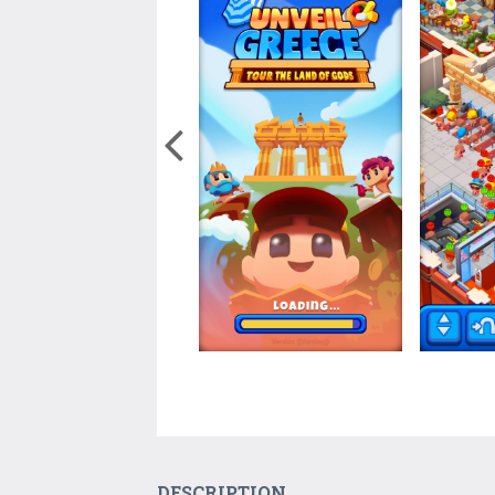
DESCRIPTION