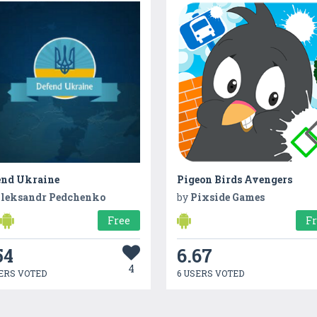
end Ukraine
Pigeon Birds Avengers
leksandr Pedchenko
by
Pixside Games
Free
F
54
6.67
4
ERS VOTED
6 USERS VOTED