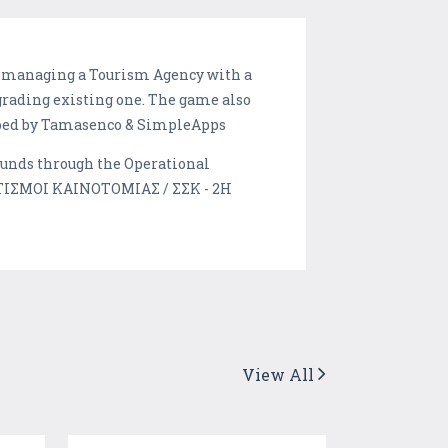
 be managing a Tourism Agency with a
rading existing one. The game also
loped by Tamasenco & SimpleApps
funds through the Operational
ΑΤΙΣΜΟΙ ΚΑΙΝΟΤΟΜΙΑΣ / ΣΣΚ - 2Η
View All