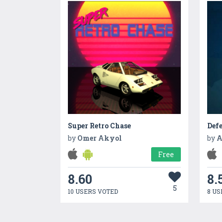
Super Retro Chase
Def
by
Omer Akyol
by
A
Free
8.60
8.
5
10 USERS VOTED
8 US