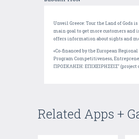
Unveil Greece: Tour the Land of Gods i
main goal to get more customers and i
offers information about sights and m
«Co‐financed by the European Regiona
Program Competitiveness, Entrepren
ΠΡΟΣΚΛΗΣΗ: ΕΠΙΧΕΙΡΗΣΕΙΣ" (project c
Related Apps + 