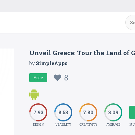
Unveil Greece: Tour the Land of 
by
SimpleApps
8
Free
7.93
8.53
7.80
8.09
DESIGN
USABILITY
CREATIVITY
AVERAGE
15 