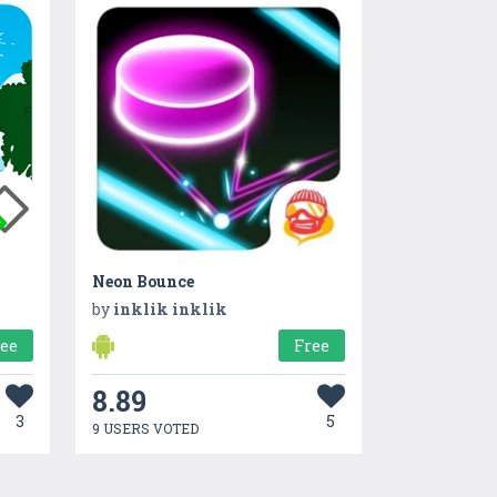
Neon Bounce
by
inklik inklik
ree
Free
8.89
3
5
9 USERS VOTED