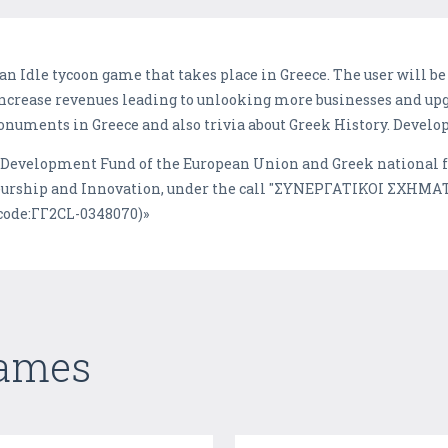
s an Idle tycoon game that takes place in Greece. The user will
ncrease revenues leading to unlooking more businesses and upg
onuments in Greece and also trivia about Greek History. Deve
l Development Fund of the European Union and Greek national 
eurship and Innovation, under the call "ΣΥΝΕΡΓΑΤΙΚΟΙ ΣΧΗΜ
ode:ΓΓ2CL-0348070)»
Games