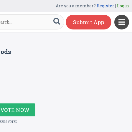
Are you a member?
Register
|
Login
Submit App
Gods
VOTE NOW
USERS VOTED