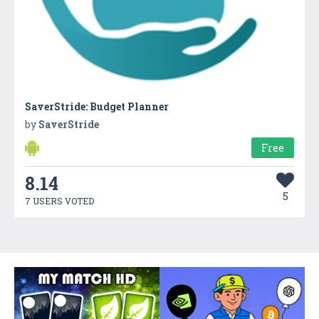
SaverStride: Budget Planner
by
SaverStride
Free
8.14
5
7 USERS VOTED