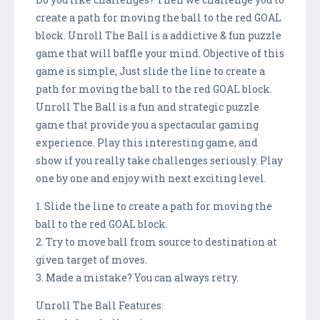
create a path for moving the ball to the red GOAL
block. Unroll The Ball is a addictive & fun puzzle
game that will baffle your mind. Objective of this
game is simple, Just slide the line to create a
path for moving the ball to the red GOAL block.
Unroll The Ball is a fun and strategic puzzle
game that provide you a spectacular gaming
experience. Play this interesting game, and
show if you really take challenges seriously. Play
one by one and enjoy with next exciting level.
1. Slide the line to create a path for moving the
ball to the red GOAL block.
2. Try to move ball from source to destination at
given target of moves.
3. Made a mistake? You can always retry.
Unroll The Ball Features: