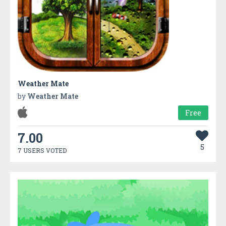
Weather Mate
by
Weather Mate
Free
7.00
5
7 USERS VOTED