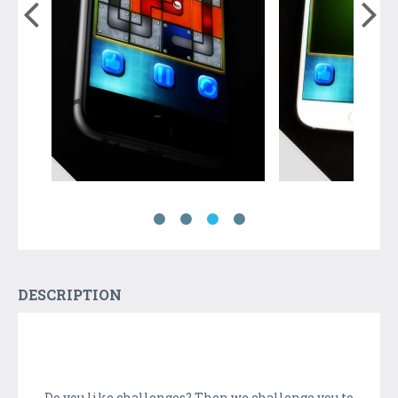
DESCRIPTION
Do you like challenges? Then we challenge you to