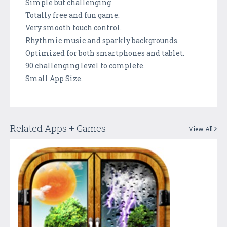
Simple but challenging
Totally free and fun game.
Very smooth touch control.
Rhythmic music and sparkly backgrounds.
Optimized for both smartphones and tablet.
90 challenging level to complete.
Small App Size.
Related Apps + Games
View All