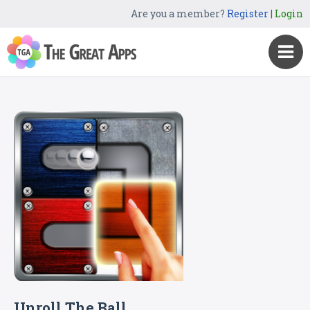
Are you a member?
Register
|
Login
Unroll The Ball