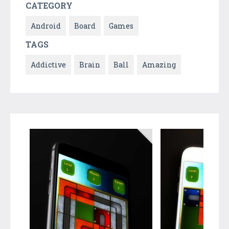
CATEGORY
Android
Board
Games
TAGS
Addictive
Brain
Ball
Amazing