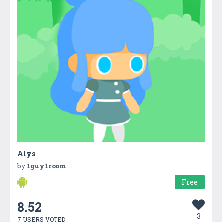
Alys
by
1guy1room
Free
8.52
3
7 USERS VOTED