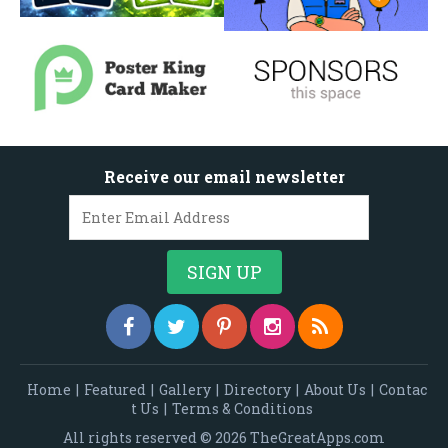
Receive our email newsletter
Home
|
Featured
|
Gallery
|
Directory
|
About Us
|
Contac
t Us
|
Terms & Conditions
All rights reserved © 2026 TheGreatApps.com