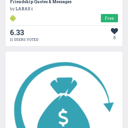
Friendship Quotes & Messages
by
LARAS i
Free
6.33
5
11 USERS VOTED