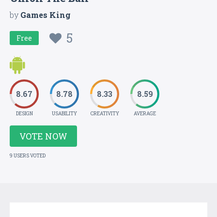
by
Games King
5
Free
8.67
8.78
8.33
8.59
DESIGN
USABILITY
CREATIVITY
AVERAGE
VOTE NOW
9 USERS VOTED