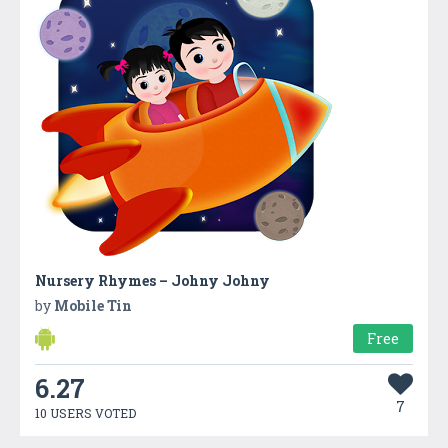
Nursery Rhymes – Johny Johny
by
Mobile Tin
Free
6.27
7
10 USERS VOTED