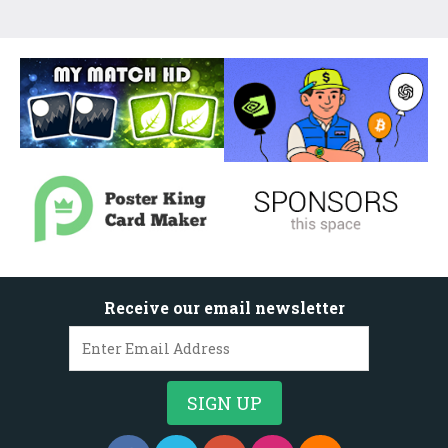
Receive our email newsletter