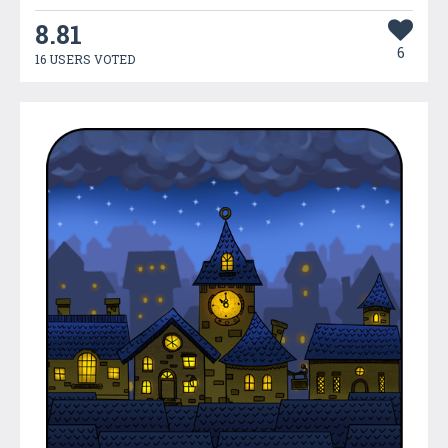
8.81
6
16 USERS VOTED