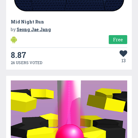
Mid Night Run
by
Seong Jae Jang
Free
8.87
13
26 USERS VOTED