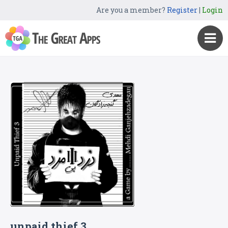
Are you a member?
Register
|
Login
unpaid thief 3