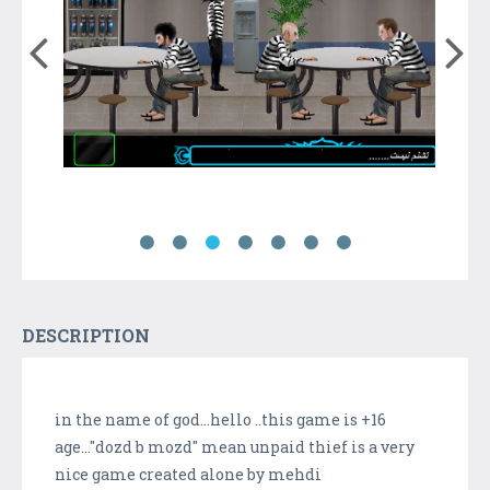
DESCRIPTION
in the name of god...hello ..this game is +16
age..."dozd b mozd" mean unpaid thief is a very
nice game created alone by mehdi