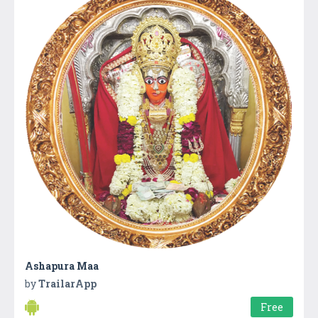
Ashapura Maa
by
TrailarApp
Free