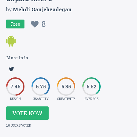
by
Mehdi Ganjehzadegan
8
Free
More Info
7.45
6.75
5.35
6.52
DESIGN
USABILITY
CREATIVITY
AVERAGE
VOTE NOW
20 USERS VOTED