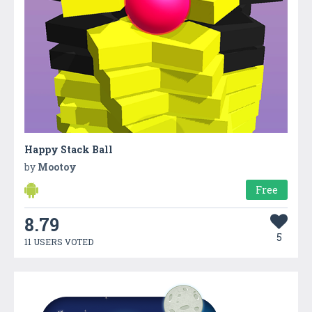
Happy Stack Ball
by
Mootoy
Free
8.79
5
11 USERS VOTED