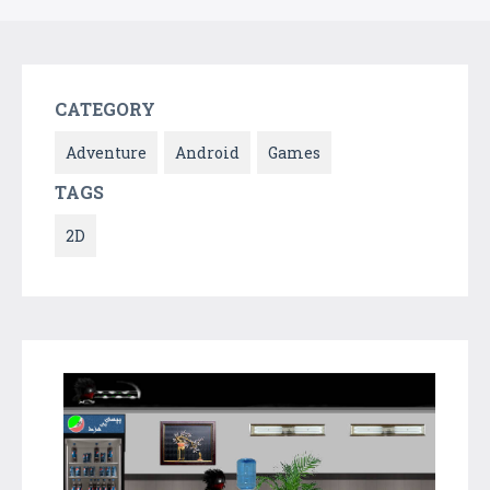
CATEGORY
Adventure
Android
Games
TAGS
2D