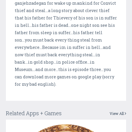
ganjehzadegan for wake up mankind for Convict
thief and steal...a long story about clever thief
that his father for Thievery of his son is in suffer
in hell...his father is dead...one night son see his
father from sleep in suffer...his father tell
son...you must back every thing steal from
everywhere...Because im in suffer in hell...and
now thief must back everything steal...in
bank...in gold shop...in police office...in
Museum...and more...this is episode three...you
can download more games on google play (sorry
for my bad english).
Related Apps + Games
View All