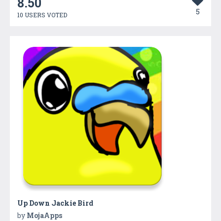
8.50
5
10 USERS VOTED
Up Down Jackie Bird
by
MojaApps