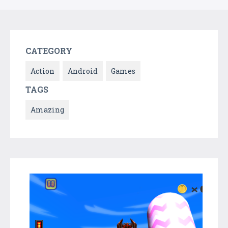
CATEGORY
Action
Android
Games
TAGS
Amazing