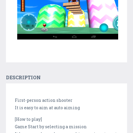
DESCRIPTION
First-person action shooter
It is easy to aim at auto aiming
[How to play]
Game Start by selecting a mission