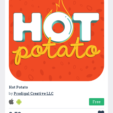
Hot Potato
by
Prodigal Creative LLC
Free