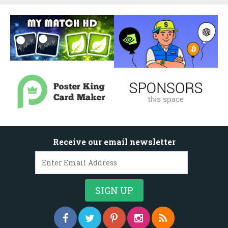
Receive our email newsletter