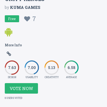
by
KUMA GAMES
7
Free
More Info
7.63
7.00
5.13
6.58
DESIGN
USABILITY
CREATIVITY
AVERAGE
VOTE NOW
8 USERS VOTED