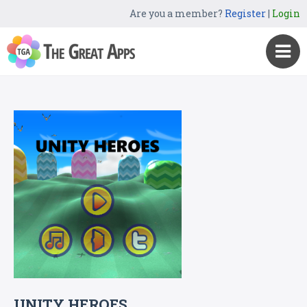
Are you a member?
Register
|
Login
UNITY HEROES