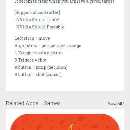
It becomes clear when you achieve a given target
[Support of controller]
· NVidia Shield Tablet
· NVidia Shield Portable
Left stick = move
Right stick = perspective change
L Trigger = auto aiming
R Trigger = shot
A button = jump (decision)
B button = shot (cancel)
Related Apps + Games
View All