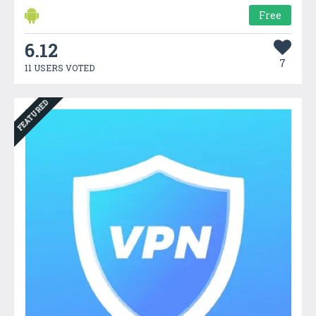
Free
6.12
7
11 USERS VOTED
FEATURED