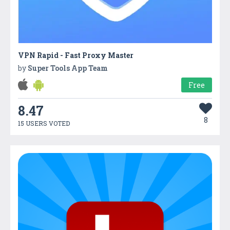
VPN Rapid - Fast Proxy Master
by
Super Tools App Team
Free
8.47
8
15 USERS VOTED