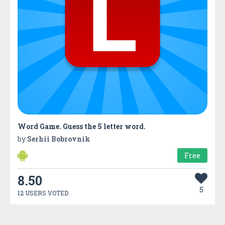
Word Game. Guess the 5 letter word.
by
Serhii Bobrovnik
Free
8.50
5
12 USERS VOTED