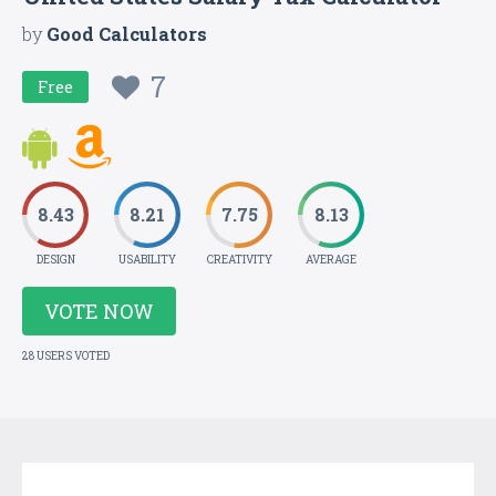
by
Good Calculators
7
Free
8.43
8.21
7.75
8.13
DESIGN
USABILITY
CREATIVITY
AVERAGE
VOTE NOW
28 USERS VOTED