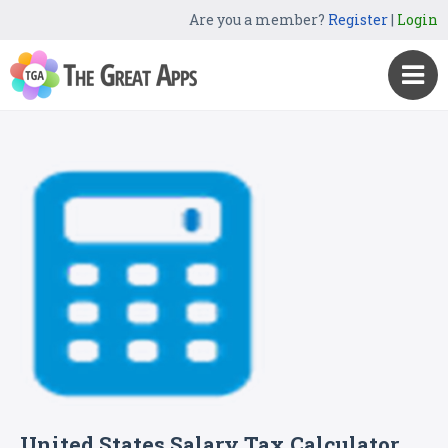
Are you a member?
Register
|
Login
United States Salary Tax Calculator