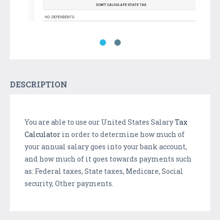
DESCRIPTION
You are able to use our United States Salary
Tax
Calculator
in order to determine how much of
your annual salary goes into your bank account,
and how much of it goes towards payments such
as: Federal taxes, State taxes, Medicare, Social
security, Other payments.