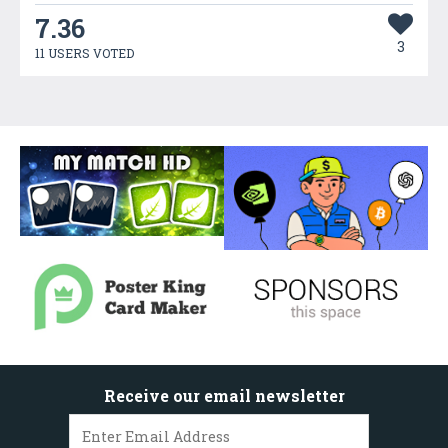
7.36
3
11 USERS VOTED
Receive our email newsletter