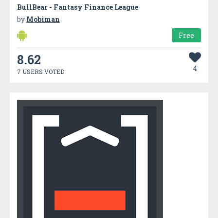
BullBear - Fantasy Finance League
by
Mobiman
Free
8.62
4
7 USERS VOTED