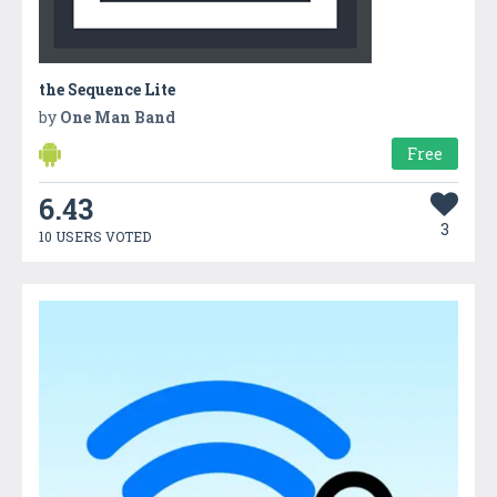
the Sequence Lite
by
One Man Band
Free
6.43
3
10 USERS VOTED