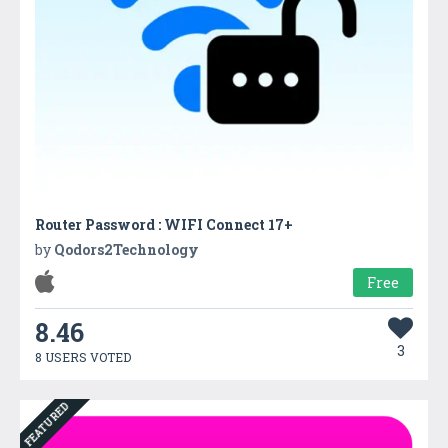
Router Password : WIFI Connect 17+
by
Qodors2Technology
Free
8.46
3
8 USERS VOTED
FEATURED