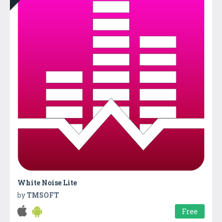
White Noise Lite
by
TMSOFT
Free