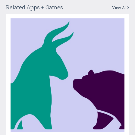
Related Apps + Games
View All