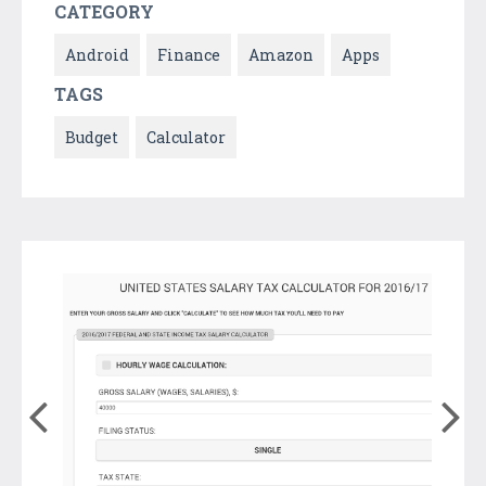
CATEGORY
Android
Finance
Amazon
Apps
TAGS
Budget
Calculator