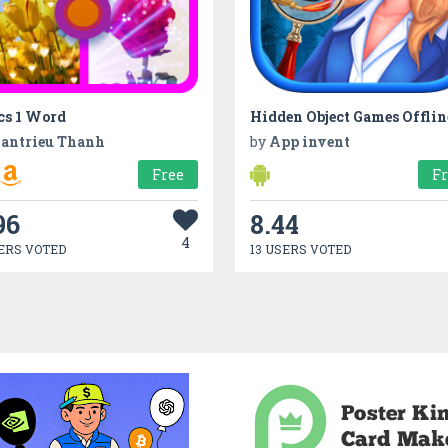
cs 1 Word
antrieu Thanh
by
App invent
Free
F
96
8.44
4
ERS VOTED
13 USERS VOTED