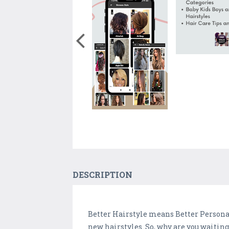
DESCRIPTION
Better Hairstyle means Better Personal
new hairstyles. So, why are you waiting 