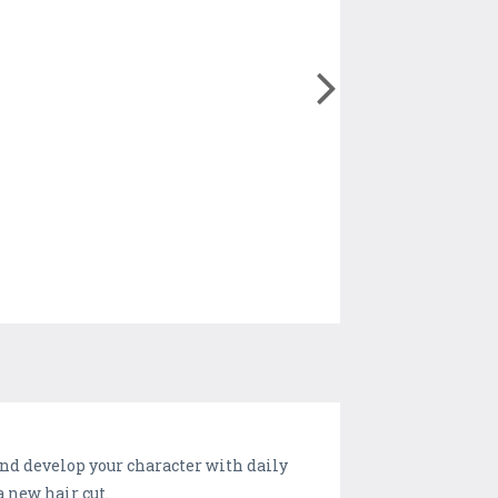
and develop your character with daily
a new hair cut.