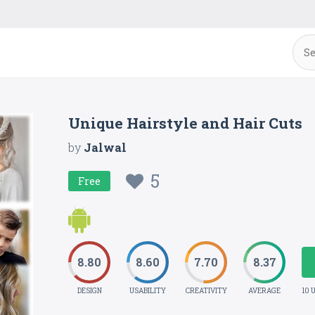
Unique Hairstyle and Hair Cuts
by
Jalwal
5
Free
8.80
8.60
7.70
8.37
DESIGN
USABILITY
CREATIVITY
AVERAGE
10 