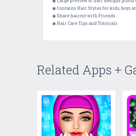
◉ Large preview of hair designs pinch
◉ Contains Hair Styles for kids, boys an
◉ Share haircut with Friends
◉ Hair Care Tips and Tutorials
Related Apps + 