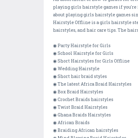
playing girls hairstyle games if you're
about playing girls hairstyle games si
Hairstyle Offline is a girls hairstyle s
hairstyles, and hair care tips. The hairs
◉ Party Hairstyle for Girls
◉ School Hairstyle for Girls
◉ Short Hairstyles for Girls Offline
◉ Wedding Hairstyle
◉ Short hair braid styles
◉ The latest Africa Braid Hairstyles
◉ Box Braid Hairstyles
◉ Crochet Braids hairstyles
◉ Twist Braid Hairstyles
◉ Ghana Braids Hairstyles
◉ African Braids
◉ Braiding African hairstyles
◉ Mind Blowing Braid Hairstyles