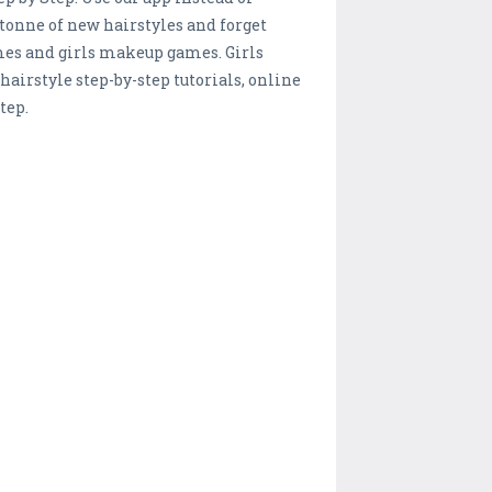
 tonne of new hairstyles and forget
ames and girls makeup games. Girls
 hairstyle step-by-step tutorials, online
tep.