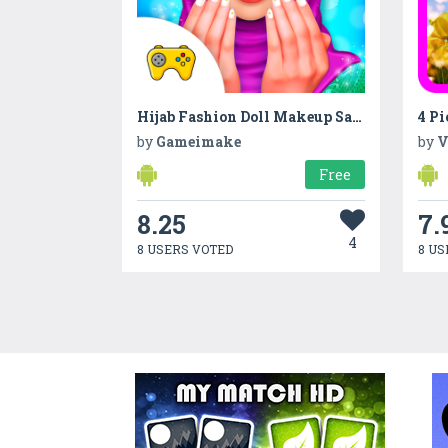
Hijab Fashion Doll Makeup Salon
4 Pi
by
Gameimake
by
V
Free
8.25
7.
4
8 USERS VOTED
8 US