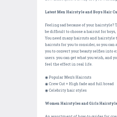
Latest Men Hairstyle and Boys Hair C
Feeling sad because of your hairstyle? 
be difficult to choose a haircut for boy
You need many haircuts and hairstyle 
haircuts for you to consider, so you c
you to convert your beauty selfies into
users. you can get what you wish, and y
feel the effect in real life.
◉ Popular Men’s Haircuts
◉ Crew Cut + High fade and full bread
◉ Celebrity hair styles
Women Hairstyles and Girls Hairstyl
An assortment of how-to guides for crea