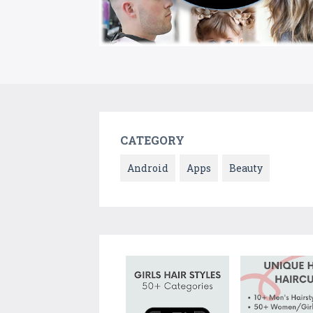
CATEGORY
Android
Apps
Beauty