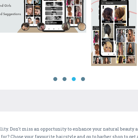
ity. Don't miss an opportunity to enhance your natural beauty 
for? Chose your favourite hairstyle and go to barber shop to get 