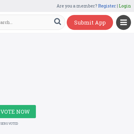
Are you a member?
Register
|
Login
Submit App
VOTE NOW
USERS VOTED