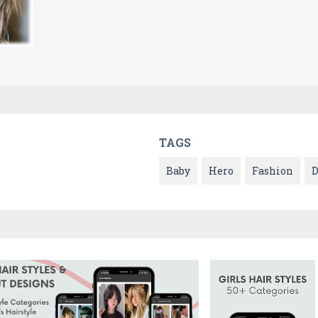
TAGS
Baby
Hero
Fashion
D