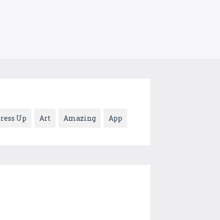
ress Up
Art
Amazing
App