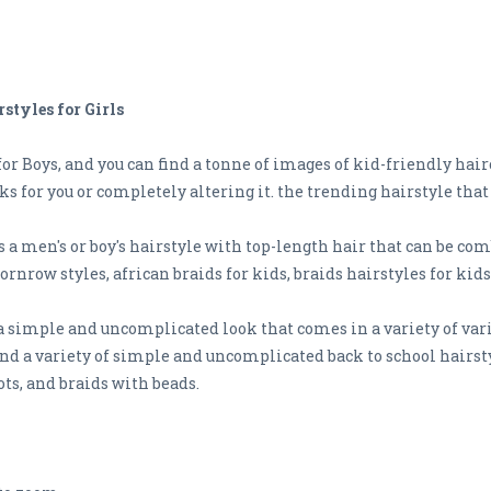
styles for Girls
r Boys, and you can find a tonne of images of kid-friendly hairc
ks for you or completely altering it. the trending hairstyle that
 a men's or boy's hairstyle with top-length hair that can be co
cornrow styles, african braids for kids, braids hairstyles for kids
 a simple and uncomplicated look that comes in a variety of var
 Find a variety of simple and uncomplicated back to school hairst
ts, and braids with beads.