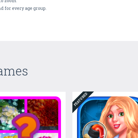
 to zoom
d for every age group.
Games
FEATURED