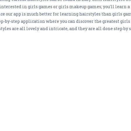
 interested in girls games or girls makeup games; you'll learn a
nce our app is much better for learning hairstyles than girls g
tep-by-step application where you can discover the greatest girls
tyles are all lovely and intricate, and they are all done step by s