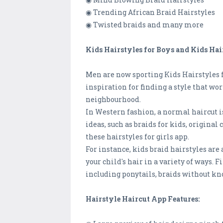
◉ Trending African Braid Hairstyles
◉ Twisted braids and many more
Kids Hairstyles for Boys and Kids Hair
Men are now sporting Kids Hairstyles fo
inspiration for finding a style that wor
neighbourhood.
In Western fashion, a normal haircut is
ideas, such as braids for kids, original 
these hairstyles for girls app.
For instance, kids braid hairstyles are
your child's hair in a variety of ways.
including ponytails, braids without kno
Hairstyle Haircut App Features: