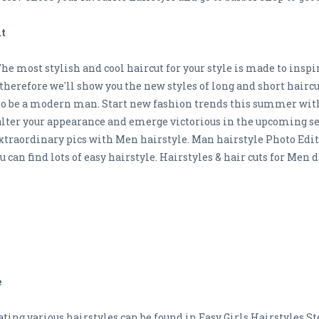
ut
The most stylish and cool haircut for your style is made to inspi
s, therefore we'll show you the new styles of long and short haircu
to be a modern man. Start new fashion trends this summer wit
an alter your appearance and emerge victorious in the upcoming
 extraordinary pics with Men hairstyle. Man hairstyle Photo Edit
ou can find lots of easy hairstyle. Hairstyles & hair cuts for Me
e
ting various hairstyles can be found in Easy Girls Hairstyles St