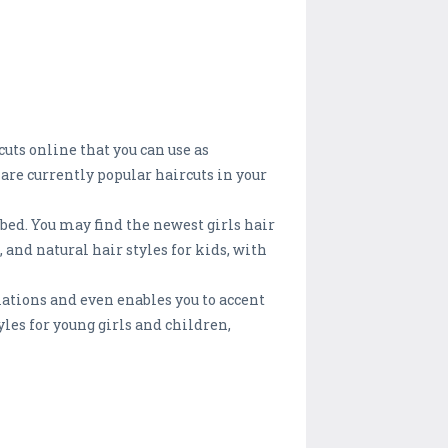
uts online that you can use as
 are currently popular haircuts in your
mbed. You may find the newest girls hair
, and natural hair styles for kids, with
iations and even enables you to accent
yles for young girls and children,