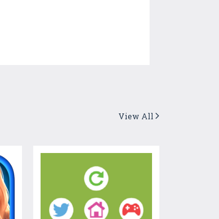
View All