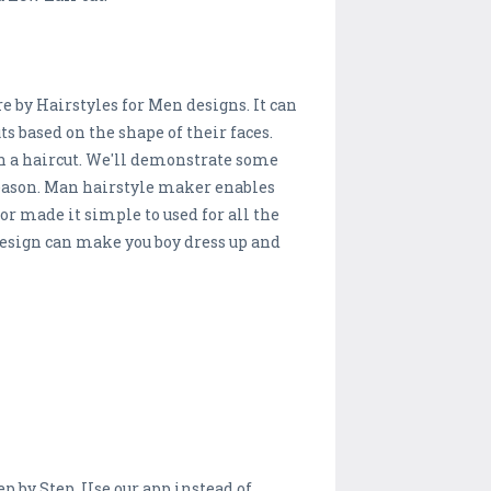
re by Hairstyles for Men designs. It can
ts based on the shape of their faces.
h a haircut. We'll demonstrate some
 season. Man hairstyle maker enables
or made it simple to used for all the
n design can make you boy dress up and
ep by Step. Use our app instead of