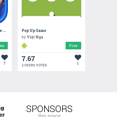
Hidden Object Games Offline: Town Secret
Pop Up Game
by
Việt Nga
ree
Free
7.67
7
1
2 USERS VOTED