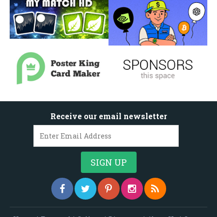
Receive our email newsletter