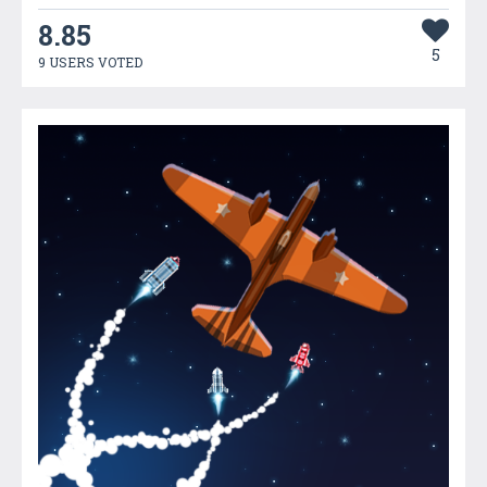
8.85
5
9 USERS VOTED