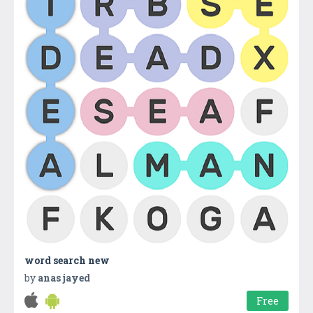
word search new
by
anas jayed
Free