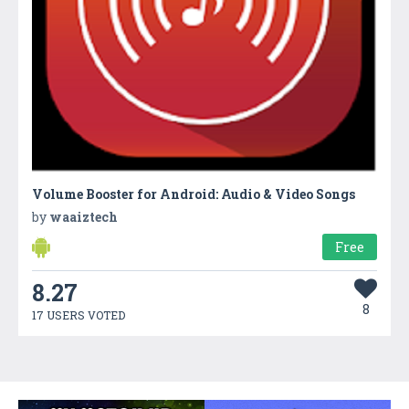
Volume Booster for Android: Audio & Video Songs
by
waaiztech
Free
8.27
8
17 USERS VOTED