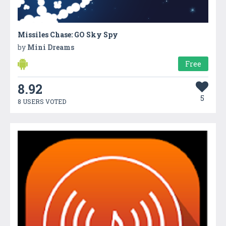
Missiles Chase: GO Sky Spy
by
Mini Dreams
Free
8.92
5
8 USERS VOTED