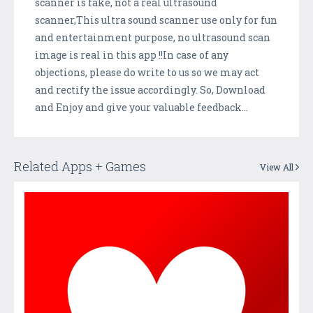
scanner is fake, not a real ultrasound
scanner,This ultra sound scanner use only for fun
and entertainment purpose, no ultrasound scan
image is real in this app !!In case of any
objections, please do write to us so we may act
and rectify the issue accordingly. So, Download
and Enjoy and give your valuable feedback...
Related Apps + Games
View All