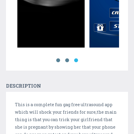
DESCRIPTION
This is a complete fun gag free ultrasound app
which will shock your friends for sure,the main
thing is that you can trick your girlfriend that
she is pregnant by showing her that your phone