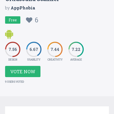
by
AppPhobia
6
Free
7.56
6.67
7.44
7.22
DESIGN
USABILITY
CREATIVITY
AVERAGE
VOTE NOW
9 USERS VOTED