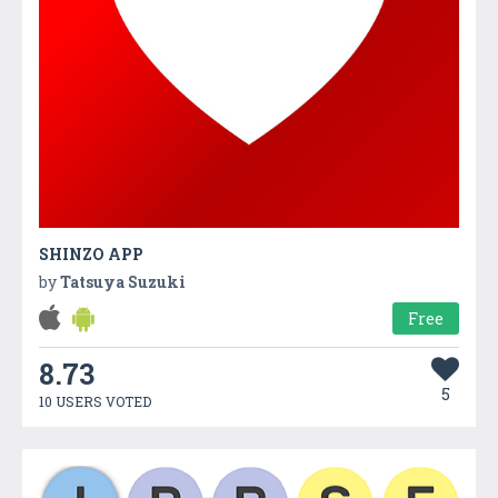
SHINZO APP
by
Tatsuya Suzuki
Free
8.73
5
10 USERS VOTED