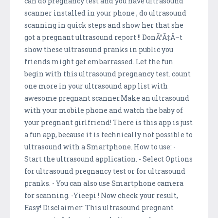
can do pregnancy test and you have ultrasound
scanner installed in your phone , do ultrasound
scanning in quick steps and show her that she
got a pregnant ultrasound report !! DonÃ”Ã‡Ã–t
show these ultrasound pranks in public you
friends might get embarrassed. Let the fun
begin with this ultrasound pregnancy test. count
one more in your ultrasound app list with
awesome pregnant scanner.Make an ultrasound
with your mobile phone and watch the baby of
your pregnant girlfriend! There is this app is just
a fun app, because it is technically not possible to
ultrasound with a Smartphone. How to use: -
Start the ultrasound application. - Select Options
for ultrasound pregnancy test or for ultrasound
pranks. - You can also use Smartphone camera
for scanning. -Yieepi ! Now check your result,
Easy! Disclaimer: This ultrasound pregnant