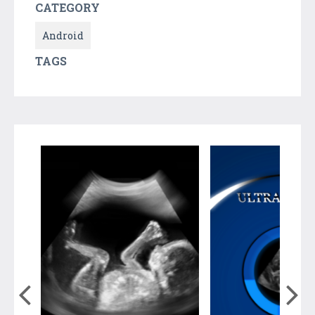
CATEGORY
Android
TAGS