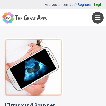
Are you a member?
Register
|
Login
Ultrasound Scanner