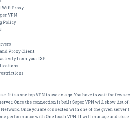
n
 Wifi Proxy
Super VPN
g Policy
N
ervers
and Proxy Client
 activity from your ISP
lications.
restrictions
:
se. It is a one tap VPN to use on a go. You have to wait for few 
er. Once the connection is built Super VPN will show list of s
e Network. Once you are connected with one of the given server t
ne performance with One touch VPN. It will manage and close 