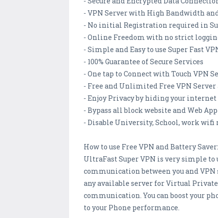
⁃ Secure and Encrypted Data Connectio
⁃ VPN Server with High Bandwidth and
⁃ No initial Registration required in 
⁃ Online Freedom with no strict loggin
⁃ Simple and Easy to use Super Fast VP
⁃ 100% Guarantee of Secure Services
⁃ One tap to Connect with Touch VPN S
⁃ Free and Unlimited Free VPN Server 
⁃ Enjoy Privacy by hiding your internet
⁃ Bypass all block website and Web App
⁃ Disable University, School, work wifi 
How to use Free VPN and Battery Saver
UltraFast Super VPN is very simple to u
communication between you and VPN serv
any available server for Virtual Privat
communication. You can boost your pho
to your Phone performance.