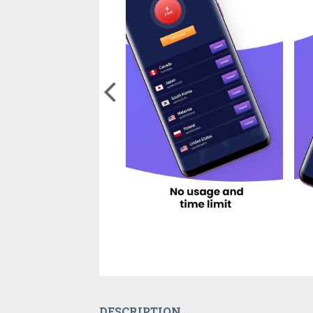
DESCRIPTION