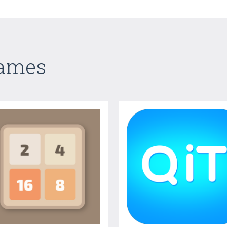
Games