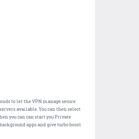
seconds to let the VPN manage secure
ervers available. You can then select
hen you can can start you Private
background apps and give turbo boost