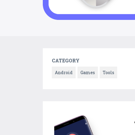
CATEGORY
Android
Games
Tools