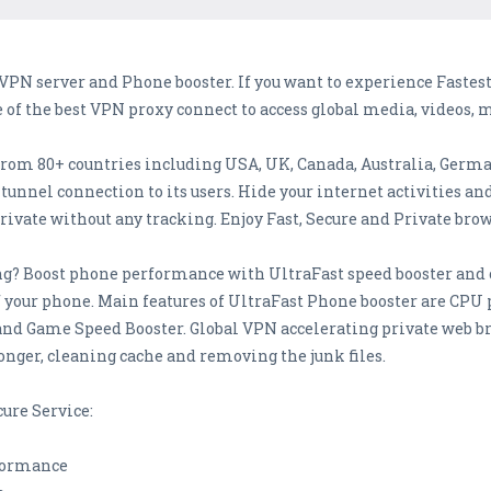
VPN server and Phone booster. If you want to experience Faste
e of the best VPN proxy connect to access global media, videos, 
from 80+ countries including USA, UK, Canada, Australia, Germ
unnel connection to its users. Hide your internet activities an
ivate without any tracking. Enjoy Fast, Secure and Private bro
g? Boost phone performance with UltraFast speed booster and c
 your phone. Main features of UltraFast Phone booster are CPU
 and Game Speed Booster. Global VPN accelerating private web
onger, cleaning cache and removing the junk files.
cure Service:
rformance