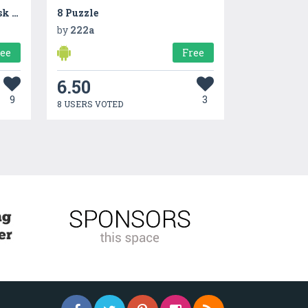
Qit : Connect with people, ask questions and get answers
8 Puzzle
by
222a
ree
Free
6.50
9
3
8 USERS VOTED