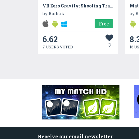
VR Zero Gravity: Shooting Training
Matr
by
Baibuk
by
E
Free
6.62
8.
3
7 USERS VOTED
16 U
Receive our email newsletter