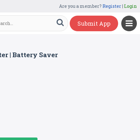
Are you a member?
Register
|
Login
Submit App
er | Battery Saver