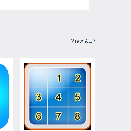
View All