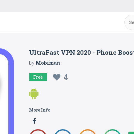
UltraFast VPN 2020 - Phone Boost
by
Mobiman
4
Free
More Info