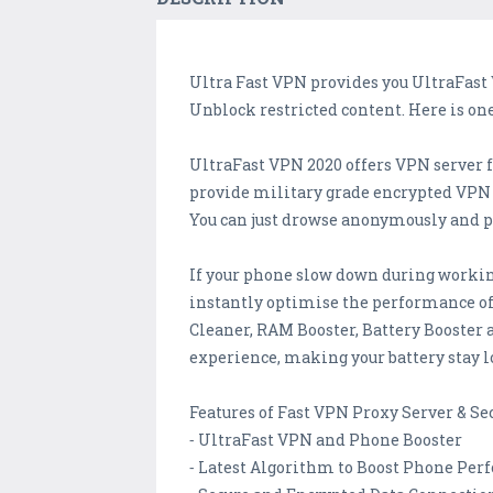
Ultra Fast VPN provides you UltraFast 
Unblock restricted content. Here is on
UltraFast VPN 2020 offers VPN server 
provide military grade encrypted VPN t
You can just drowse anonymously and pr
If your phone slow down during workin
instantly optimise the performance of
Cleaner, RAM Booster, Battery Booster
experience, making your battery stay l
Features of Fast VPN Proxy Server & Se
⁃ UltraFast VPN and Phone Booster
⁃ Latest Algorithm to Boost Phone Pe