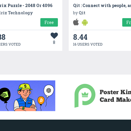
ix Puzzle - 2048 Or 4096
lriz Technology
by
Qit
Free
F
38
8.44
8
SERS VOTED
16 USERS VOTED