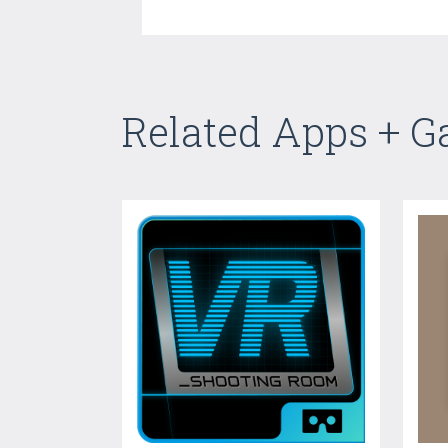
Related Apps + 