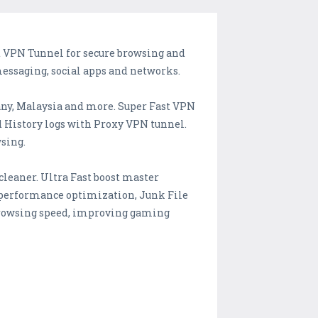
st VPN Tunnel for secure browsing and
messaging, social apps and networks.
any, Malaysia and more. Super Fast VPN
d History logs with Proxy VPN tunnel.
wsing.
leaner. Ultra Fast boost master
 performance optimization, Junk File
 browsing speed, improving gaming