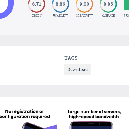
8.71
8.86
9.00
8.86
DESIGN
USABILITY
CREATIVITY
AVERAGE
7 U
TAGS
Download