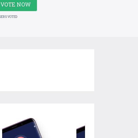
VOTE NOW
SERS VOTED