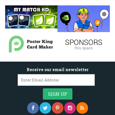
Receive our email newsletter