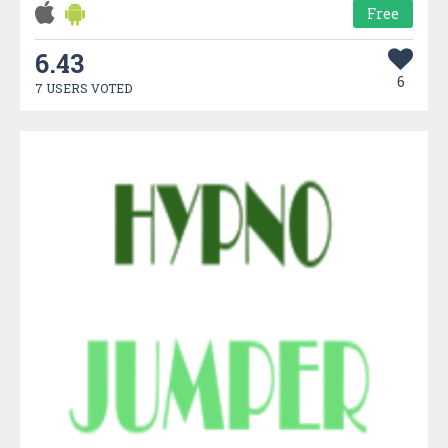
Free
6.43
6
7 USERS VOTED