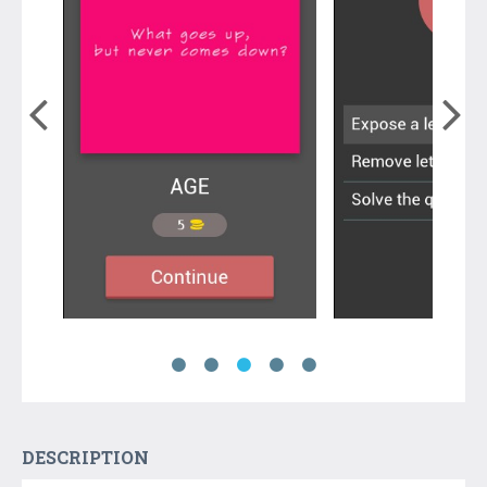
DESCRIPTION