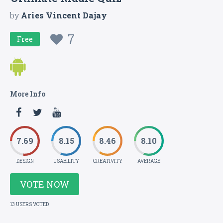
by
Aries Vincent Dajay
7
Free
More Info
7.69
8.15
8.46
8.10
DESIGN
USABILITY
CREATIVITY
AVERAGE
VOTE NOW
13 USERS VOTED