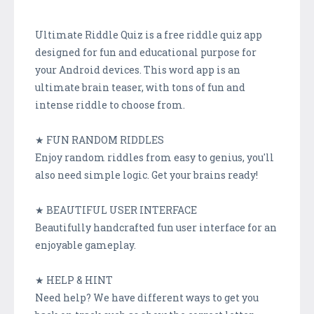
Ultimate Riddle Quiz is a free riddle quiz app
designed for fun and educational purpose for
your Android devices. This word app is an
ultimate brain teaser, with tons of fun and
intense riddle to choose from.
★ FUN RANDOM RIDDLES
Enjoy random riddles from easy to genius, you'll
also need simple logic. Get your brains ready!
★ BEAUTIFUL USER INTERFACE
Beautifully handcrafted fun user interface for an
enjoyable gameplay.
★ HELP & HINT
Need help? We have different ways to get you