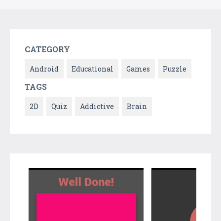
CATEGORY
Android
Educational
Games
Puzzle
TAGS
2D
Quiz
Addictive
Brain