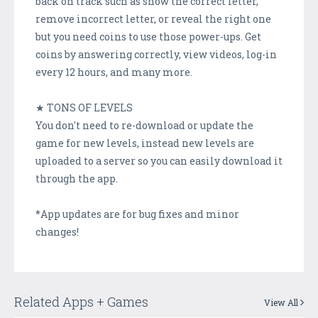
back on track such as show the correct letter,
remove incorrect letter, or reveal the right one
but you need coins to use those power-ups. Get
coins by answering correctly, view videos, log-in
every 12 hours, and many more.
★ TONS OF LEVELS
You don't need to re-download or update the
game for new levels, instead new levels are
uploaded to a server so you can easily download it
through the app.
*App updates are for bug fixes and minor
changes!
Related Apps + Games
View All