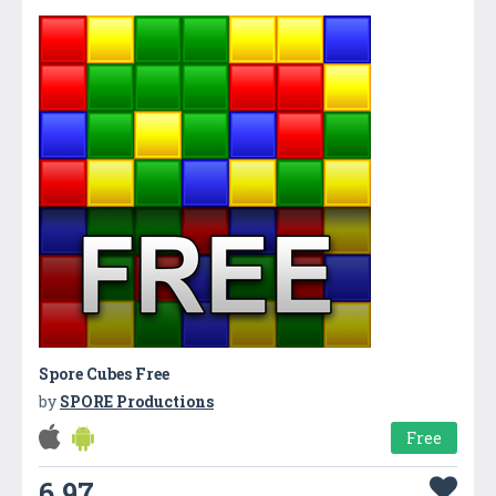
Spore Cubes Free
by
SPORE Productions
Free
6.97