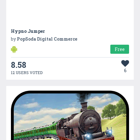
Hypno Jumper
by
PopSoda Digital Commerce
Free
8.58
6
12 USERS VOTED