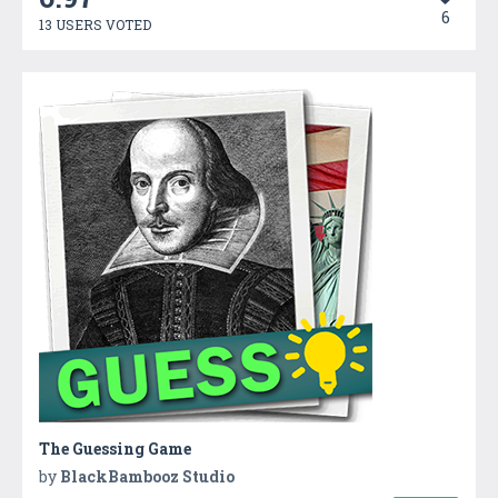
6
13 USERS VOTED
The Guessing Game
by
BlackBambooz Studio