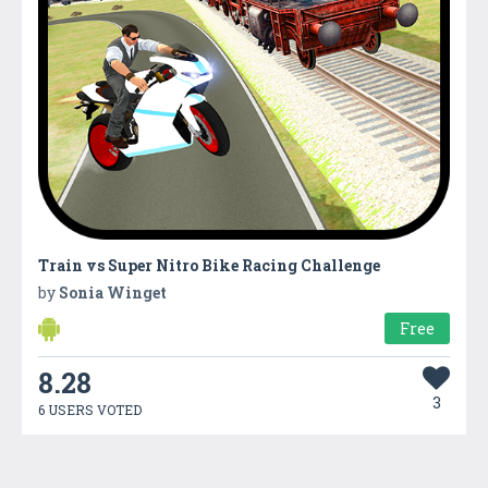
Train vs Super Nitro Bike Racing Challenge
by
Sonia Winget
Free
8.28
3
6 USERS VOTED