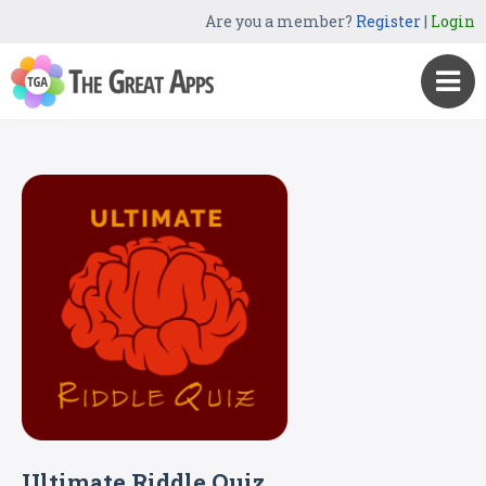
Are you a member?
Register
|
Login
Ultimate Riddle Quiz