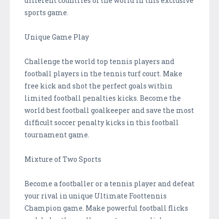
different countries of the world in this exclusive
sports game.
Unique Game Play
Challenge the world top tennis players and
football players in the tennis turf court. Make
free kick and shot the perfect goals within
limited football penalties kicks. Become the
world best football goalkeeper and save the most
difficult soccer penalty kicks in this football
tournament game.
Mixture of Two Sports
Become a footballer or a tennis player and defeat
your rival in unique Ultimate Foottennis
Champion game. Make powerful football flicks