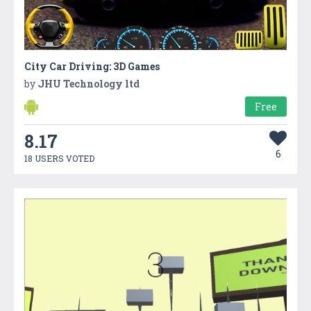
City Car Driving: 3D Games
by
JHU Technology ltd
Free
8.17
6
18 USERS VOTED