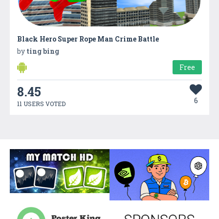
Black Hero Super Rope Man Crime Battle
by
ting bing
Free
8.45
6
11 USERS VOTED