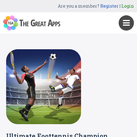
Are you a member?
Register
|
Login
Ultimate Foottennis Champion