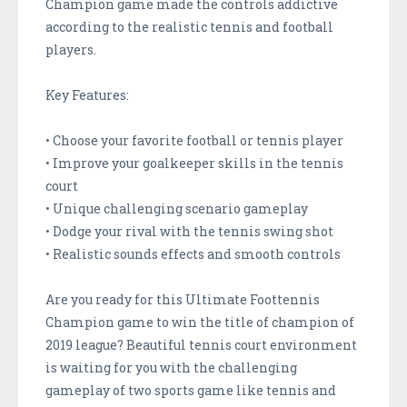
Champion game made the controls addictive
according to the realistic tennis and football
players.
Key Features:
• Choose your favorite football or tennis player
• Improve your goalkeeper skills in the tennis
court
• Unique challenging scenario gameplay
• Dodge your rival with the tennis swing shot
• Realistic sounds effects and smooth controls
Are you ready for this Ultimate Foottennis
Champion game to win the title of champion of
2019 league? Beautiful tennis court environment
is waiting for you with the challenging
gameplay of two sports game like tennis and