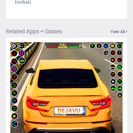
football.
Related Apps + Games
View All