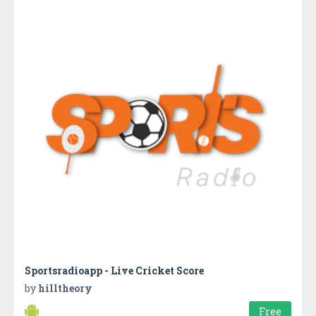
Sportsradioapp - Live Cricket Score
by
hilltheory
Free