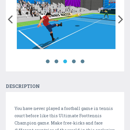
DESCRIPTION
You have never played a football game in tennis
court before like this Ultimate Foottennis
Champion game. Make free-kicks and face