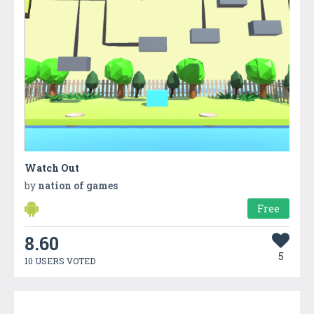
Watch Out
by
nation of games
Free
8.60
5
10 USERS VOTED