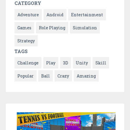
CATEGORY
Adventure
Android
Entertainment
Games
Role Playing
Simulation
Strategy
TAGS
Challenge
Play
3D
Unity
Skill
Popular
Ball
Crazy
Amazing