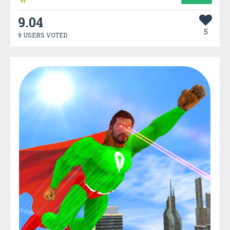
9.04
5
9 USERS VOTED