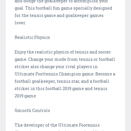
and dodge the goalkeeper to accomplish your
goal. This football fun game specially designed
for the tennis game and goalkeeper games
lover.
Realistic Physics
Enjoy the realistic physics of tennis and soccer
game. Change your mode from tennis or football
striker also change your rival players in
Ultimate Foottennis Champion game. Become a
football goalkeeper, tennis star, and a football
striker in this football 2019 game and tennis
2019 game.
Smooth Controls
The developer of the Ultimate Footennis