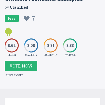
by
Clanified
7
Free
8.62
8.08
8.31
8.33
DESIGN
USABILITY
CREATIVITY
AVERAGE
VOTE NOW
13 USERS VOTED