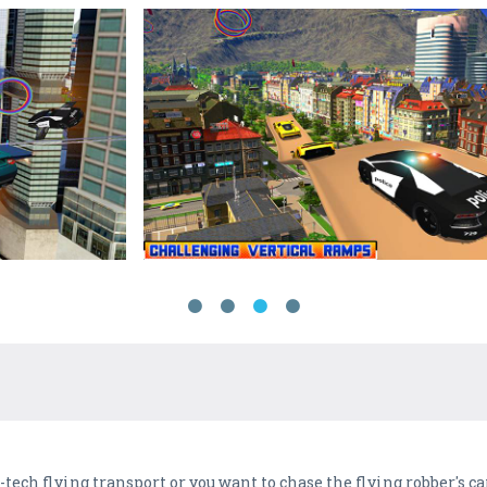
i-tech flying transport or you want to chase the flying robber's c