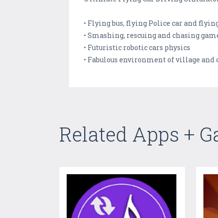
• Flying bus, flying Police car and flyin
• Smashing, rescuing and chasing gam
• Futuristic robotic cars physics
• Fabulous environment of village and 
Related Apps + 