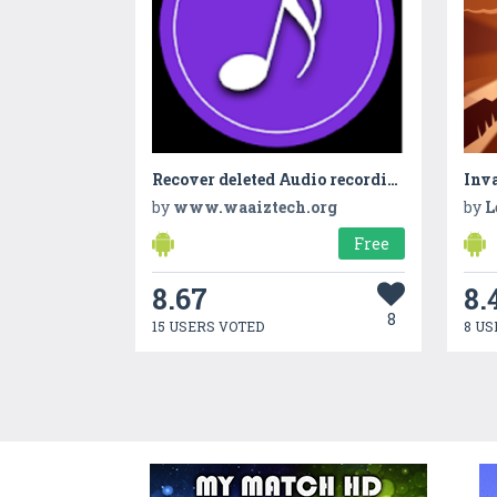
Recover deleted Audio recordings - Encrypted Files
Inva
by
www.waaiztech.org
by
L
Free
8.67
8.
8
15 USERS VOTED
8 US