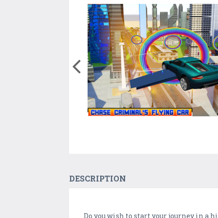
DESCRIPTION
Do you wish to start your journey in a h