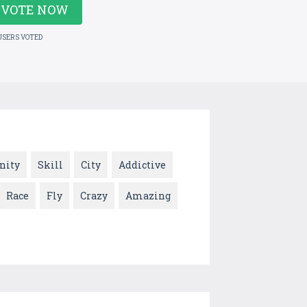
VOTE NOW
USERS VOTED
nity
Skill
City
Addictive
Race
Fly
Crazy
Amazing