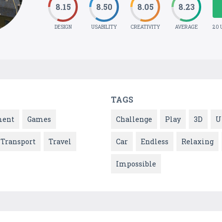
8.15
8.50
8.05
8.23
DESIGN
USABILITY
CREATIVITY
AVERAGE
20 
TAGS
ment
Games
Challenge
Play
3D
U
Transport
Travel
Car
Endless
Relaxing
Impossible