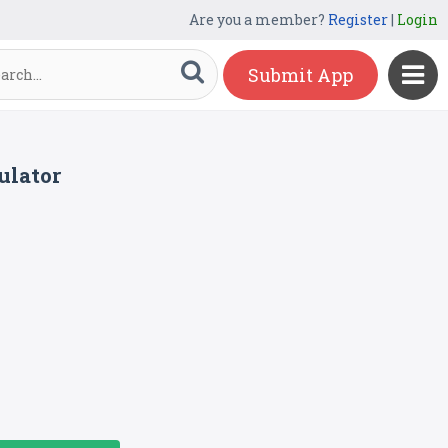
Are you a member?
Register
|
Login
Submit App
ulator