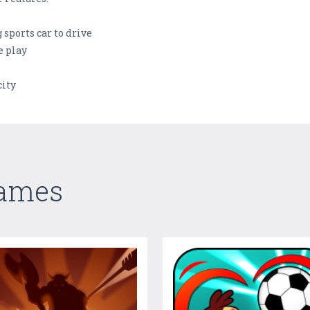
g sports car to drive
e play
city
Games