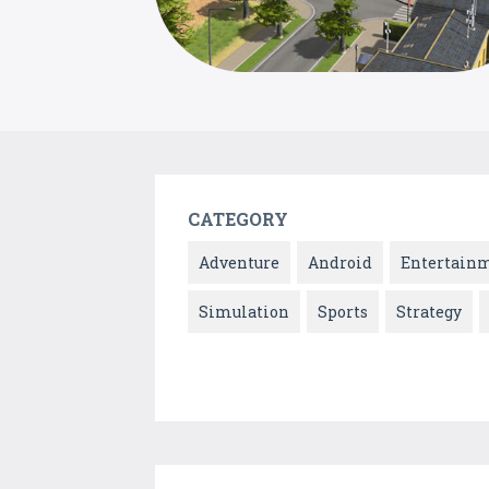
CATEGORY
Adventure
Android
Entertain
Simulation
Sports
Strategy