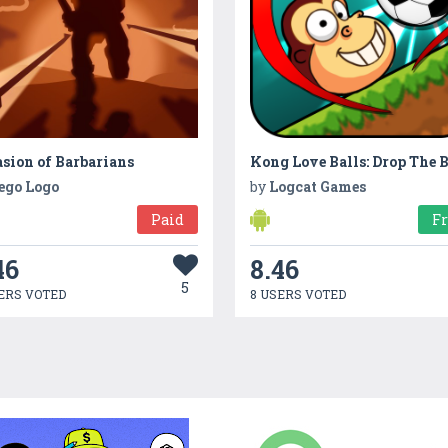
sion of Barbarians
ego Logo
by
Logcat Games
Paid
F
46
8.46
5
ERS VOTED
8 USERS VOTED