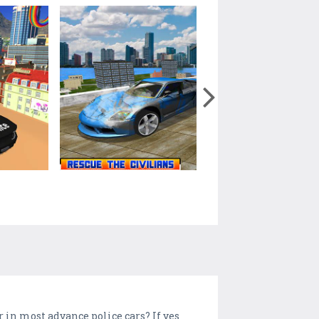
ar in most advance police cars? If yes