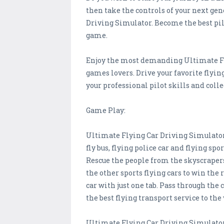
then take the controls of your next gen
Driving Simulator. Become the best pilot
game.
Enjoy the most demanding Ultimate Flyi
games lovers. Drive your favorite flyin
your professional pilot skills and coll
Game Play:
Ultimate Flying Car Driving Simulator 
fly bus, flying police car and flying sp
Rescue the people from the skyscrapers
the other sports flying cars to win the
car with just one tab. Pass through the
the best flying transport service to the
Ultimate Flying Car Driving Simulator