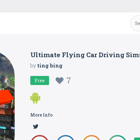
Ultimate Flying Car Driving Sim
by
ting bing
7
Free
More Info