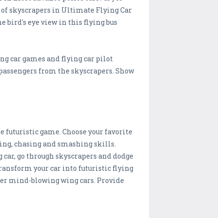
f of skyscrapers in Ultimate Flying Car
 bird's eye view in this flying bus
ng car games and flying car pilot
he passengers from the skyscrapers. Show
e futuristic game. Choose your favorite
acing, chasing and smashing skills.
g car, go through skyscrapers and dodge
ransform your car into futuristic flying
other mind-blowing wing cars. Provide