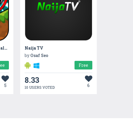
Kong Love Balls: Drop The Ball Puzzle
Naija TV
by
Osaf Seo
ree
Free
8.33
5
6
10 USERS VOTED