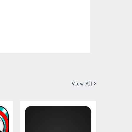
View All