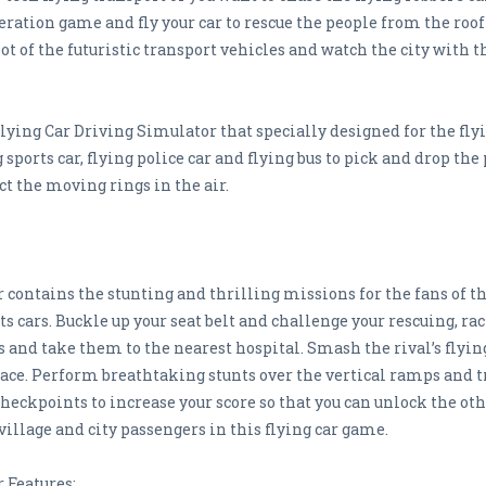
eration game and fly your car to rescue the people from the roo
 of the futuristic transport vehicles and watch the city with the
ng Car Driving Simulator that specially designed for the flyi
g sports car, flying police car and flying bus to pick and drop t
ect the moving rings in the air.
contains the stunting and thrilling missions for the fans of th
orts cars. Buckle up your seat belt and challenge your rescuing, r
 and take them to the nearest hospital. Smash the rival’s flyin
 race. Perform breathtaking stunts over the vertical ramps and t
 checkpoints to increase your score so that you can unlock the 
 village and city passengers in this flying car game.
 Features: