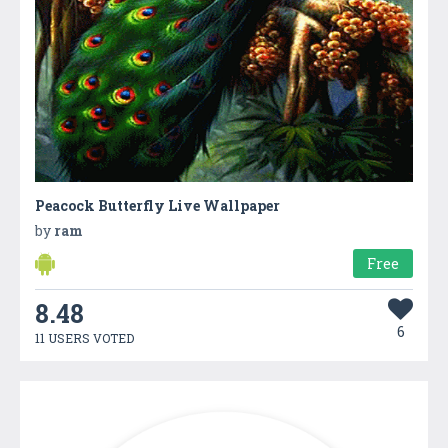
Peacock Butterfly Live Wallpaper
by
ram
Free
8.48
6
11 USERS VOTED