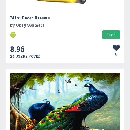
Mini Racer Xtreme
by
Only4Gamers
Free
8.96
9
24 USERS VOTED