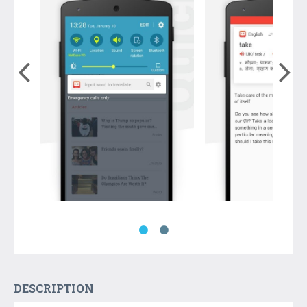
DESCRIPTION