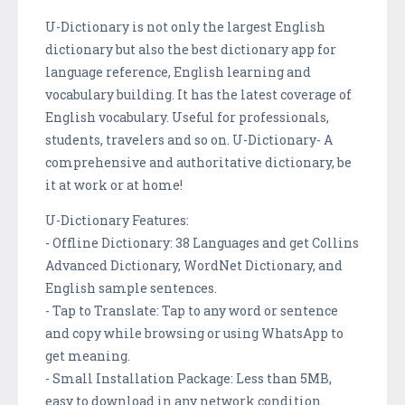
U-Dictionary is not only the largest English
dictionary but also the best dictionary app for
language reference, English learning and
vocabulary building. It has the latest coverage of
English vocabulary. Useful for professionals,
students, travelers and so on. U-Dictionary- A
comprehensive and authoritative dictionary, be
it at work or at home!
U-Dictionary Features:
- Offline Dictionary: 38 Languages and get Collins
Advanced Dictionary, WordNet Dictionary, and
English sample sentences.
- Tap to Translate: Tap to any word or sentence
and copy while browsing or using WhatsApp to
get meaning.
- Small Installation Package: Less than 5MB,
easy to download in any network condition.