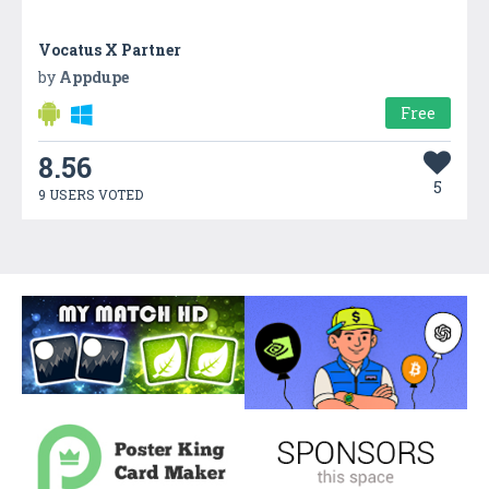
Vocatus X Partner
by
Appdupe
Free
8.56
5
9 USERS VOTED