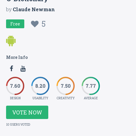
by
Claude Newman
5
Free
More Info
7.60
8.20
7.50
7.77
DESIGN
USABILITY
CREATIVITY
AVERAGE
VOTE NOW
10 USERS VOTED