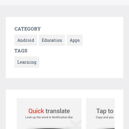
CATEGORY
Android
Education
Apps
TAGS
Learning