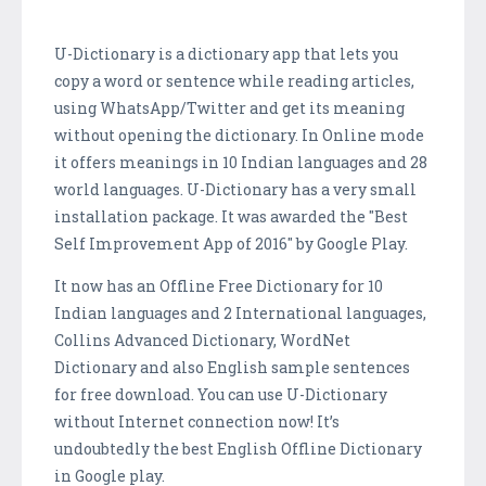
U-Dictionary is a dictionary app that lets you
copy a word or sentence while reading articles,
using WhatsApp/Twitter and get its meaning
without opening the dictionary. In Online mode
it offers meanings in 10 Indian languages and 28
world languages. U-Dictionary has a very small
installation package. It was awarded the "Best
Self Improvement App of 2016" by Google Play.
It now has an Offline Free Dictionary for 10
Indian languages and 2 International languages,
Collins Advanced Dictionary, WordNet
Dictionary and also English sample sentences
for free download. You can use U-Dictionary
without Internet connection now! It’s
undoubtedly the best English Offline Dictionary
in Google play.