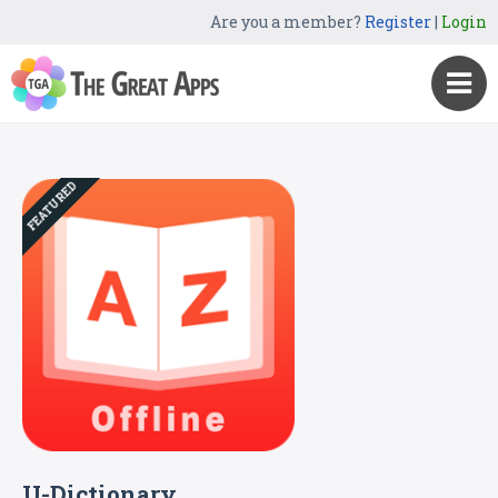
Are you a member?
Register
|
Login
FEATURED
U-Dictionary