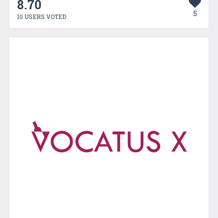
8.70
5
10 USERS VOTED