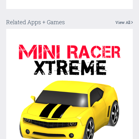
Related Apps + Games
View All