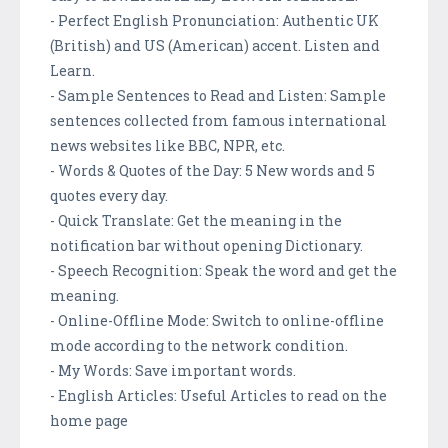
- Perfect English Pronunciation: Authentic UK
(British) and US (American) accent. Listen and
Learn.
- Sample Sentences to Read and Listen: Sample
sentences collected from famous international
news websites like BBC, NPR, etc.
- Words & Quotes of the Day: 5 New words and 5
quotes every day.
- Quick Translate: Get the meaning in the
notification bar without opening Dictionary.
- Speech Recognition: Speak the word and get the
meaning.
- Online-Offline Mode: Switch to online-offline
mode according to the network condition.
- My Words: Save important words.
- English Articles: Useful Articles to read on the
home page