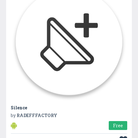
Silence
by
RADEFFFACTORY
Free