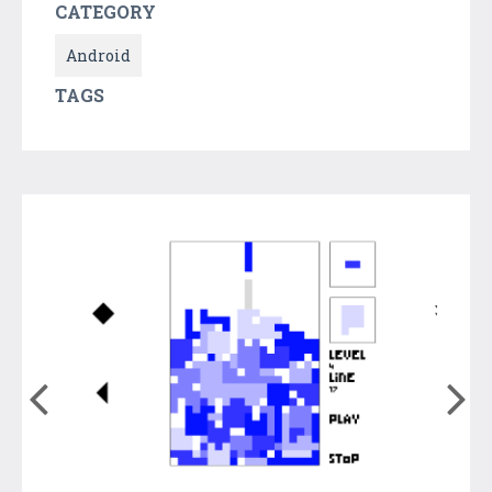
CATEGORY
Android
TAGS