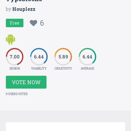
by
Houplezz
6
Free
7.00
6.44
5.89
6.44
DESIGN
USABILITY
CREATIVITY
AVERAGE
VOTE NOW
9 USERS VOTED