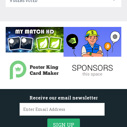
9 USERS VOTED
Receive our email newsletter