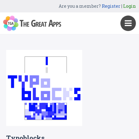
Are you a member?
Register
|
Login
Typoblocks