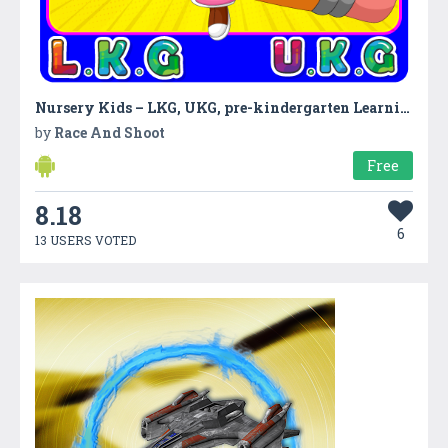
Nursery Kids – LKG, UKG, pre-kindergarten Learning
by
Race And Shoot
Free
8.18
6
13 USERS VOTED