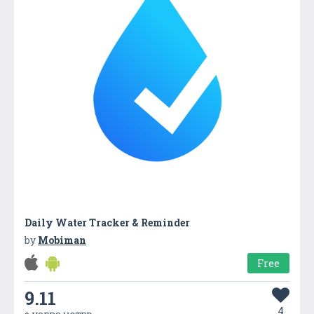
Daily Water Tracker & Reminder
by
Mobiman
Free
9.11
4