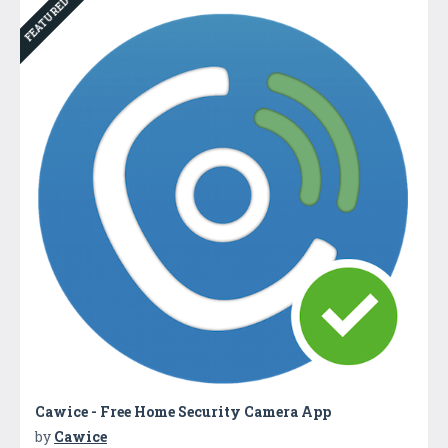
FEATURED
Cawice - Free Home Security Camera App
by
Cawice