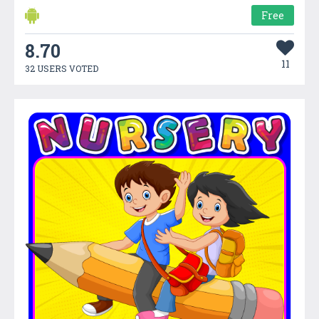
Free
8.70
11
32 USERS VOTED