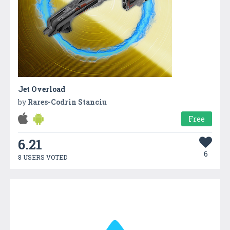
Jet Overload
by
Rares-Codrin Stanciu
Free
6.21
6
8 USERS VOTED