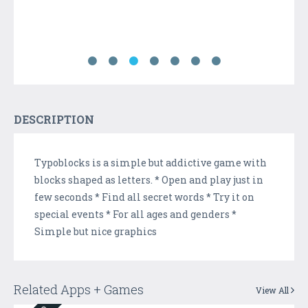
DESCRIPTION
Typoblocks is a simple but addictive game with
blocks shaped as letters. * Open and play just in
few seconds * Find all secret words * Try it on
special events * For all ages and genders *
Simple but nice graphics
Related Apps + Games
View All