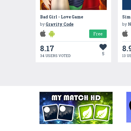
Bad Girl - Love Game
Simp
by
Gravity Code
by
N
Free
8.17
8.
5
34 USERS VOTED
13 U