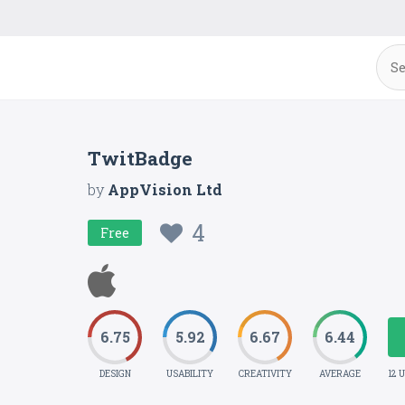
TwitBadge
by
AppVision Ltd
4
Free
6.75
5.92
6.67
6.44
DESIGN
USABILITY
CREATIVITY
AVERAGE
12 