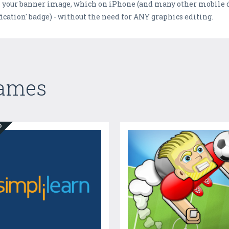
on your banner image, which on iPhone (and many other mobile d
ication' badge) - without the need for ANY graphics editing.
Games
ED