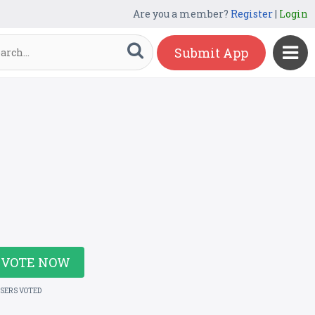
Are you a member?
Register
|
Login
Submit App
VOTE NOW
USERS VOTED