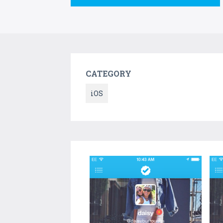
CATEGORY
iOS