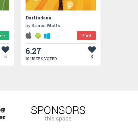
Durlindana
by
Simon Matts
ree
Paid
6.27
5
3
10 USERS VOTED