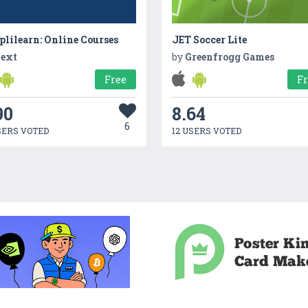
lilearn: Online Courses
JET Soccer Lite
ext
by
Greenfrogg Games
Free
F
90
8.64
6
SERS VOTED
12 USERS VOTED