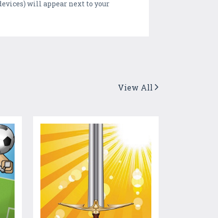
evices) will appear next to your
View All