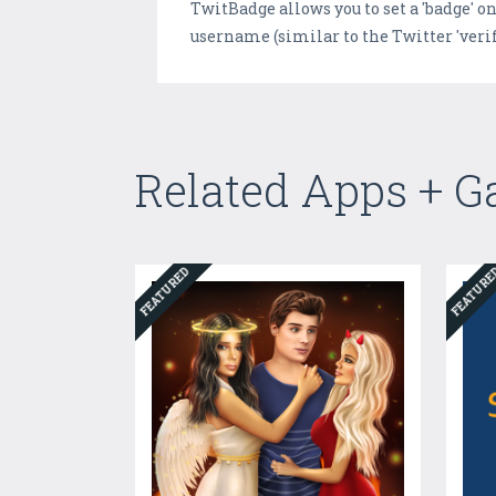
TwitBadge allows you to set a 'badge' 
username (similar to the Twitter 'verif
Related Apps + 
FEATURED
FEATUR