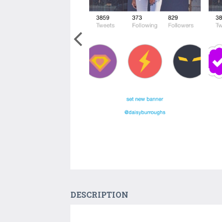
DESCRIPTION