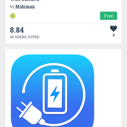
by
Mobiman
Free
8.84
4
30 USERS VOTED