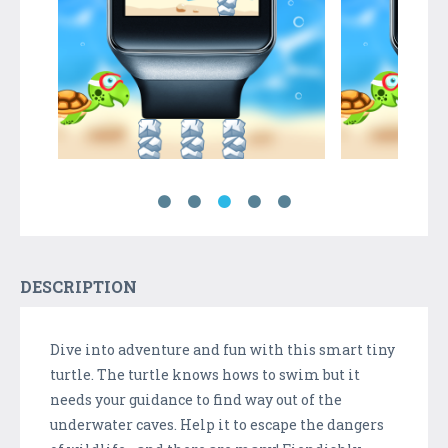
DESCRIPTION
Dive into adventure and fun with this smart tiny
turtle. The turtle knows hows to swim but it
needs your guidance to find way out of the
underwater caves. Help it to escape the dangers