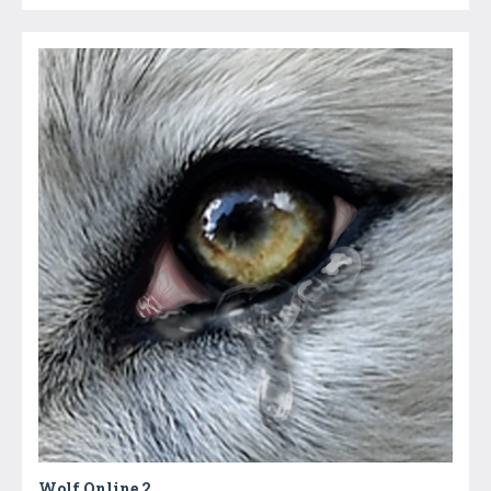
Wolf Online 2