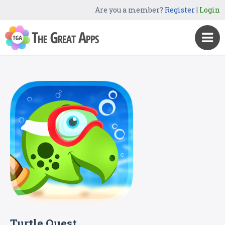
Are you a member?
Register
|
Login
Turtle Quest