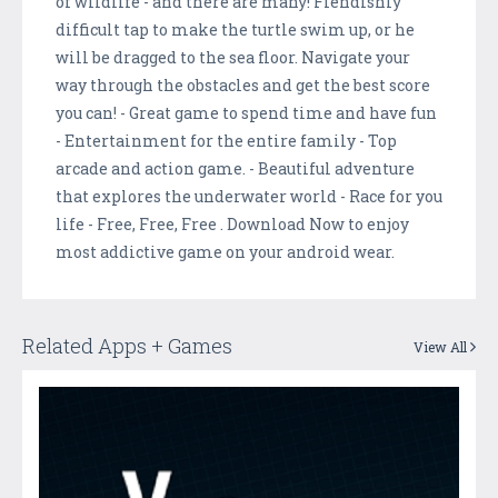
of wildlife - and there are many! Fiendishly
difficult tap to make the turtle swim up, or he
will be dragged to the sea floor. Navigate your
way through the obstacles and get the best score
you can! - Great game to spend time and have fun
- Entertainment for the entire family - Top
arcade and action game. - Beautiful adventure
that explores the underwater world - Race for you
life - Free, Free, Free . Download Now to enjoy
most addictive game on your android wear.
Related Apps + Games
View All