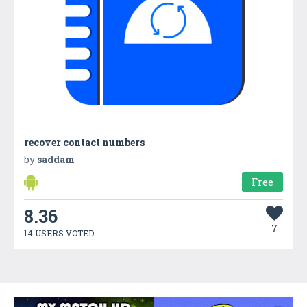
recover contact numbers
by
saddam
Free
8.36
7
14 USERS VOTED