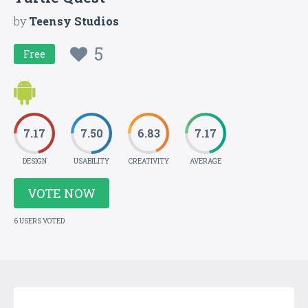
by
Teensy Studios
5
Free
7.17
7.50
6.83
7.17
DESIGN
USABILITY
CREATIVITY
AVERAGE
VOTE NOW
6 USERS VOTED