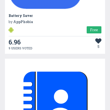
Battery Saver
by
AppPhobia
Free
6.96
5
9 USERS VOTED