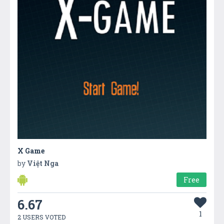
X Game
by
Việt Nga
Free
6.67
1
2 USERS VOTED