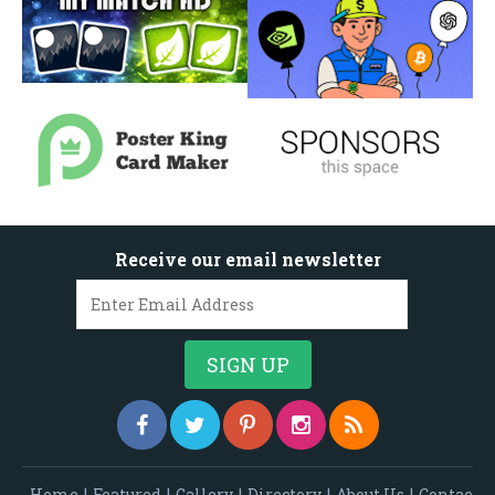
Receive our email newsletter
Home
|
Featured
|
Gallery
|
Directory
|
About Us
|
Contac