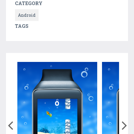
CATEGORY
Android
TAGS