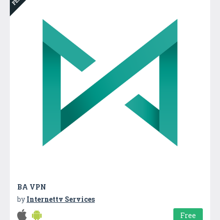
BA VPN
by
Internettv Services
Free