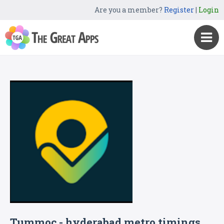
Are you a member?
Register
|
Login
Tummoc - hyderabad metro timings