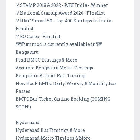
🏅STAMP 2018 & 2022 - WRI India - Winner
🏅National Startup Award 2020 - Finalist
🏅IIMC Smart 50 - Top 400 Startups in India -
Finalist
🏅EO Cares - Finalist
🗺️Tummoc is currently available in🗺️
Bengaluru:
Find BMTC Timings & More
Accurate Bengaluru Metro Timings
Bengaluru Airport Rail Timings
Now Book BMTC Daily, Weekly & Monthly Bus
Passes
BMTC Bus Ticket Online Booking (COMING
SOON!)
Hyderabad:
Hyderabad Bus Timings & More
Hyderabad Metro Timings & More