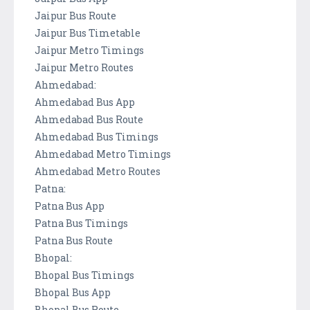
Jaipur Bus Route
Jaipur Bus Timetable
Jaipur Metro Timings
Jaipur Metro Routes
Ahmedabad:
Ahmedabad Bus App
Ahmedabad Bus Route
Ahmedabad Bus Timings
Ahmedabad Metro Timings
Ahmedabad Metro Routes
Patna:
Patna Bus App
Patna Bus Timings
Patna Bus Route
Bhopal:
Bhopal Bus Timings
Bhopal Bus App
Bhopal Bus Route