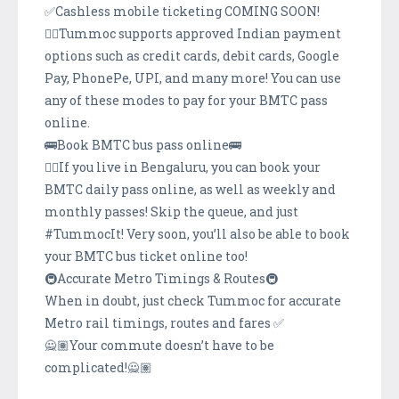
✅Cashless mobile ticketing COMING SOON!
👉🏽Tummoc supports approved Indian payment
options such as credit cards, debit cards, Google
Pay, PhonePe, UPI, and many more! You can use
any of these modes to pay for your BMTC pass
online.
🚌Book BMTC bus pass online🚌
👉🏽If you live in Bengaluru, you can book your
BMTC daily pass online, as well as weekly and
monthly passes! Skip the queue, and just
#TummocIt! Very soon, you’ll also be able to book
your BMTC bus ticket online too!
🚇Accurate Metro Timings & Routes🚇
When in doubt, just check Tummoc for accurate
Metro rail timings, routes and fares ✅
🙅🏽Your commute doesn’t have to be
complicated!🙅🏽