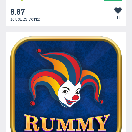
8.87
11
26 USERS VOTED