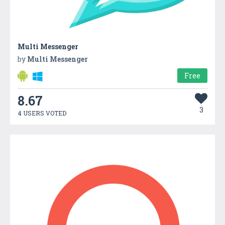
Multi Messenger
by
Multi Messenger
Free
8.67
3
4 USERS VOTED