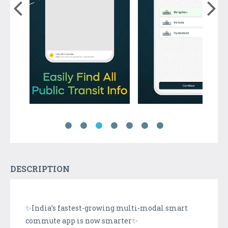
DESCRIPTION
✨India’s fastest-growing multi-modal smart
commute app is now smarter✨