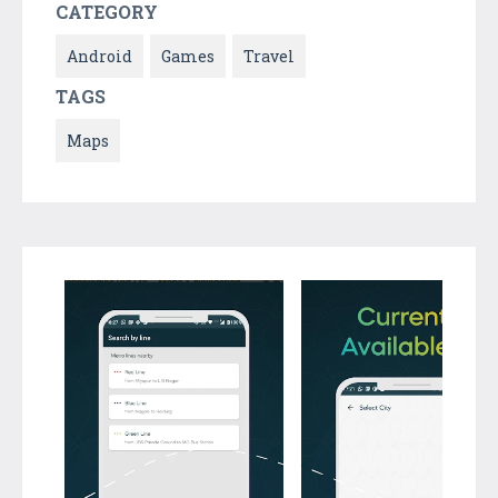
CATEGORY
Android
Games
Travel
TAGS
Maps