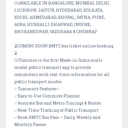
👉🏽AVAILABLE IN BANGALORE, MUMBAI, DELHI,
LUCKNOW, JAIPUR, HYDERABAD, KOLKATA,
KOCHI, AHMEDABAD, BHOPAL, PATNA, PUNE,
AGRA, HUBBALLI-DHARWAD, INDORE,
BHUBANESWAR, VADODARA & CHENNAI!
⌛COMING SOON! BMTC bus ticket online booking
⌛
👉🏽Tummoc is the first Made-in-India multi-
modal public transport app to provide
commuters with real-time information for all
public transport modes.
✨Tummoc’s Features✨
✅Easy-to-Use Commute Planner
✅Accurate Bus and Metro Timings & Routes
✅Real-Time Tracking of Public Transport
✅Book BMTC Bus Pass — Daily, Weekly and
Monthly Passes