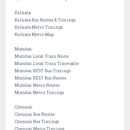
Kolkata:
Kolkata Bus Routes & Timings
Kolkata Metro Timings
Kolkata Metro Map
Mumbai:
Mumbai Local Train Route
Mumbai Local Train Timetable
Mumbai BEST Bus Timings
Mumbai BEST Bus Routes
Mumbai Metro Routes
Mumbai Metro Timings
Chennai:
Chennai Bus Routes
Chennai Bus Timings
Chennai Metro Timings