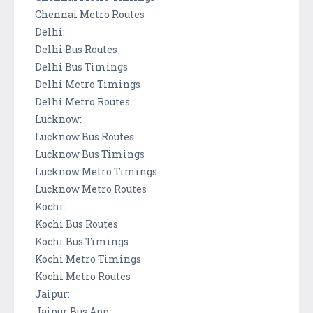
Chennai Metro Routes
Delhi:
Delhi Bus Routes
Delhi Bus Timings
Delhi Metro Timings
Delhi Metro Routes
Lucknow:
Lucknow Bus Routes
Lucknow Bus Timings
Lucknow Metro Timings
Lucknow Metro Routes
Kochi:
Kochi Bus Routes
Kochi Bus Timings
Kochi Metro Timings
Kochi Metro Routes
Jaipur:
Jaipur Bus App