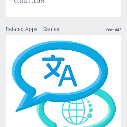
COMMUTE life
Related Apps + Games
View All