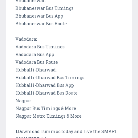
Bhubaneswar:
Bhubaneswar Bus Timings
Bhubaneswar Bus App
Bhubaneswar Bus Route
Vadodara:
Vadodara Bus Timings
Vadodara Bus App
Vadodara Bus Route
Hubballi-Dharwad:
Hubballi-Dharwad Bus Timings
Hubballi-Dharwad Bus App
Hubballi-Dharwad Bus Route
Nagpur:
Nagpur Bus Timings & More
Nagpur Metro Timings & More
⬇️Download Tummoc today and live the SMART