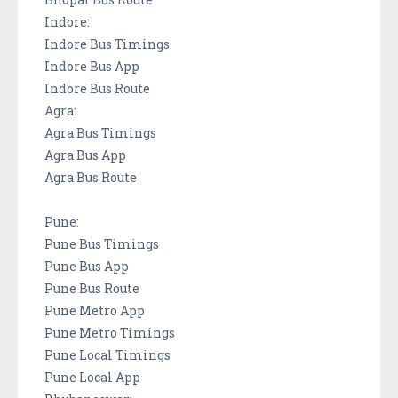
Indore:
Indore Bus Timings
Indore Bus App
Indore Bus Route
Agra:
Agra Bus Timings
Agra Bus App
Agra Bus Route
Pune:
Pune Bus Timings
Pune Bus App
Pune Bus Route
Pune Metro App
Pune Metro Timings
Pune Local Timings
Pune Local App