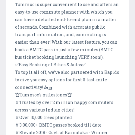
Tummoc is super convenient to use and offers an
easy-to-use commute planner with which you
can have a detailed end-to-end plan in a matter
of seconds. Combined with accurate public
transport information, and, commuting is
easier than ever! With our latest feature, you can
book a BMTC pass in just a few minutes (BMTC
bus ticket booking launching VERY soon!).
✅Easy Booking of Bikes & Autos✅
To top it all off, we’ve also partnered with Rapido
to give you easy options for first & last-mile
connectivity! 🛵🛺
🏆Tummoc’s milestones🏆
🏅Trusted by over 2 million happy commuters
across various Indian cities!
🏅Over 10,000 trees planted
🏅3,00,000+ BMTC passes booked till date
🏅Elevate 2018 - Govt. of Karnataka - Winner