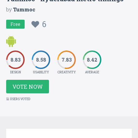
by
Tummoc
6
Free
8.83
8.58
7.83
8.42
DESIGN
USABILITY
CREATIVITY
AVERAGE
VOTE NOW
12 USERS VOTED