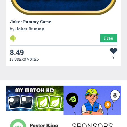
Joker Rummy Game
by
Joker Rummy
Free
8.49
7
15 USERS VOTED