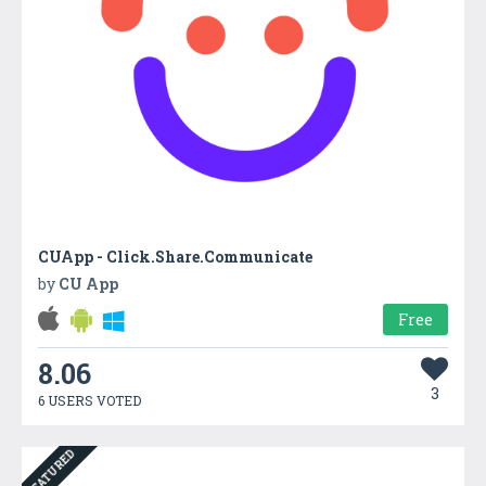
CUApp - Click.Share.Communicate
by
CU App
Free
8.06
3
6 USERS VOTED
FEATURED