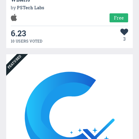
by
PSTech Labs
Free
6.23
3
10 USERS VOTED
FEATURED