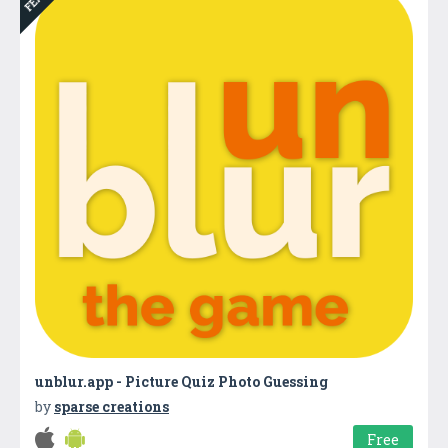
unblur.app - Picture Quiz Photo Guessing
by
sparse creations
Free