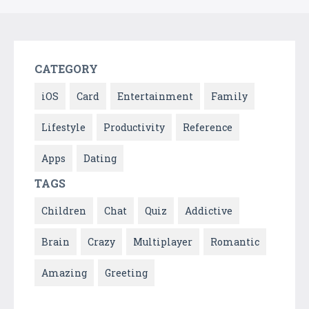
CATEGORY
iOS
Card
Entertainment
Family
Lifestyle
Productivity
Reference
Apps
Dating
TAGS
Children
Chat
Quiz
Addictive
Brain
Crazy
Multiplayer
Romantic
Amazing
Greeting