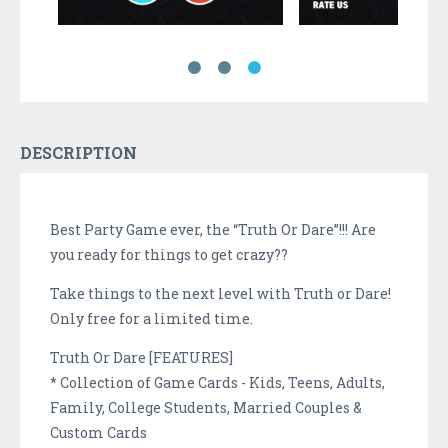
DESCRIPTION
Best Party Game ever, the “Truth Or Dare”!!! Are
you ready for things to get crazy??
Take things to the next level with Truth or Dare!
Only free for a limited time.
Truth Or Dare [FEATURES]
* Collection of Game Cards - Kids, Teens, Adults,
Family, College Students, Married Couples &
Custom Cards