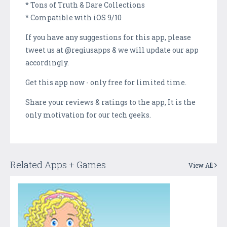
* Tons of Truth & Dare Collections
* Compatible with iOS 9/10
If you have any suggestions for this app, please
tweet us at @regiusapps & we will update our app
accordingly.
Get this app now - only free for limited time.
Share your reviews & ratings to the app, It is the
only motivation for our tech geeks.
Related Apps + Games
View All