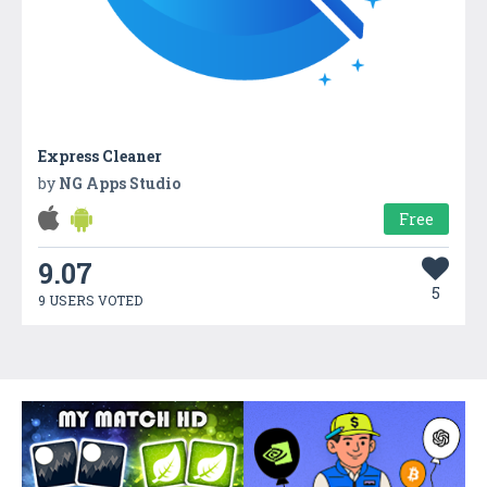
Express Cleaner
by
NG Apps Studio
Free
9.07
5
9 USERS VOTED