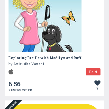
Exploring Braille with Madilyn and Ruff
by
Anirudha Vanani
Paid
6.56
7
9 USERS VOTED
FEATURED