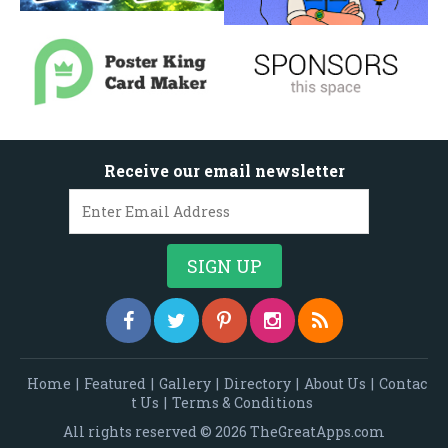
Receive our email newsletter
Home
|
Featured
|
Gallery
|
Directory
|
About Us
|
Contac
t Us
|
Terms & Conditions
All rights reserved © 2026 TheGreatApps.com