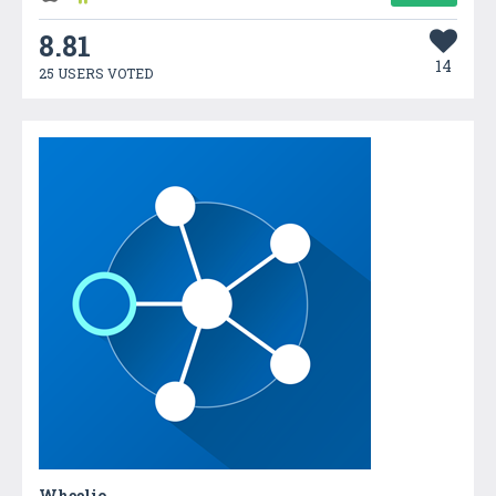
8.81
14
25 USERS VOTED
Wheelio