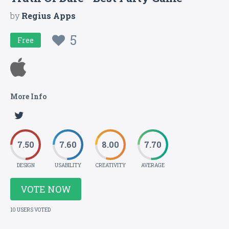
by
Regius Apps
5
Free
More Info
7.50
7.60
8.00
7.70
DESIGN
USABILITY
CREATIVITY
AVERAGE
VOTE NOW
10 USERS VOTED