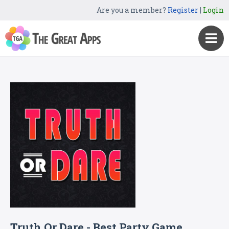
Are you a member?
Register
|
Login
Truth Or Dare - Best Party Game