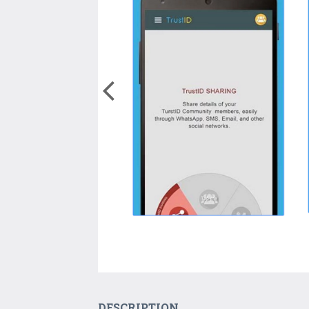
DESCRIPTION