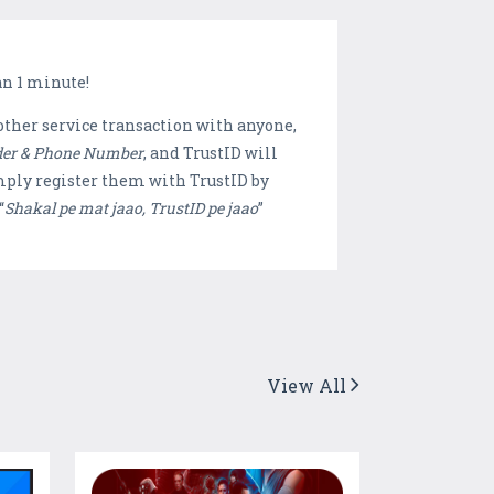
an 1 minute!
other service transaction with anyone,
der & Phone Number
, and TrustID will
mply register them with TrustID by
“
Shakal pe mat jaao, TrustID pe jaao
”
View All