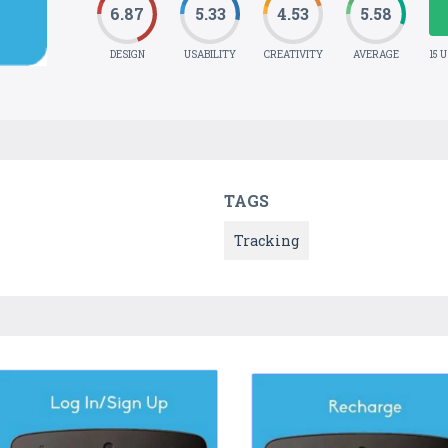
6.87
5.33
4.53
5.58
DESIGN
USABILITY
CREATIVITY
AVERAGE
15 
TAGS
Tracking