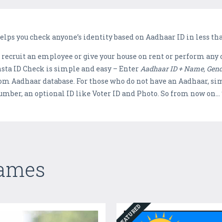
helps you check anyone’s identity based on Aadhaar ID in less th
 recruit an employee or give your house on rent or perform any 
Insta ID Check is simple and easy – Enter
Aadhaar ID + Name, Gen
rom Aadhaar database. For those who do not have an Aadhaar, si
mber, an optional ID like Voter ID and Photo. So from now on… 
Games
FEATURED