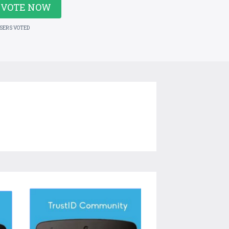
VOTE NOW
USERS VOTED