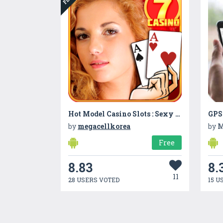
Hot Model Casino Slots : Sexy Slot Machine Casino
by
megacellkorea
by
M
Free
8.83
8.
11
28 USERS VOTED
15 U