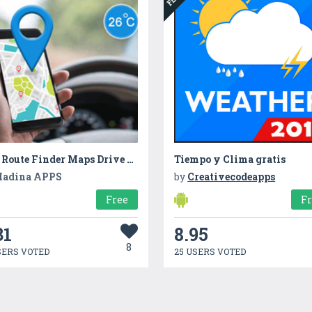
GPS Route Finder Maps Drive Directions Map Traffic
Tiempo y Clima gratis
adina APPS
by
Creativecodeapps
Free
F
31
8.95
8
SERS VOTED
25 USERS VOTED