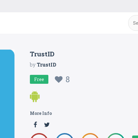
TrustID
by
TrustID
8
Free
More Info