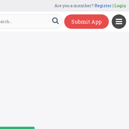
Are you a member?
Register
|
Login
Submit App