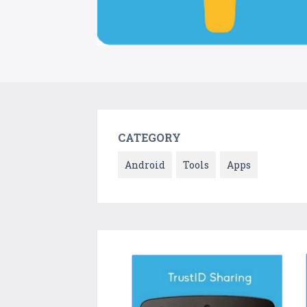
CATEGORY
Android
Tools
Apps