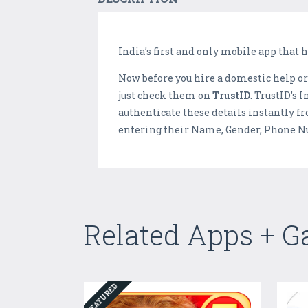
India’s first and only mobile app that 
Now before you hire a domestic help or
just check them on
TrustID
. TrustID’s 
authenticate these details instantly f
entering their Name, Gender, Phone Nu
Related Apps + 
FEATURED