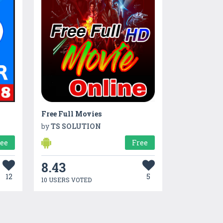
Free Full Movies
by
TS SOLUTION
ree
Free
8.43
12
5
10 USERS VOTED