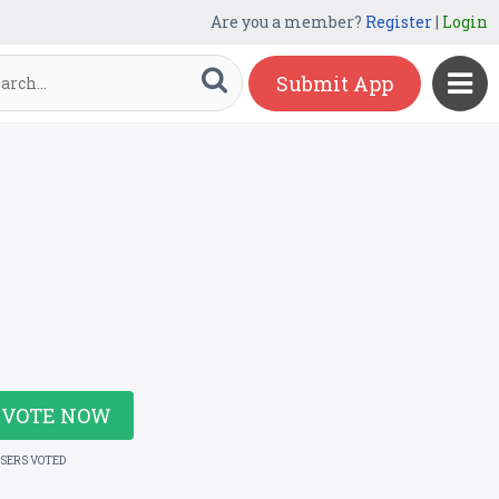
Are you a member?
Register
|
Login
Submit App
VOTE NOW
USERS VOTED