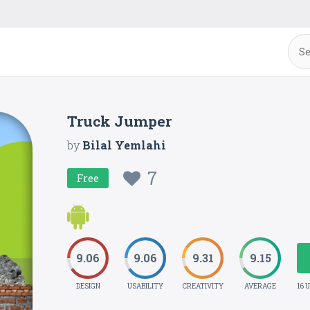
Truck Jumper
by
Bilal Yemlahi
7
Free
9.06
9.06
9.31
9.15
DESIGN
USABILITY
CREATIVITY
AVERAGE
16 