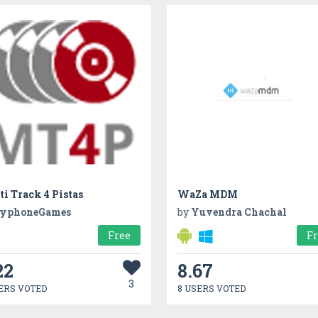
i Track 4 Pistas
WaZa MDM
yphoneGames
by
Yuvendra Chachal
Free
F
22
8.67
3
ERS VOTED
8 USERS VOTED