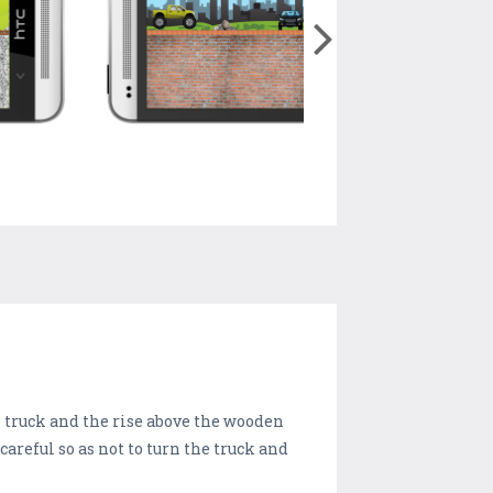
he truck and the rise above the wooden
areful so as not to turn the truck and