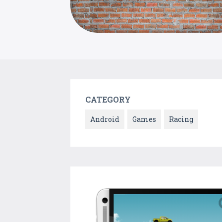
CATEGORY
Android
Games
Racing