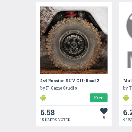
4×4 Russian SUV Off-Road 2
Mult
by
F-Game Studio
by
T
Free
6.58
6.
5
15 USERS VOTED
9 US