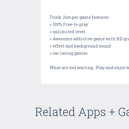
Truck Jumper game features:
> 100% Free-to-play
> unlimited level
> Awesome addictive game with HD gr
> effect and background sound
> car racing games
What are you waiting...Play and enjoy 
Related Apps + 