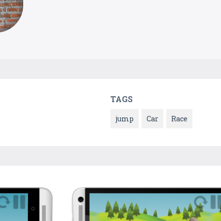
TAGS
jump
Car
Race