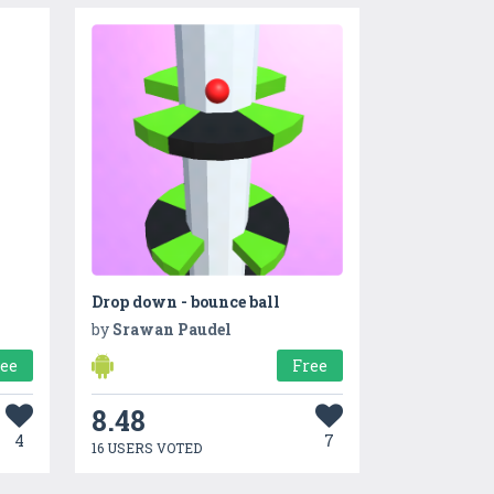
Drop down - bounce ball
by
Srawan Paudel
ree
Free
8.48
4
7
16 USERS VOTED