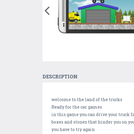
DESCRIPTION
welcome to the land of the trucks
Ready for the car games
in this game you can drive your truck f
boxes and stones that hinder you on your
you have to try again