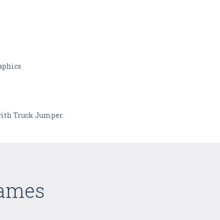
aphics
with Truck Jumper.
Games