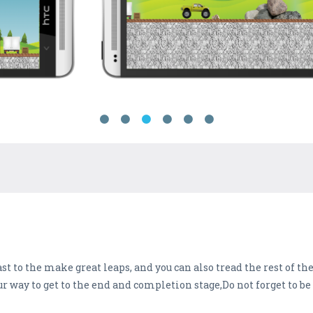
ast to the make great leaps, and you can also tread the rest of t
 way to get to the end and completion stage,Do not forget to be c