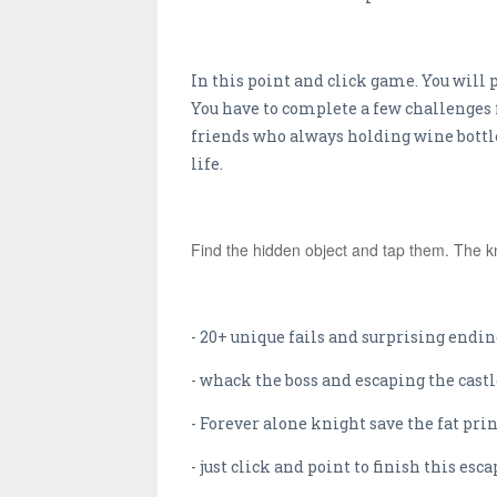
In this point and click game. You will p
You have to complete a few challenges 
friends who always holding wine bottles.
life.
Find the hidden object and tap them. The kn
- 20+ unique fails and surprising endin
- whack the boss and escaping the castl
- Forever alone knight save the fat prin
- just click and point to finish this es