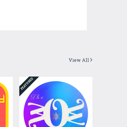
View All
FEATURED