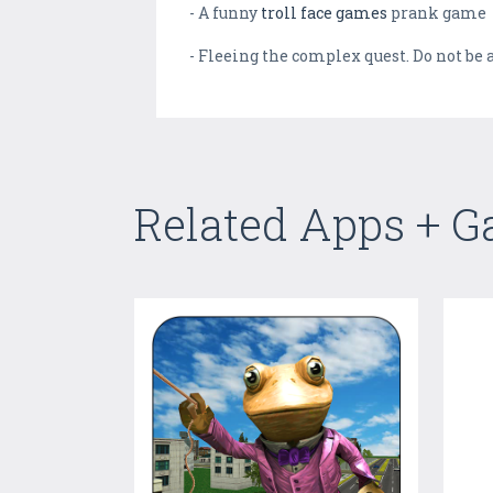
- A funny
troll face games
prank game
- Fleeing the complex quest. Do not be
Related Apps + 