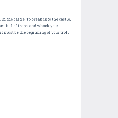
in the castle. To break into the castle,
om full of traps, and whack your
 it must be the beginning of your troll