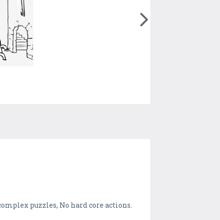
 complex puzzles, No hard core actions.