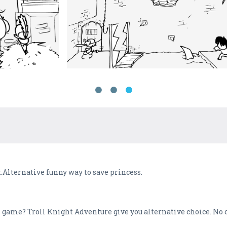
t.Alternative funny way to save princess.
ss game? Troll Knight Adventure give you alternative choice. No