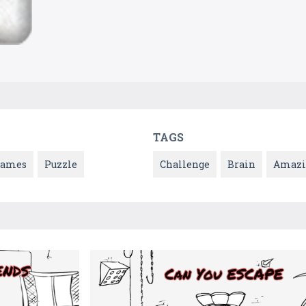
TAGS
Games
Puzzle
Challenge
Brain
Amazi