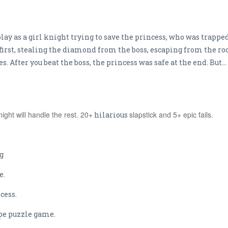
lay as a girl knight trying to save the princess, who was trapped 
first, stealing the diamond from the boss, escaping from the ro
 After you beat the boss, the princess was safe at the end. But...
ight will handle the rest. 20+
slapstick and 5+ epic fails.
hilarious
g
e.
cess.
cape puzzle game.