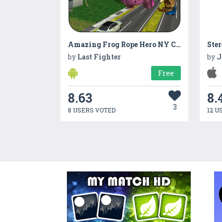
Amazing Frog Rope Hero NY City Crime Battle
Ste
by
Last Fighter
by
J
Free
8.63
8.
3
8 USERS VOTED
12 U