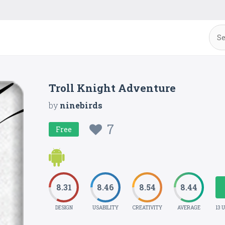
Troll Knight Adventure
by
ninebirds
7
Free
8.31
8.46
8.54
8.44
DESIGN
USABILITY
CREATIVITY
AVERAGE
13 