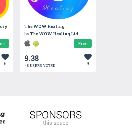
tory
The WOW Healing
by
The WOW Healing Ltd.
ree
Free
9.38
6
9
48 USERS VOTED