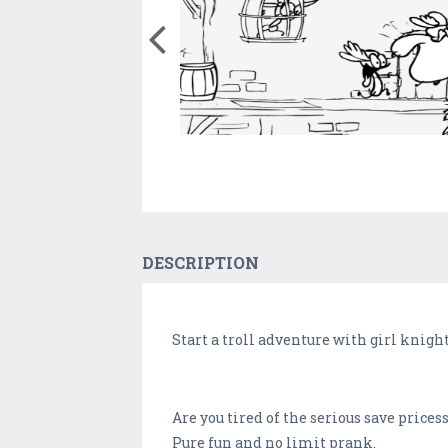
DESCRIPTION
Start a troll adventure with girl knigh
Are you tired of the serious save price
Pure fun and no limit prank.