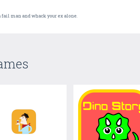
 a fail man and whack your ex alone.
Games