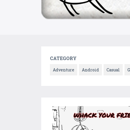
CATEGORY
Adventure
Android
Casual