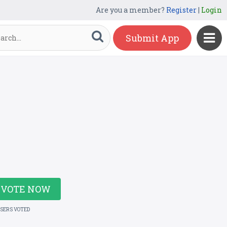
Are you a member?
Register
|
Login
Submit App
VOTE NOW
USERS VOTED