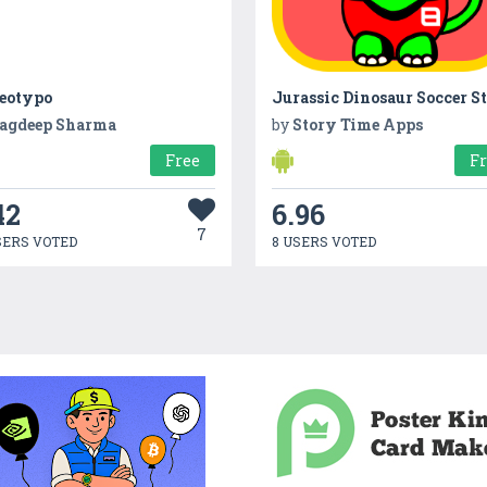
reotypo
Jurassic Dinosaur Soccer S
agdeep Sharma
by
Story Time Apps
Free
F
42
6.96
7
SERS VOTED
8 USERS VOTED