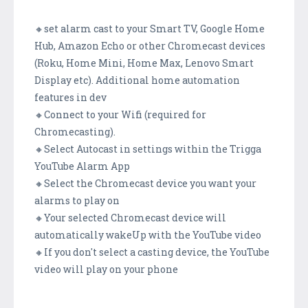
🔸set alarm cast to your Smart TV, Google Home
Hub, Amazon Echo or other Chromecast devices
(Roku, Home Mini, Home Max, Lenovo Smart
Display etc). Additional home automation
features in dev
🔸Connect to your Wifi (required for
Chromecasting).
🔸Select Autocast in settings within the Trigga
YouTube Alarm App
🔸Select the Chromecast device you want your
alarms to play on
🔸Your selected Chromecast device will
automatically wakeUp with the YouTube video
🔸If you don't select a casting device, the YouTube
video will play on your phone