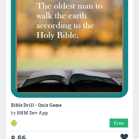
Bible Drill - Quiz Game
by
BNM Dev App
Free
8.56