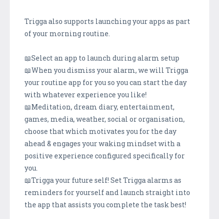
Trigga also supports launching your apps as part
of your morning routine.
📖Select an app to launch during alarm setup
📖When you dismiss your alarm, we will Trigga
your routine app for you so you can start the day
with whatever experience you like!
📖Meditation, dream diary, entertainment,
games, media, weather, social or organisation,
choose that which motivates you for the day
ahead & engages your waking mindset with a
positive experience configured specifically for
you.
📖Trigga your future self! Set Trigga alarms as
reminders for yourself and launch straight into
the app that assists you complete the task best!