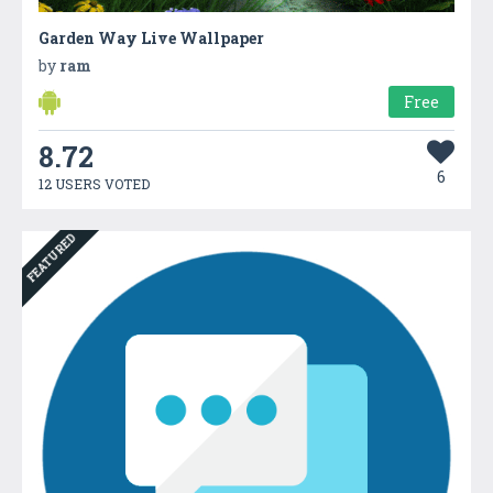
Garden Way Live Wallpaper
by
ram
Free
8.72
6
12 USERS VOTED
FEATURED