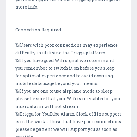
more info.
Connection Required
📶Users with poor connections may experience
difficulty in utilising the Trigga platform.
📶If you have good Wifi signal we recommend
you remember to switch it on before you sleep
for optimal experience and to avoid accruing
mobile data usage beyond your means.
📶If you are one to use airplane mode to sleep,
please be sure that your Wifi is re enabled or your
music alarm will not stream.
📶Trigga for YouTube Alarm Clock offline support
is in the works, those that have poor connections
please be patient we will support you as soon as
possible.