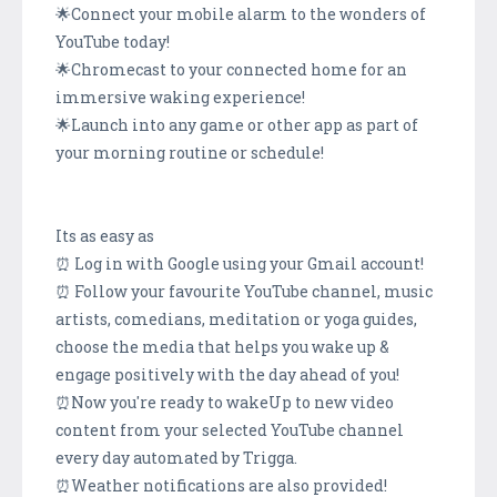
🌟Connect your mobile alarm to the wonders of
YouTube today!
🌟Chromecast to your connected home for an
immersive waking experience!
🌟Launch into any game or other app as part of
your morning routine or schedule!
Its as easy as
⏰ Log in with Google using your Gmail account!
⏰ Follow your favourite YouTube channel, music
artists, comedians, meditation or yoga guides,
choose the media that helps you wake up &
engage positively with the day ahead of you!
⏰Now you're ready to wakeUp to new video
content from your selected YouTube channel
every day automated by Trigga.
⏰Weather notifications are also provided!