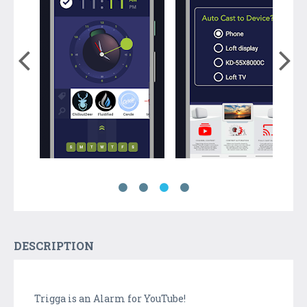
DESCRIPTION
Trigga is an Alarm for YouTube!