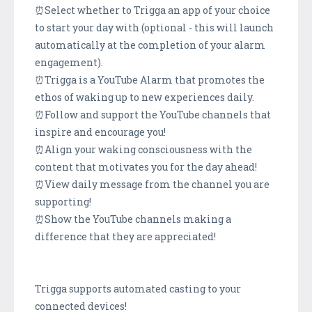
⏰Select whether to Trigga an app of your choice
to start your day with (optional - this will launch
automatically at the completion of your alarm
engagement).
⏰Trigga is a YouTube Alarm that promotes the
ethos of waking up to new experiences daily.
⏰Follow and support the YouTube channels that
inspire and encourage you!
⏰Align your waking consciousness with the
content that motivates you for the day ahead!
⏰View daily message from the channel you are
supporting!
⏰Show the YouTube channels making a
difference that they are appreciated!
Trigga supports automated casting to your
connected devices!