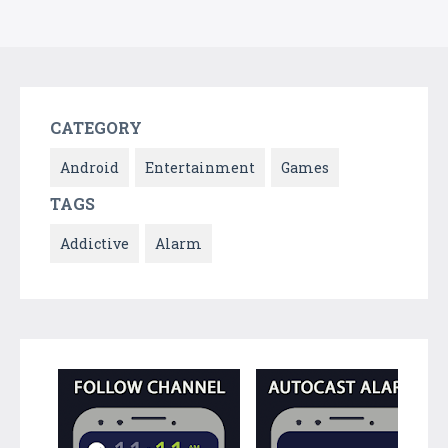
CATEGORY
Android
Entertainment
Games
TAGS
Addictive
Alarm