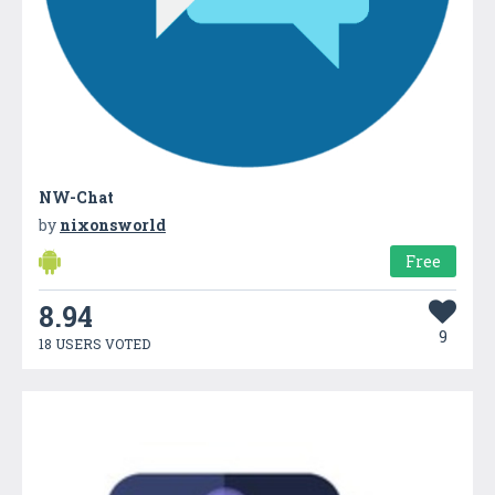
NW-Chat
by
nixonsworld
Free
8.94
9
18 USERS VOTED