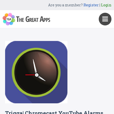
Are you a member?
Register
|
Login
Trigga| Chromecast YouTube Alarms