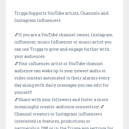
Trigga Supports YouTube artists, Channels and
Instagram Influencers
💕If you are a YouTube channel owner, Instagram
influencer, music Influencer or music artist you
can use Trigga to grow and engage further with
your audiences.
💕Your influencer artist or YouTube channel
audience can wake up to your newest audio or
video content automated to their alarms every
day along with daily messages you can edit for
yourself!
💕Share with your followers and foster a more
meaningful creator-audience connection! 💕
Channel creators or Instagram influencers
interested in features, promotions or
partnership, DM us in the Trigga app settings for