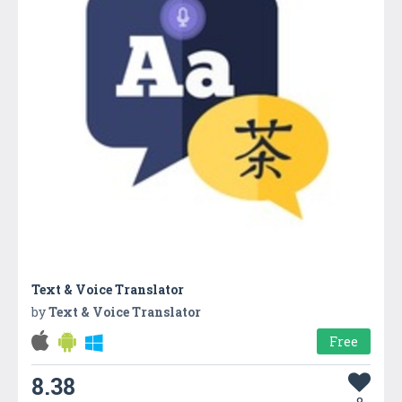
Text & Voice Translator
by
Text & Voice Translator
Free
8.38