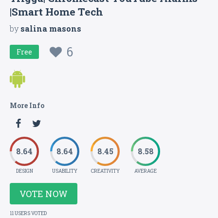
|Smart Home Tech
by
salina masons
6
Free
More Info
8.64
8.64
8.45
8.58
DESIGN
USABILITY
CREATIVITY
AVERAGE
VOTE NOW
11 USERS VOTED