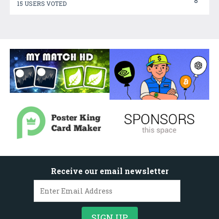
8
15 USERS VOTED
Receive our email newsletter