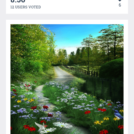
6
12 USERS VOTED