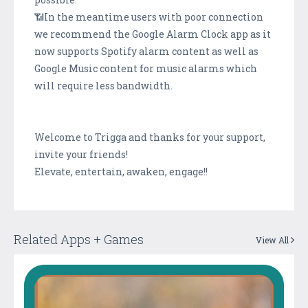
📶In the meantime users with poor connection
we recommend the Google Alarm Clock app as it
now supports Spotify alarm content as well as
Google Music content for music alarms which
will require less bandwidth.
Welcome to Trigga and thanks for your support,
invite your friends!
Elevate, entertain, awaken, engage!!
Related Apps + Games
View All