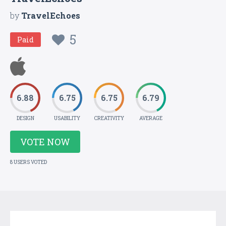
by
TravelEchoes
5
Paid
6.88
6.75
6.75
6.79
DESIGN
USABILITY
CREATIVITY
AVERAGE
VOTE NOW
8 USERS VOTED