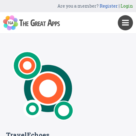
Are you a member?
Register
|
Login
TravelEchoes