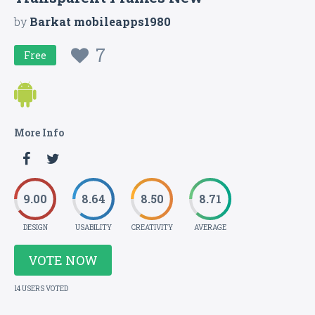
by
Barkat mobileapps1980
7
Free
More Info
9.00
8.64
8.50
8.71
DESIGN
USABILITY
CREATIVITY
AVERAGE
VOTE NOW
14 USERS VOTED