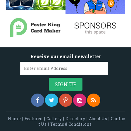
Receive our email newsletter
Home
|
Featured
|
Gallery
|
Directory
|
About Us
|
Contac
t Us
|
Terms & Conditions