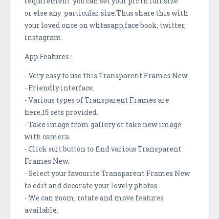
requirement you can set your pic in full size
or else any particular size.Thus share this with
your loved once on whtasapp,face book, twitter,
instagram.
App Features :
- Very easy to use this Transparent Frames New.
- Friendly interface.
- Various types of Transparent Frames are
here,15 sets provided.
- Take image from gallery or take new image
with camera.
- Click suit button to find various Transparent
Frames New.
- Select your favourite Transparent Frames New
to edit and decorate your lovely photos.
- We can zoom, rotate and move features
available.