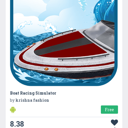
Boat Racing Simulator
by
krishna fashion
Free
8.38