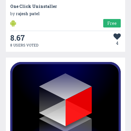
One Click Uninstaller
by
rajesh patel
Free
8.67
4
8 USERS VOTED