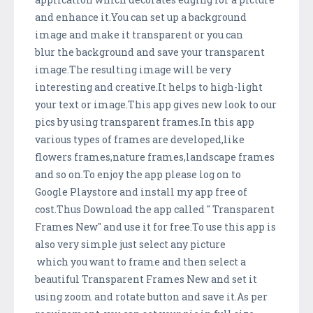
and enhance it.You can set up a background
image and make it transparent or you can
blur the background and save your transparent
image.The resulting image will be very
interesting and creative.It helps to high-light
your text or image.This app gives new look to our
pics by using transparent frames.In this app
various types of frames are developed,like
flowers frames,nature frames,landscape frames
and so on.To enjoy the app please log on to
Google Playstore and install my app free of
cost.Thus Download the app called " Transparent
Frames New" and use it for free.To use this app is
also very simple just select any picture
which you want to frame and then select a
beautiful Transparent Frames New and set it
using zoom and rotate button and save it.As per