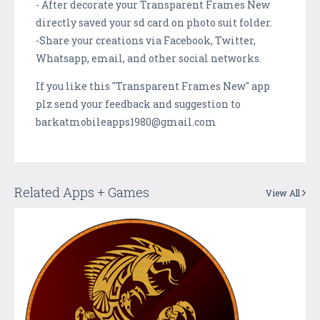
- After decorate your Transparent Frames New
directly saved your sd card on photo suit folder.
-Share your creations via Facebook, Twitter,
Whatsapp, email, and other social networks.
If you like this "Transparent Frames New" app
plz send your feedback and suggestion to
barkatmobileapps1980@gmail.com
Related Apps + Games
View All