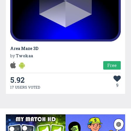
Area Maze 3D
by
Twokaa
Free
5.92
9
17 USERS VOTED