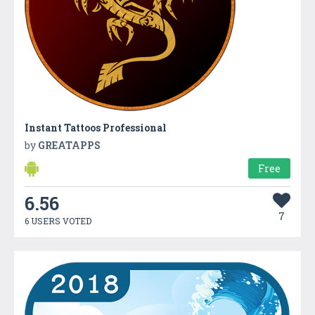
Instant Tattoos Professional
by
GREATAPPS
Free
6.56
7
6 USERS VOTED