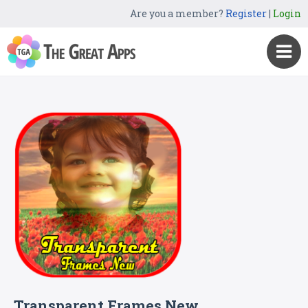
Are you a member?
Register
|
Login
Transparent Frames New