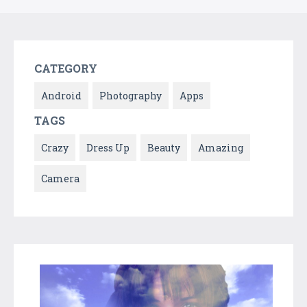
CATEGORY
Android
Photography
Apps
TAGS
Crazy
Dress Up
Beauty
Amazing
Camera