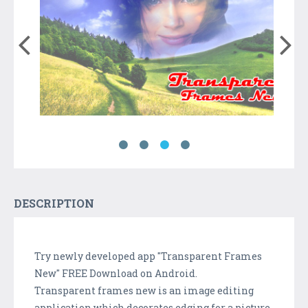
DESCRIPTION
Try newly developed app "Transparent Frames
New" FREE Download on Android.
Transparent frames new is an image editing
application which decorates edging for a picture