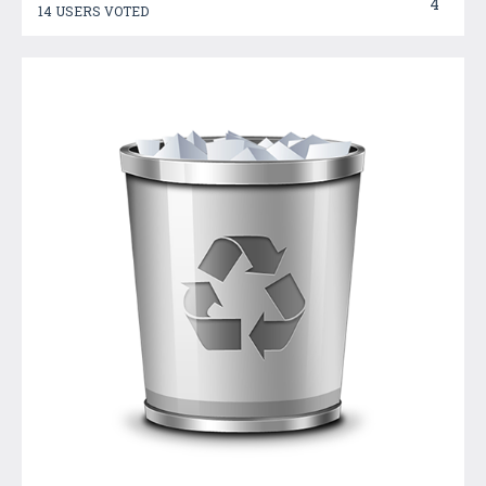
4
14 USERS VOTED