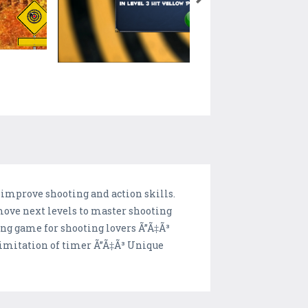
 improve shooting and action skills.
 move next levels to master shooting
ning game for shooting lovers Ã”Ã‡Ã³
 limitation of timer Ã”Ã‡Ã³ Unique