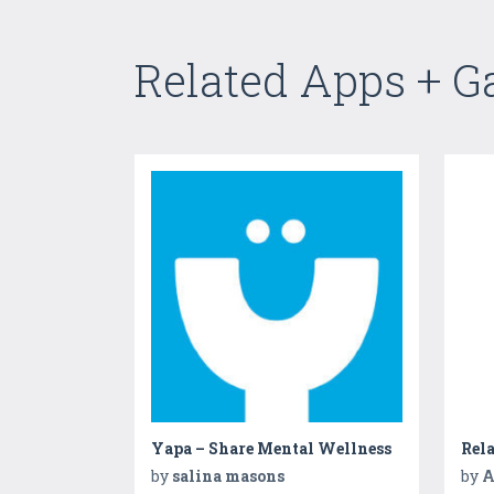
Related Apps + 
Yapa – Share Mental Wellness
Rela
by
salina masons
by
A