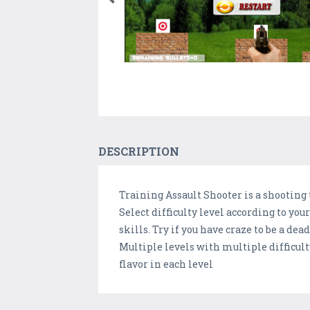
DESCRIPTION
Training Assault Shooter is a shooting
Select difficulty level according to yo
skills. Try if you have craze to be a d
Multiple levels with multiple difficult
flavor in each level