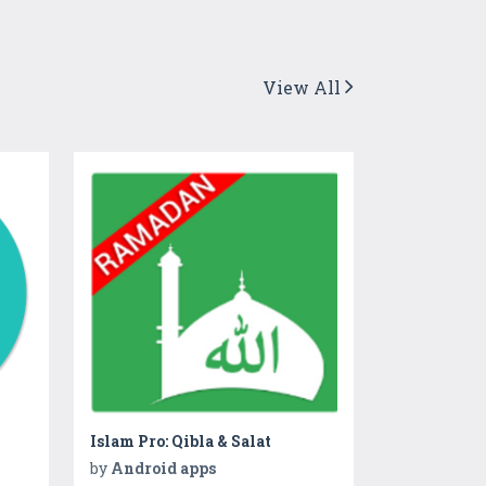
View All
Islam Pro: Qibla & Salat
by
Android apps