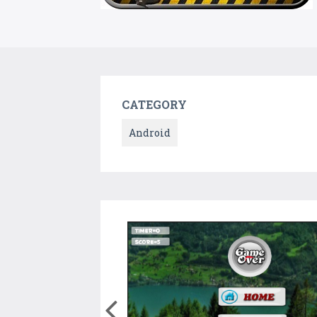
CATEGORY
Android