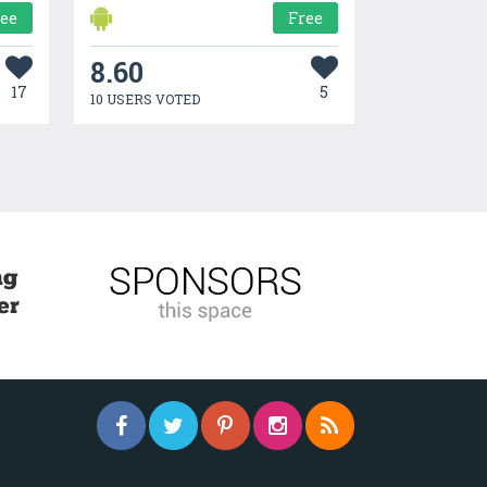
ree
Free
8.60
17
5
10 USERS VOTED