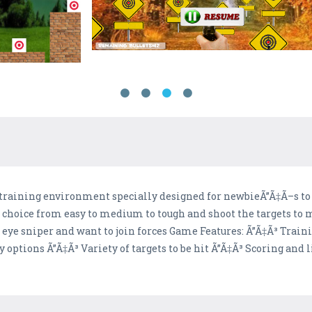
 training environment specially designed for newbieÃ”Ã‡Ã–s to
ur choice from easy to medium to tough and shoot the targets to
ead eye sniper and want to join forces Game Features: Ã”Ã‡Ã³ Trai
y options Ã”Ã‡Ã³ Variety of targets to be hit Ã”Ã‡Ã³ Scoring and