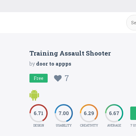
Training Assault Shooter
by
door to appps
7
Free
6.71
7.00
6.29
6.67
DESIGN
USABILITY
CREATIVITY
AVERAGE
7 U