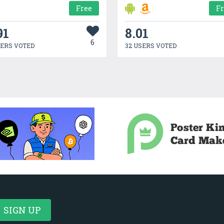
Free
F
91
8.01
6
SERS VOTED
32 USERS VOTED