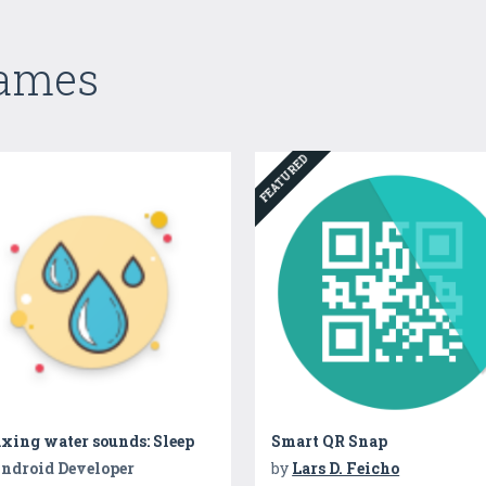
Games
FEATURED
xing water sounds: Sleep
Smart QR Snap
ndroid Developer
by
Lars D. Feicho