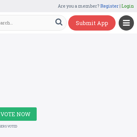
Are you a member?
Register
|
Login
Submit App
VOTE NOW
SERS VOTED