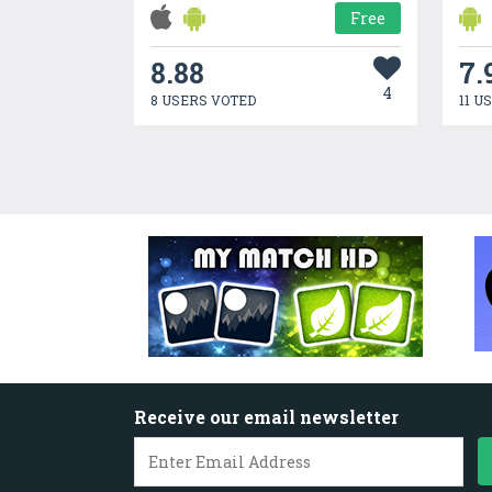
Free
8.88
7.
4
8 USERS VOTED
11 U
Receive our email newsletter