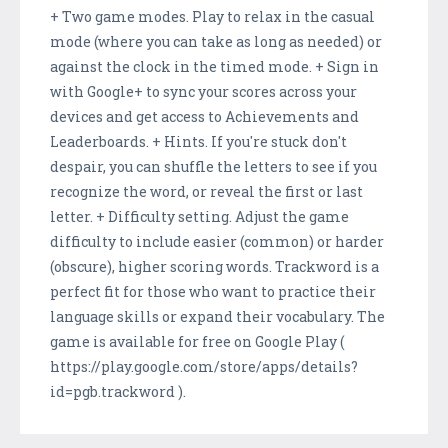
+ Two game modes. Play to relax in the casual
mode (where you can take as long as needed) or
against the clock in the timed mode. + Sign in
with Google+ to sync your scores across your
devices and get access to Achievements and
Leaderboards. + Hints. If you're stuck don't
despair, you can shuffle the letters to see if you
recognize the word, or reveal the first or last
letter. + Difficulty setting. Adjust the game
difficulty to include easier (common) or harder
(obscure), higher scoring words. Trackword is a
perfect fit for those who want to practice their
language skills or expand their vocabulary. The
game is available for free on Google Play (
https://play.google.com/store/apps/details?
id=pgb.trackword ).