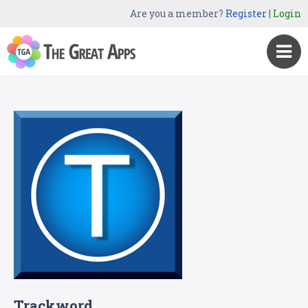
Are you a member?
Register
|
Login
Trackword