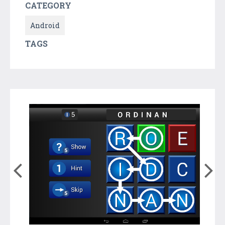
CATEGORY
Android
TAGS