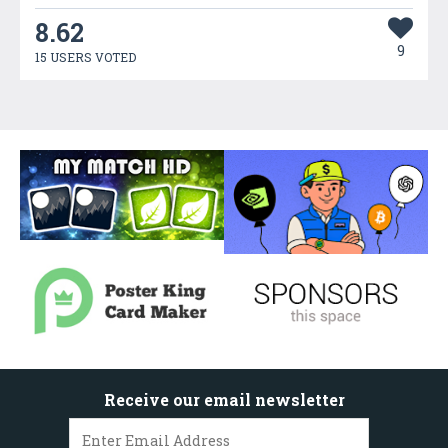
8.62
9
15 USERS VOTED
Receive our email newsletter