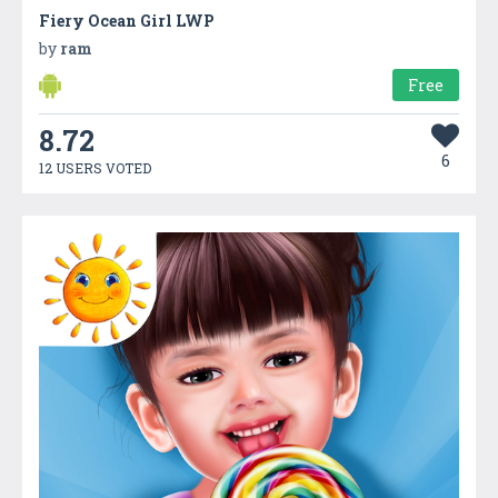
Fiery Ocean Girl LWP
by
ram
Free
8.72
6
12 USERS VOTED