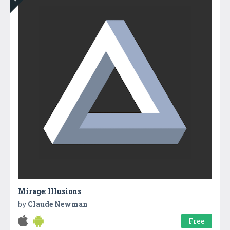
Mirage: Illusions
by
Claude Newman
Free