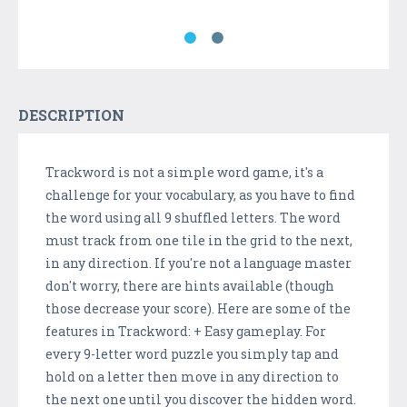
DESCRIPTION
Trackword is not a simple word game, it's a
challenge for your vocabulary, as you have to find
the word using all 9 shuffled letters. The word
must track from one tile in the grid to the next,
in any direction. If you're not a language master
don't worry, there are hints available (though
those decrease your score). Here are some of the
features in Trackword: + Easy gameplay. For
every 9-letter word puzzle you simply tap and
hold on a letter then move in any direction to
the next one until you discover the hidden word.