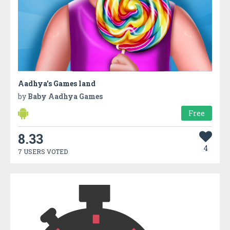
Aadhya's Games land
by
Baby Aadhya Games
Free
8.33
4
7 USERS VOTED