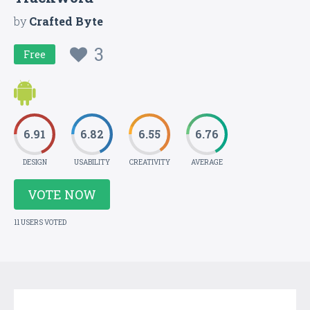
by
Crafted Byte
3
Free
6.91
6.82
6.55
6.76
DESIGN
USABILITY
CREATIVITY
AVERAGE
VOTE NOW
11 USERS VOTED