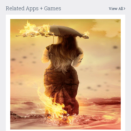
Related Apps + Games
View All