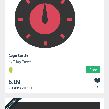
Logo Battle
by
PlayTown
Free
6.89
7
6 USERS VOTED
FEATURED