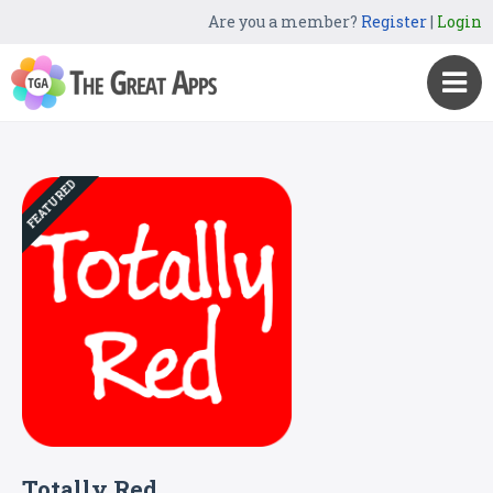
Are you a member?
Register
|
Login
FEATURED
Totally Red