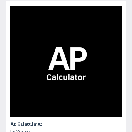
Ap Calaculator
by
Waqas