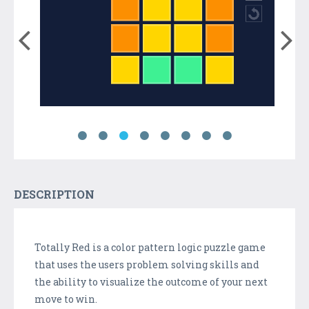
DESCRIPTION
Totally Red is a color pattern logic puzzle game
that uses the users problem solving skills and
the ability to visualize the outcome of your next
move to win.