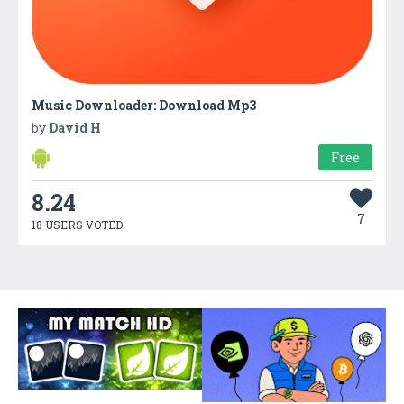
Music Downloader: Download Mp3
by
David H
Free
8.24
7
18 USERS VOTED