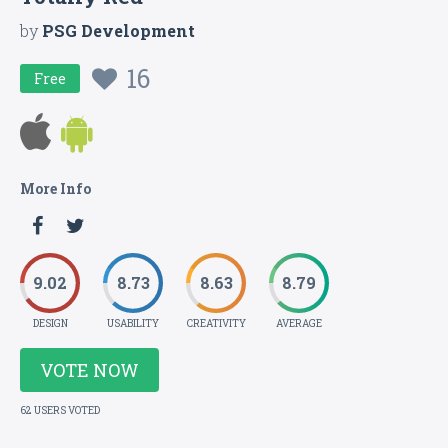
by
PSG Development
16
Free
More Info
9.02
8.73
8.63
8.79
DESIGN
USABILITY
CREATIVITY
AVERAGE
VOTE NOW
62 USERS VOTED