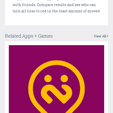
with friends. Compare results and see who can
turn all tiles to red in the least amount of moves!
Related Apps + Games
View All