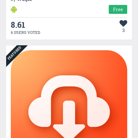
Free
8.61
3
6 USERS VOTED
FEATURED