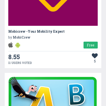
Mobicrew -Your Mobility Expert
by
MobiCrew
Free
8.55
5
11 USERS VOTED