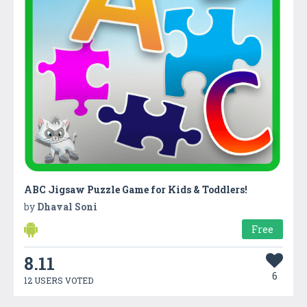
ABC Jigsaw Puzzle Game for Kids & Toddlers!
by
Dhaval Soni
Free
8.11
6
12 USERS VOTED