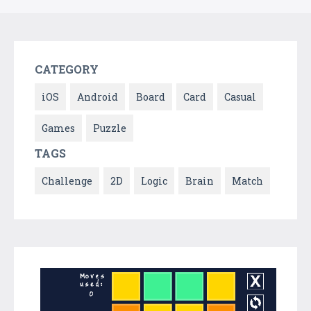
CATEGORY
iOS
Android
Board
Card
Casual
Games
Puzzle
TAGS
Challenge
2D
Logic
Brain
Match