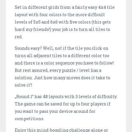
Set in different grids from a fairly easy 4x4 tile
layout with four colors to the more difficult
levels of 5x5 and 6x6 with five colors (this gets
hard my friends!) your job is to turn all tiles to
red.
Sounds easy? Well, not if the tile you click on
turns all adjacent tiles to a different color too
and there is a color sequence you have to follow!
But rest assured, every puzzle / level has a
solution. Just how many moves does it take to
solve it?
„Round 1“ has 48 layouts with 3 levels of difficulty.
The game can be saved for up to four players if
you want to pass your device around for
competitions.
Enjoy this mind-boggling challenge alone or