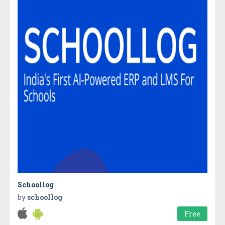
Schoollog
by
schoollog
Free