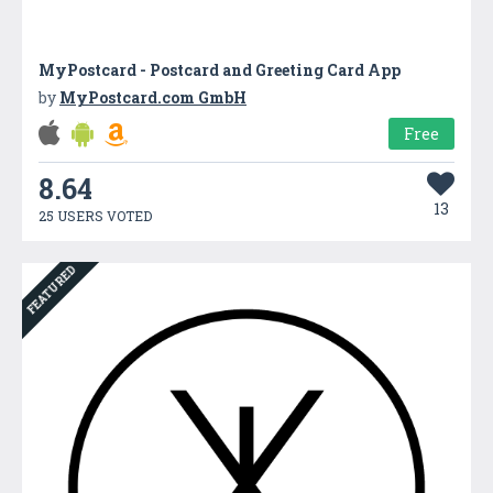
MyPostcard - Postcard and Greeting Card App
by
MyPostcard.com GmbH
Free
8.64
13
25 USERS VOTED
FEATURED