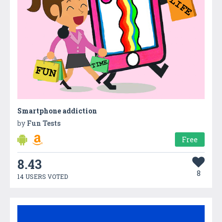
Smartphone addiction
by
Fun Tests
Free
8.43
8
14 USERS VOTED