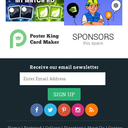
Receive our email newsletter
Home
|
Featured
|
Gallery
|
Directory
|
About Us
|
Contac