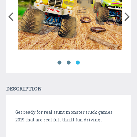
DESCRIPTION
Get ready for real stunt monster truck games
2019 that are real full thrill fun driving .