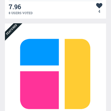
7.96
4
8 USERS VOTED
FEATURED