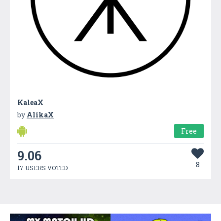
KaleaX
by
AlikaX
Free
9.06
8
17 USERS VOTED