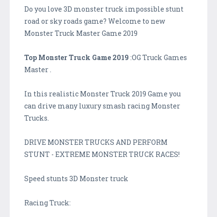
Do you love 3D monster truck impossible stunt
road or sky roads game? Welcome to new
Monster Truck Master Game 2019
Top Monster Truck Game 2019
:OG Truck Games
Master .
In this realistic Monster Truck 2019 Game you
can drive many luxury smash racing Monster
Trucks.
DRIVE MONSTER TRUCKS AND PERFORM
STUNT - EXTREME MONSTER TRUCK RACES!
Speed stunts 3D Monster truck
Racing Truck: