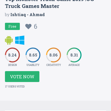
Truck Games Master
by
Ishtiaq - Ahmad
6
Free
8.24
8.65
8.06
8.31
DESIGN
USABILITY
CREATIVITY
AVERAGE
VOTE NOW
17 USERS VOTED