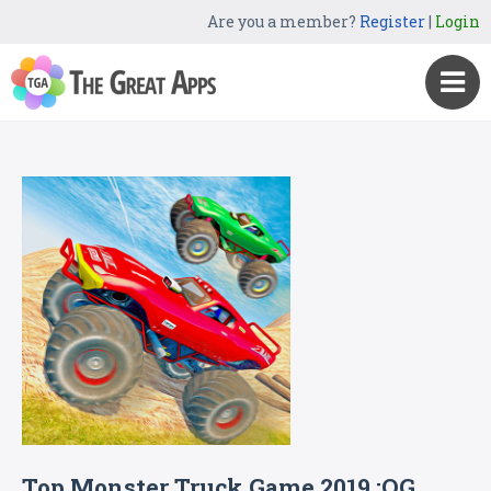
Are you a member?
Register
|
Login
Top Monster Truck Game 2019 :OG