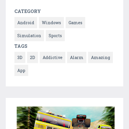
CATEGORY
Android
Windows
Games
Simulation
Sports
TAGS
3D
2D
Addictive
Alarm
Amazing
App