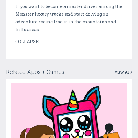
If you want to become a master driver among the
Monster luxury trucks and start driving on
adventure racing tracks in the mountains and
hills areas.
COLLAPSE
Related Apps + Games
View All