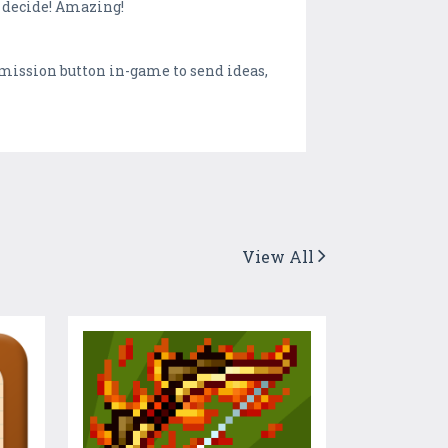
o decide! Amazing!
smission button in-game to send ideas,
View All