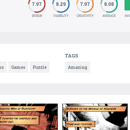
7.97
8.29
7.97
8.08
DESIGN
USABILITY
CREATIVITY
AVERAGE
34 
TAGS
ks
Games
Puzzle
Amazing