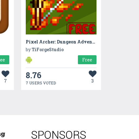
Pixel Archer: Dungeon Adventure
by
TiForgeStudio
ree
Free
8.76
7
3
7 USERS VOTED