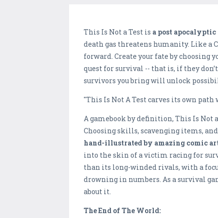
This Is Not a Test is
a post apocalypti
death gas threatens humanity. Like a 
forward. Create your fate by choosing 
quest for survival -- that is, if they d
survivors you bring will unlock possibi
"This Is Not A Test carves its own path 
A gamebook by definition, This Is Not 
Choosing skills, scavenging items, and 
hand-illustrated by amazing comic arti
into the skin of a victim racing for s
than its long-winded rivals, with a fo
drowning in numbers. As a survival gam
about it.
The End of The World: