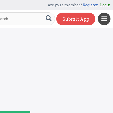
Are you a member?
Register
|
Login
Submit App
k