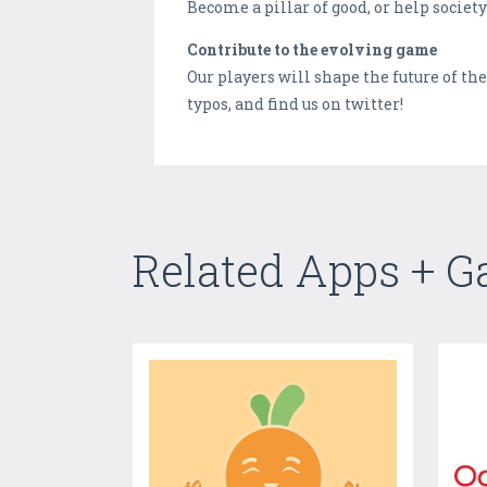
Become a pillar of good, or help socie
Contribute to the evolving game
Our players will shape the future of t
typos, and find us on twitter!
Related Apps + 