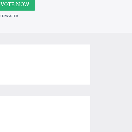
VOTE NOW
USERS VOTED