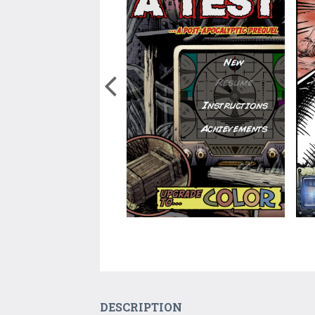
DESCRIPTION