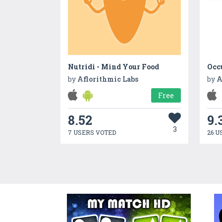
Nutridi - Mind Your Food
Occ
by
Aflorithmic Labs
by
A
Free
8.52
9.
3
7 USERS VOTED
26 U