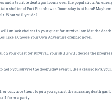
ies and a terrible death gas looms over the population. An eme
n shelter of Fort Eisenhower. Doomsday is at hand! Mayhem i
cult. What will you do?
will unlock choices in your quest for survival amidst the death 
mes, like a Choose Your Own Adventure graphic novel.
al on your quest for survival. Your skills will decide the progre
to help you survive the doomsday event! Like a classic RPG, you'
l, or convince them to join you against the amazing death gas! Li
ou’ll form a party.