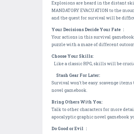
Explosions are heard in the distant sk
MANDATORY EVACUATION to the mountai
and the quest for survival will be diffi
Your Decisions Decide Your Fate :
Your actions in this survival gamebook 
puzzle with a maze of different outco
Choose Your Skills:
Like a classic RPG, skills will be cruci
Stash Gear For Later:
Survival won't be easy: scavenge items 
novel gamebook.
Bring Others With You:
Talk to other characters for more detai
apocalyptic graphic novel gamebook y
Do Good or Evil :