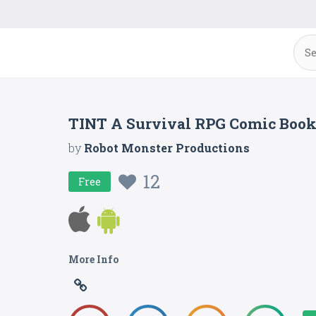
TINT A Survival RPG Comic Boo
by
Robot Monster Productions
12
Free
More Info