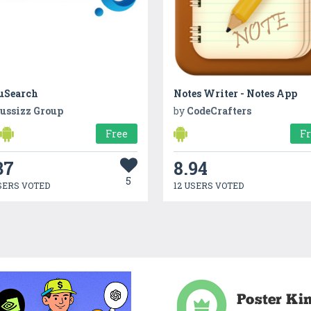
uSearch
Notes Writer - Notes App
ussizz Group
by
CodeCrafters
Free
F
37
8.94
5
SERS VOTED
12 USERS VOTED