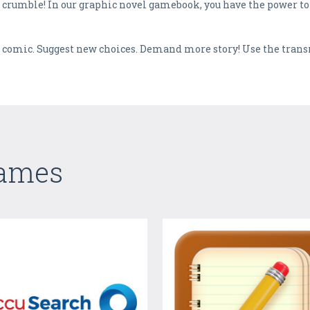
ty crumble! In our graphic novel gamebook, you have the power t
he comic. Suggest new choices. Demand more story! Use the tran
Games