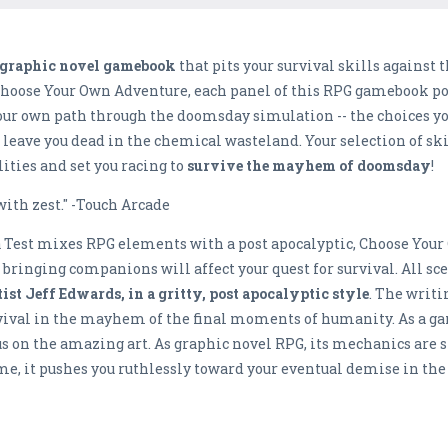
c graphic novel gamebook
that pits your survival skills agains
Choose Your Own Adventure, each panel of this RPG gamebook pos
your own path through the doomsday simulation -- the choices 
on’t leave you dead in the chemical wasteland. Your selection of sk
lities and set you racing to
survive the mayhem of doomsday
with zest." -Touch Arcade
a Test mixes RPG elements with a post apocalyptic, Choose Your
bringing companions will affect your quest for survival. All scen
st Jeff Edwards, in a gritty, post apocalyptic style
. The writi
urvival in the mayhem of the final moments of humanity. As a ga
cus on the amazing art. As graphic novel RPG, its mechanics are
e, it pushes you ruthlessly toward your eventual demise in the