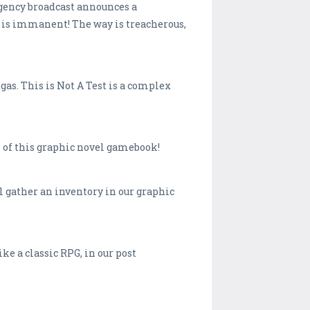
rgency broadcast announces a
s immanent! The way is treacherous,
gas. This is Not A Test is a complex
ss of this graphic novel gamebook!
ll gather an inventory in our graphic
ke a classic RPG, in our post