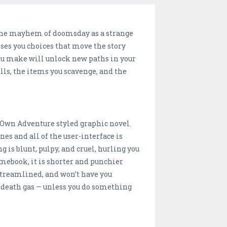
t the mayhem of doomsday as a strange
es you choices that move the story
you make will unlock new paths in your
ills, the items you scavenge, and the
!
 Own Adventure styled graphic novel.
es and all of the user-interface is
ng is blunt, pulpy, and cruel, hurling you
mebook, it is shorter and punchier
 streamlined, and won’t have you
 death gas — unless you do something