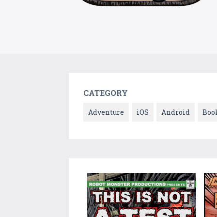
CATEGORY
Adventure
iOS
Android
Boo