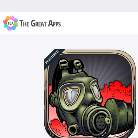
FEATURED