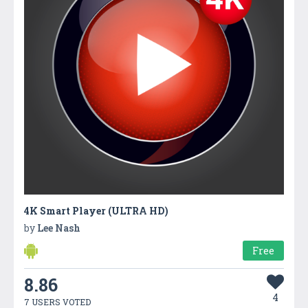
4K Smart Player (ULTRA HD)
by
Lee Nash
Free
8.86
4
7 USERS VOTED