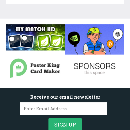
Receive our email newsletter