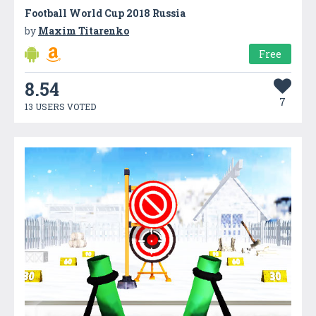
Football World Cup 2018 Russia
by
Maxim Titarenko
Free
8.54
7
13 USERS VOTED