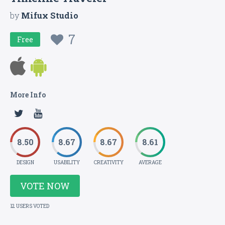
by
Mifux Studio
7
Free
More Info
8.50
8.67
8.67
8.61
DESIGN
USABILITY
CREATIVITY
AVERAGE
VOTE NOW
12 USERS VOTED