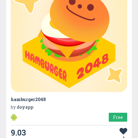
hamburger2048
by
doyapp
Free
9.03