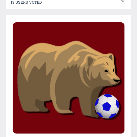
4
13 USERS VOTED