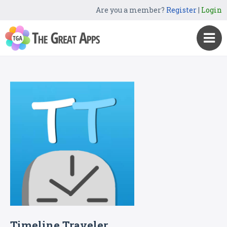
Are you a member?
Register
|
Login
Timeline Traveler