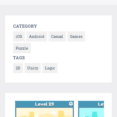
CATEGORY
iOS
Android
Casual
Games
Puzzle
TAGS
2D
Unity
Logic