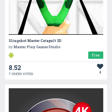
Slingshot Master Catapult 3D
by
Master Play Games Studio
Free
8.52
4
7 USERS VOTED