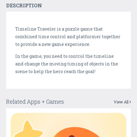
DESCRIPTION
Timeline Traveler is a puzzle game that
combined time control and platformer together
to provide a new game experience.
In the game, you need to control the timeline
and change the moving timing of objects in the
scene to help the hero reach the goal!
Related Apps + Games
View All