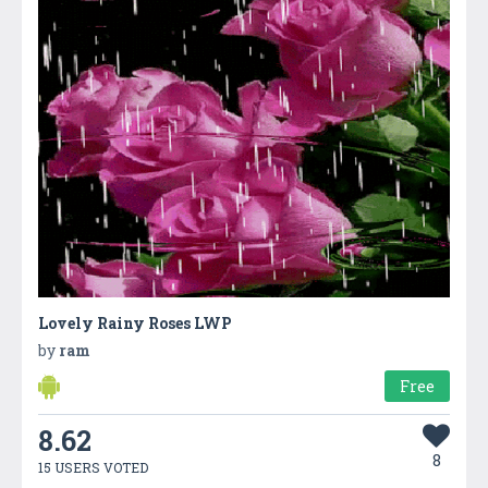
Lovely Rainy Roses LWP
by
ram
Free
8.62
8
15 USERS VOTED