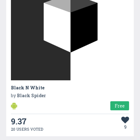
Black N White
by
Black Spider
Free
9.37
9
20 USERS VOTED