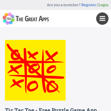
Are you a member?
Register
|
Login
Tic Tac Toe - Free Puzzle Game App,