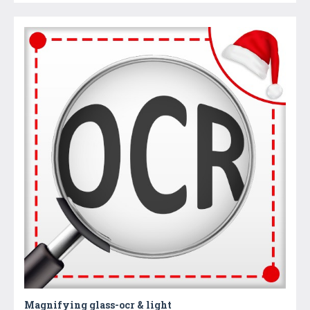
Magnifying glass-ocr & light