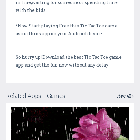
in line,waiting for someone or spending time
with the kids.
*Now Start playing Free this Tic Tac Toe game
using thins app on your Android device.
So hurry up! Download the best Tic Tac Toe game
app and get the fun now without any delay
Related Apps + Games
View All