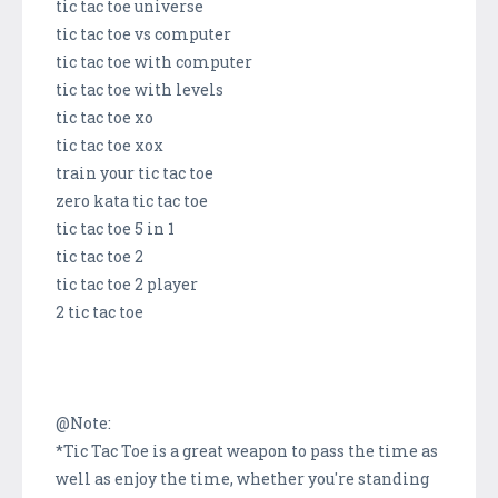
tic tac toe universe
tic tac toe vs computer
tic tac toe with computer
tic tac toe with levels
tic tac toe xo
tic tac toe xox
train your tic tac toe
zero kata tic tac toe
tic tac toe 5 in 1
tic tac toe 2
tic tac toe 2 player
2 tic tac toe
@Note:
*Tic Tac Toe is a great weapon to pass the time as
well as enjoy the time, whether you're standing