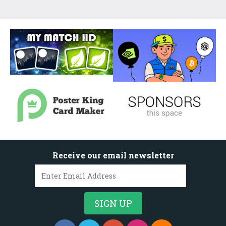
Receive our email newsletter