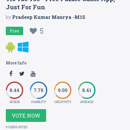
Just For Fun
by
Pradeep Kumar Maurya -M1S
5
Free
More Info
8.44
7.78
9.00
8.41
DESIGN
USABILITY
CREATIVITY
AVERAGE
VOTE NOW
9 USERS VOTED