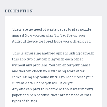
DESCRIPTION
Their are no need of waste paper to play puzzle
games! Now you can play Tic Tac Toe on your
Android device for free.I hope you will enjoy it.
This is amaizing android app including game.In
this app two play can play with each other
without any problem. You can enter your name
and you can check your winning score after
completing any round untill you don't reset your
current data. I hope you will like you.
Any one can play this game without wasting any
paper and pen because their are no need of this
types of things.