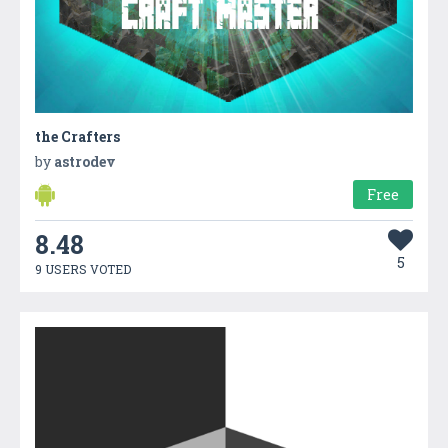
the Crafters
by
astrodev
Free
8.48
5
9 USERS VOTED