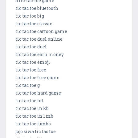
a tic-tac-toe game
tic tac toe bluetooth
tic tac toe big
tic tac toe classic
tic tac toe cartoon game
tic tac toe duel online
tic tac toe duel
tic tac toe earn money
tic tac toe emoji
tic tac toe free
tic tac toe free game
tic tac toe g
tic tac toe hard game
tic tac toe hd
tic tac toe in kb
tic tac toe in 1 mb
tic tac toe jumbo
jojo siwa tic tac toe