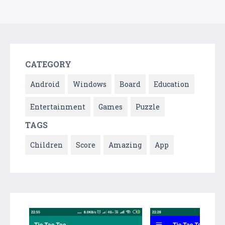
CATEGORY
Android
Windows
Board
Education
Entertainment
Games
Puzzle
TAGS
Children
Score
Amazing
App