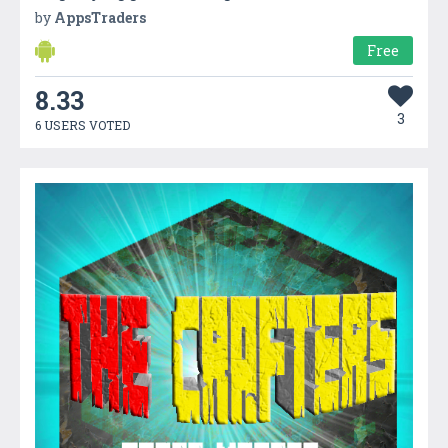
by
AppsTraders
Free
8.33
3
6 USERS VOTED