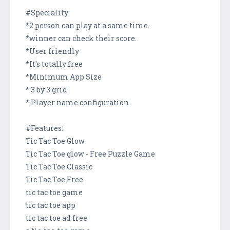
#Speciality:
*2 person can play at a same time.
*winner can check their score.
*User friendly
*It's totally free
*Minimum App Size
* 3 by 3 grid
* Player name configuration
#Features:
Tic Tac Toe Glow
Tic Tac Toe glow - Free Puzzle Game
Tic Tac Toe Classic
Tic Tac Toe Free
tic tac toe game
tic tac toe app
tic tac toe ad free