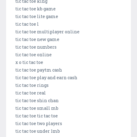
tic tac toe king
tic tac toe kb game
tic tac toe lite game
tic tac toe l
tic tac toe multiplayer online
tic tac toe new game
tic tac toe numbers
tic tac toe online
x o tic tac toe
tic tac toe paytm cash
tic tac toe play and earn cash
tic tac toe rings
tic tac toe real
tic tac toe shin chan
tic tac toe small mb
tic tac toe tic tac toe
tic tac toe two players
tic tac toe under 1mb