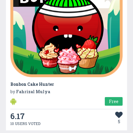
Bonbon Cake Hunter
by
Fahrizal Mulya
Free
6.17
5
10 USERS VOTED