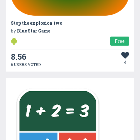
Stop the explosion two
by
Blue Star Game
Free
8.56
4
6 USERS VOTED