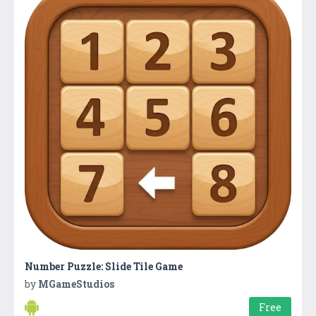
Number Puzzle: Slide Tile Game
by
MGameStudios
Free