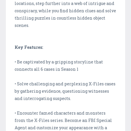
locations, step further into a web of intrigue and
conspiracy, while you find hidden clues and solve
thrilling puzzles in countless hidden object
scenes.
Key Features:
• Be captivated by a gripping storyline that
connects all 6 cases in Season 1
• Solve challenging and perplexing X-Files cases
by gathering evidence, questioning witnesses
and interrogating suspects.
• Encounter famed characters and monsters
from the X-Files series. Become an FBI Special
Agent and customize your appearance with a