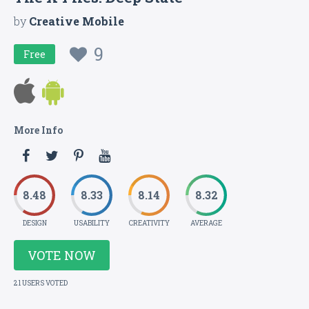
by
Creative Mobile
9
Free
More Info
8.48
8.33
8.14
8.32
DESIGN
USABILITY
CREATIVITY
AVERAGE
VOTE NOW
21 USERS VOTED