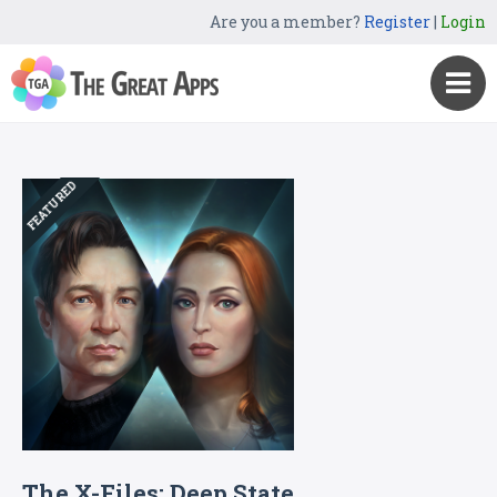
Are you a member?
Register
|
Login
FEATURED
The X-Files: Deep State