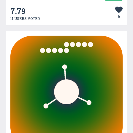
7.79
5
11 USERS VOTED