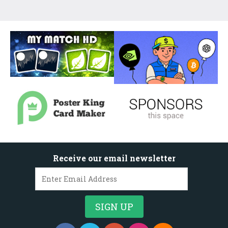
Receive our email newsletter