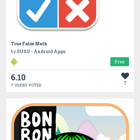
True False Math
by
SUSU - Android Apps
Free
6.10
7
7 USERS VOTED