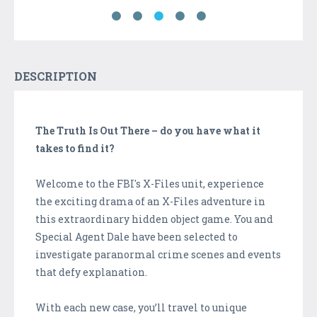
DESCRIPTION
The Truth Is Out There – do you have what it
takes to find it?
Welcome to the FBI's X-Files unit, experience
the exciting drama of an X-Files adventure in
this extraordinary hidden object game. You and
Special Agent Dale have been selected to
investigate paranormal crime scenes and events
that defy explanation.
With each new case, you’ll travel to unique