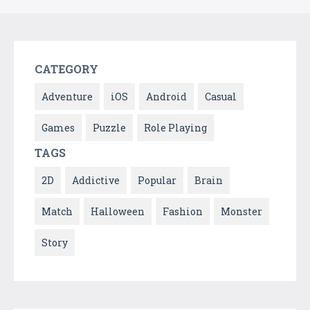
CATEGORY
Adventure
iOS
Android
Casual
Games
Puzzle
Role Playing
TAGS
2D
Addictive
Popular
Brain
Match
Halloween
Fashion
Monster
Story