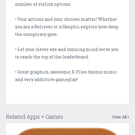
number of stylish options.
• Your actions and your choices matter! Whether
you are a Believer or a Skeptic, explore how deep
the conspiracy goes.
• Let your clever eye and cunning mind serve you
to reach the top of the leaderboard.
• Great graphics, awesome X-Files theme music
and very addictive gameplay!
Related Apps + Games
View All