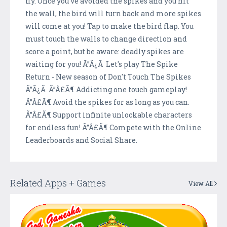
fly. Once you've avoided the spikes and you hit
the wall, the bird will turn back and more spikes
will come at you! Tap to make the bird flap. You
must touch the walls to change direction and
score a point, but be aware: deadly spikes are
waiting for you! Ã”Ã¿Ã Let's play The Spike
Return - New season of Don't Touch The Spikes
Ã”Ã¿Ã Ã”Â£Ã¶ Addicting one touch gameplay!
Ã”Â£Ã¶ Avoid the spikes for as long as you can.
Ã”Â£Ã¶ Support infinite unlockable characters
for endless fun! Ã”Â£Ã¶ Compete with the Online
Leaderboards and Social Share.
Related Apps + Games
View All