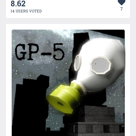
8.62
7
14 USERS VOTED