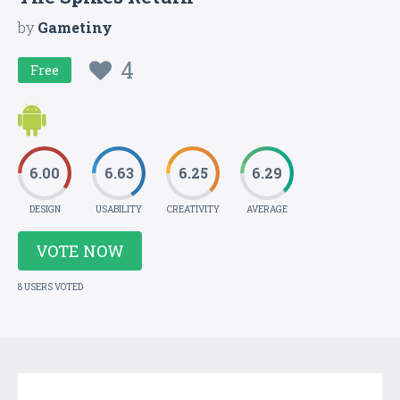
by
Gametiny
4
Free
6.00
6.63
6.25
6.29
DESIGN
USABILITY
CREATIVITY
AVERAGE
VOTE NOW
8 USERS VOTED