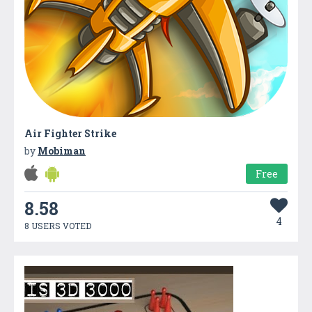
Air Fighter Strike
by
Mobiman
Free
8.58
4
8 USERS VOTED