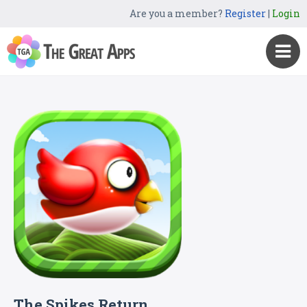
Are you a member?
Register
|
Login
The Spikes Return