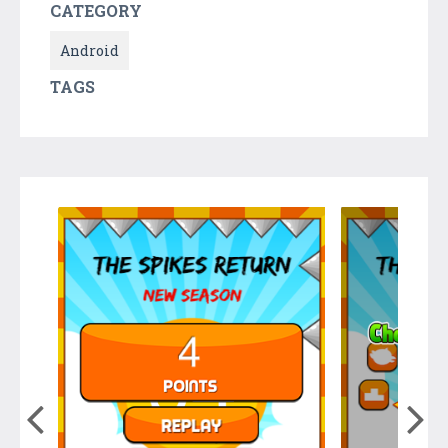
CATEGORY
Android
TAGS