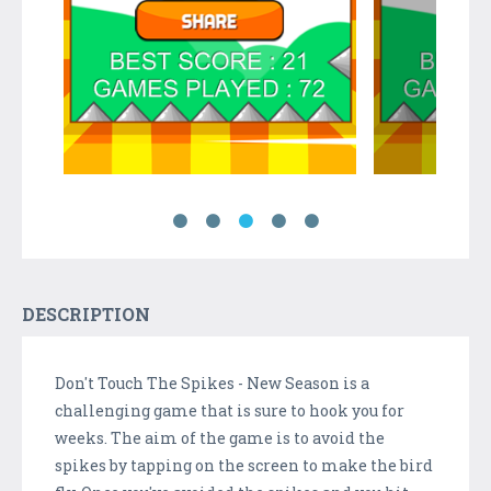
DESCRIPTION
Don't Touch The Spikes - New Season is a
challenging game that is sure to hook you for
weeks. The aim of the game is to avoid the
spikes by tapping on the screen to make the bird