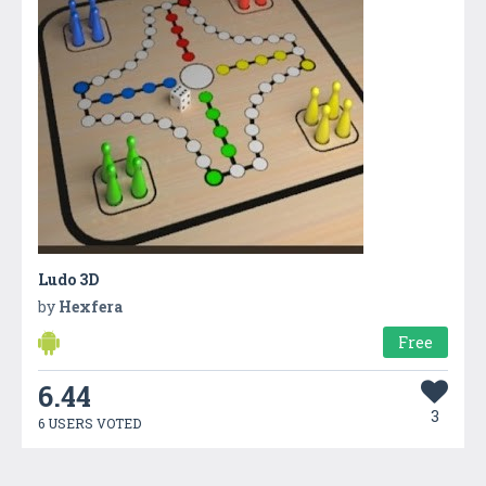
Ludo 3D
by
Hexfera
Free
6.44
3
6 USERS VOTED