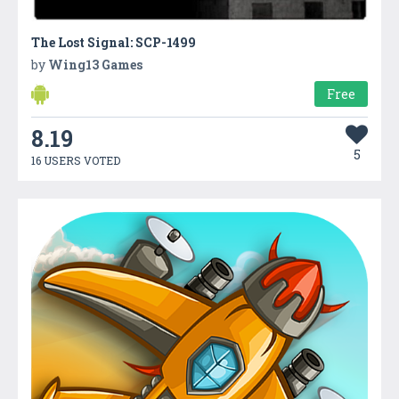
The Lost Signal: SCP-1499
by
Wing13 Games
Free
8.19
5
16 USERS VOTED