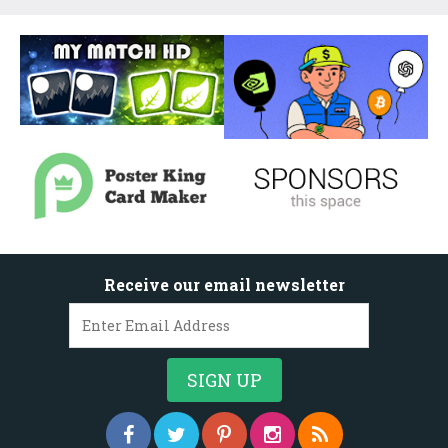
Receive our email newsletter