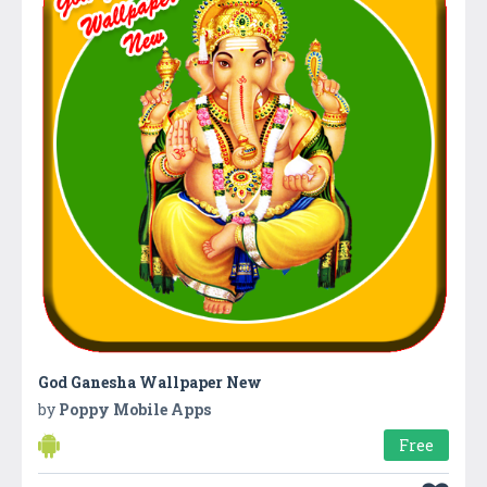
God Ganesha Wallpaper New
by
Poppy Mobile Apps
Free