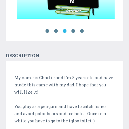
DESCRIPTION
My name is Charlie and I'm 8 years old and have
made this game with my dad. I hope that you
will like it!
You play as a penguin and have to catch fishes
and avoid polar bears and ice holes. Once in a
while you have to go to the igloo toilet :)