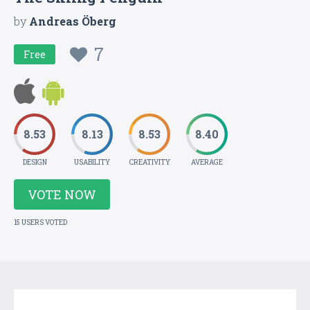
by
Andreas Öberg
7
Free
8.53
8.13
8.53
8.40
DESIGN
USABILITY
CREATIVITY
AVERAGE
VOTE NOW
15 USERS VOTED