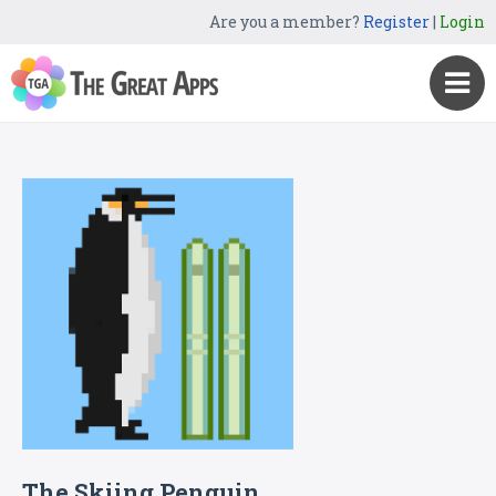
Are you a member?
Register
|
Login
The Skiing Penguin