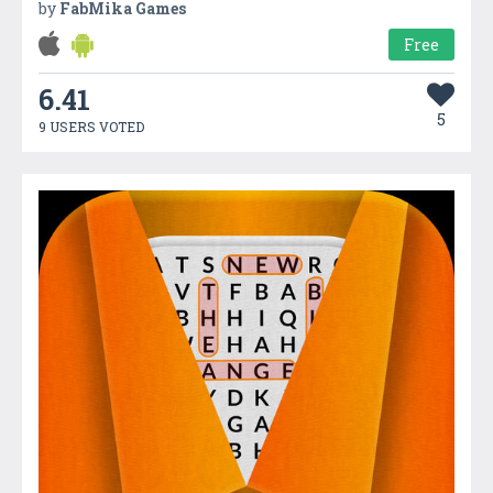
by
FabMika Games
Free
6.41
5
9 USERS VOTED