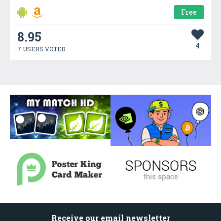
Free
8.95
4
7 USERS VOTED
Receive our email newsletter