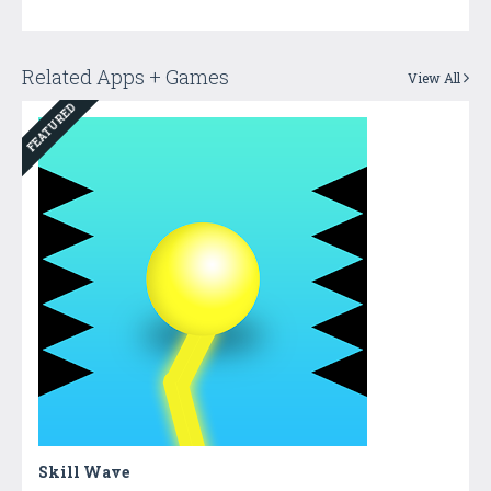
Related Apps + Games
View All
FEATURED
Skill Wave