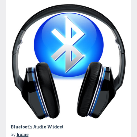
Bluetooth Audio Widget
by
home