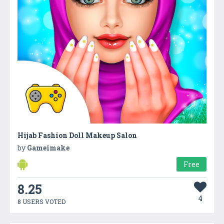
Hijab Fashion Doll Makeup Salon
by
Gameimake
Free
8.25
4
8 USERS VOTED