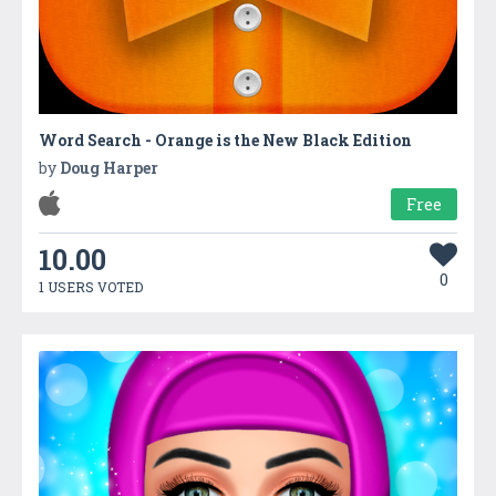
Word Search - Orange is the New Black Edition
by
Doug Harper
Free
10.00
0
1 USERS VOTED