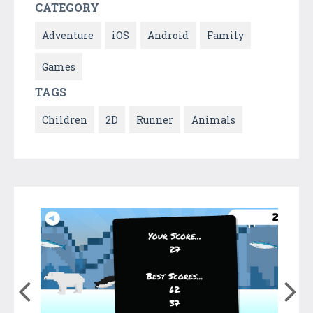
CATEGORY
Adventure
iOS
Android
Family
Games
TAGS
Children
2D
Runner
Animals