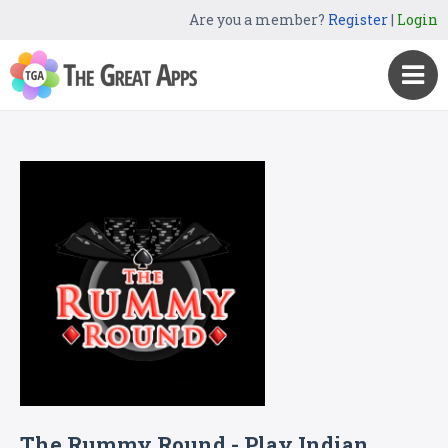
Are you a member?
Register
|
Login
The Rummy Round - Play Indian