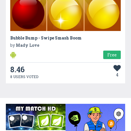
Bubble Bump - Swipe Smash Boom
by
Mady Love
Free
8.46
4
8 USERS VOTED