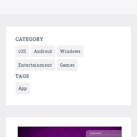
CATEGORY
iOS
Android
Windows
Entertainment
Games
TAGS
App