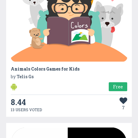
Animals Colors Games for Kids
by
Telis Gs
Free
8.44
7
13 USERS VOTED