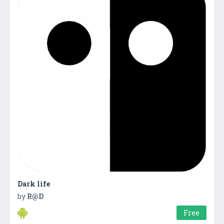
Dark life
by
R@D
Free