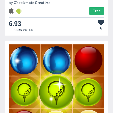
by
Checkmate Creative
Free
6.93
6
9 USERS VOTED