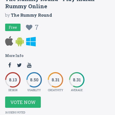
Rummy Online
by
The Rummy Round
7
Free
More Info
8.13
8.50
8.31
8.31
DESIGN
USABILITY
CREATIVITY
AVERAGE
VOTE NOW
16 USERS VOTED