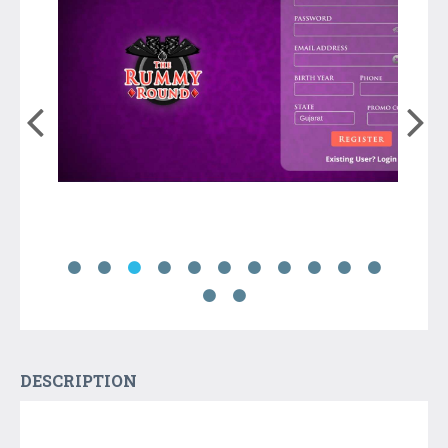
DESCRIPTION