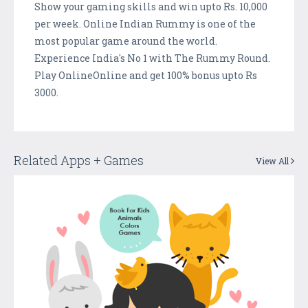
Show your gaming skills and win upto Rs. 10,000
per week. Online Indian Rummy is one of the
most popular game around the world.
Experience India's No 1 with The Rummy Round.
Play OnlineOnline and get 100% bonus upto Rs
3000.
Related Apps + Games
View All