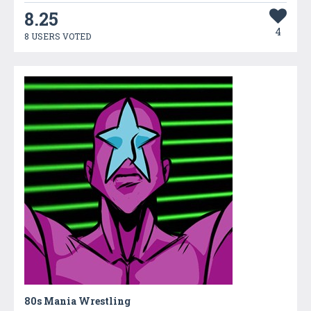
8.25
4
8 USERS VOTED
80s Mania Wrestling