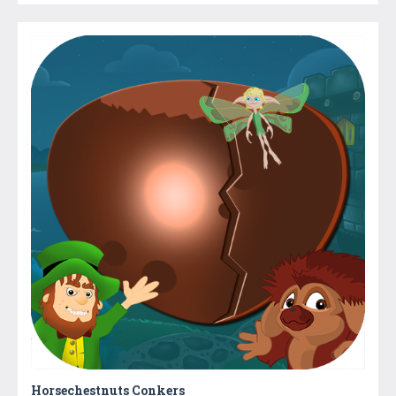
Horsechestnuts Conkers