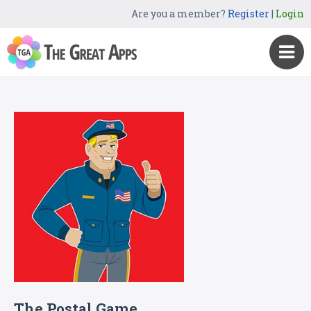
Are you a member?
Register
|
Login
The Postal Game