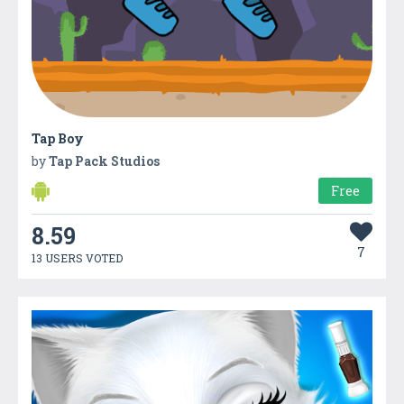
Tap Boy
by
Tap Pack Studios
Free
8.59
7
13 USERS VOTED