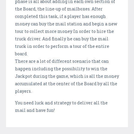
phase is all about adding in each own section of
the Board, the line-up of mailboxes. After
completed this task, if a player has enough
money can buy the mail station and begin a new
tour to collect more money In order to hire the
truck driver. And finally he can buy the mail
truck in order to perform a tour of the entire
board.
There are a lot of different scenario that can
happen including the possibility to win the
Jackpot during the game, which is all the money
accumulated at the center of the Board by all the
players.
You need luck and strategy to deliver all the
mail and have fun!