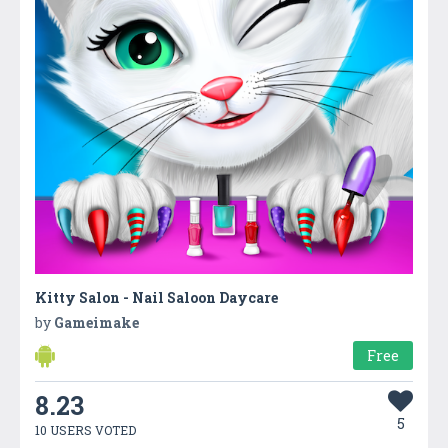
Kitty Salon - Nail Saloon Daycare
by
Gameimake
Free
8.23
5
10 USERS VOTED