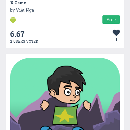
X Game
by
Việt Nga
Free
6.67
1
2 USERS VOTED