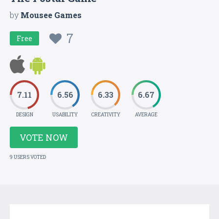
by
Mousee Games
7
Free
7.11
6.56
6.33
6.67
DESIGN
USABILITY
CREATIVITY
AVERAGE
VOTE NOW
9 USERS VOTED