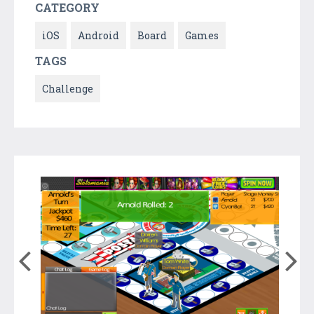
CATEGORY
iOS
Android
Board
Games
TAGS
Challenge