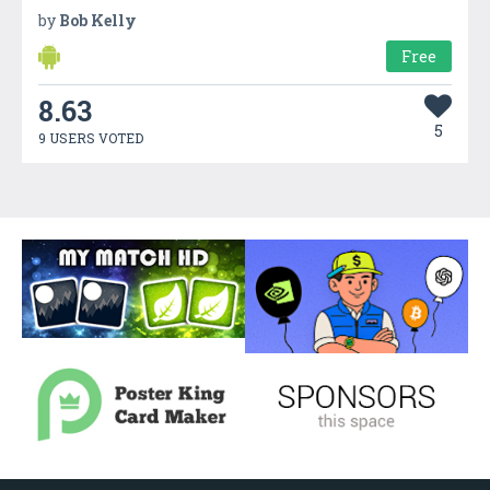
by
Bob Kelly
Free
8.63
5
9 USERS VOTED