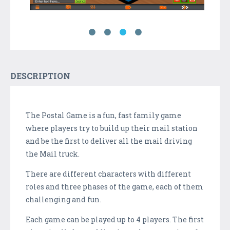
DESCRIPTION
The Postal Game is a fun, fast family game
where players try to build up their mail station
and be the first to deliver all the mail driving
the Mail truck.
There are different characters with different
roles and three phases of the game, each of them
challenging and fun.
Each game can be played up to 4 players. The first