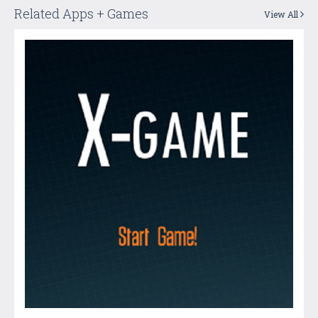
Related Apps + Games
View All