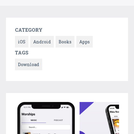
CATEGORY
iOS
Android
Books
Apps
TAGS
Download