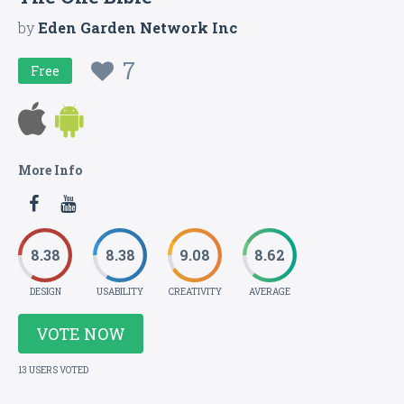
by
Eden Garden Network Inc
7
Free
More Info
8.38
8.38
9.08
8.62
DESIGN
USABILITY
CREATIVITY
AVERAGE
VOTE NOW
13 USERS VOTED