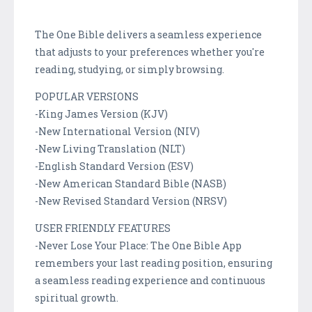
The One Bible delivers a seamless experience
that adjusts to your preferences whether you're
reading, studying, or simply browsing.
POPULAR VERSIONS
-King James Version (KJV)
-New International Version (NIV)
-New Living Translation (NLT)
-English Standard Version (ESV)
-New American Standard Bible (NASB)
-New Revised Standard Version (NRSV)
USER FRIENDLY FEATURES
-Never Lose Your Place: The One Bible App
remembers your last reading position, ensuring
a seamless reading experience and continuous
spiritual growth.