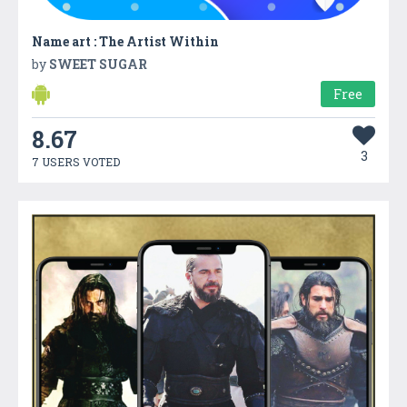
Name art : The Artist Within
by
SWEET SUGAR
Free
8.67
3
7 USERS VOTED