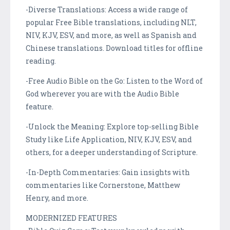
-Diverse Translations: Access a wide range of
popular Free Bible translations, including NLT,
NIV, KJV, ESV, and more, as well as Spanish and
Chinese translations. Download titles for offline
reading.
-Free Audio Bible on the Go: Listen to the Word of
God wherever you are with the Audio Bible
feature.
-Unlock the Meaning: Explore top-selling Bible
Study like Life Application, NIV, KJV, ESV, and
others, for a deeper understanding of Scripture.
-In-Depth Commentaries: Gain insights with
commentaries like Cornerstone, Matthew
Henry, and more.
MODERNIZED FEATURES