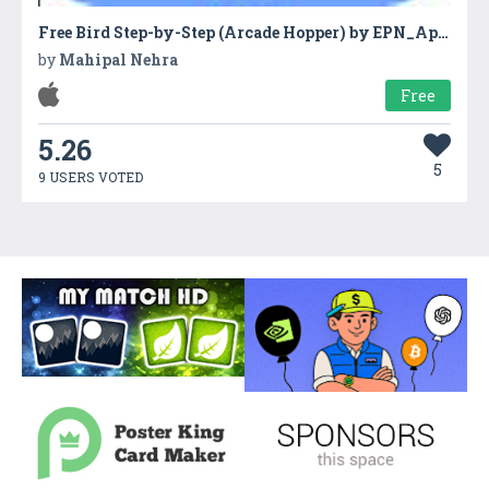
Free Bird Step-by-Step (Arcade Hopper) by EPN_Apps
by
Mahipal Nehra
Free
5.26
5
9 USERS VOTED