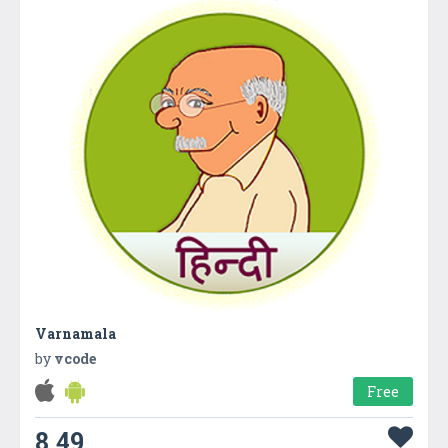
Varnamala
by
vcode
Free
8.49