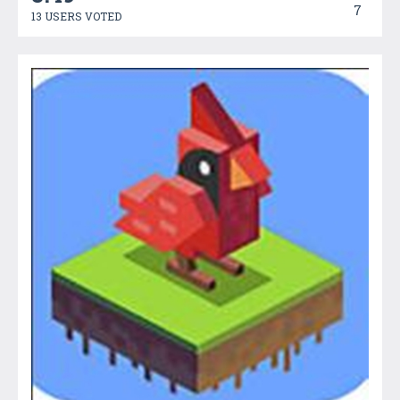
7
13 USERS VOTED