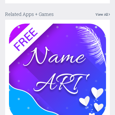
Related Apps + Games
View All