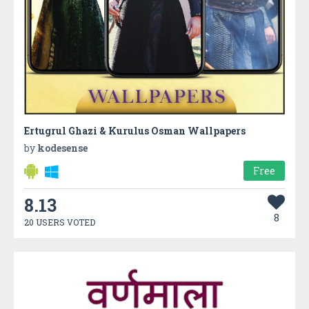
Ertugrul Ghazi & Kurulus Osman Wallpapers
by
kodesense
Free
8.13
8
20 USERS VOTED