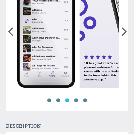
DESCRIPTION