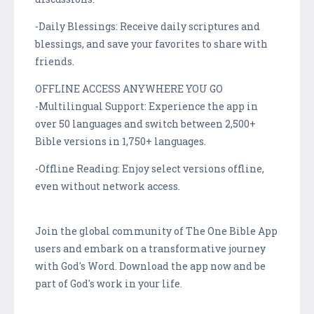
-Daily Blessings: Receive daily scriptures and
blessings, and save your favorites to share with
friends.
OFFLINE ACCESS ANYWHERE YOU GO
-Multilingual Support: Experience the app in
over 50 languages and switch between 2,500+
Bible versions in 1,750+ languages.
-Offline Reading: Enjoy select versions offline,
even without network access.
Join the global community of The One Bible App
users and embark on a transformative journey
with God's Word. Download the app now and be
part of God's work in your life.