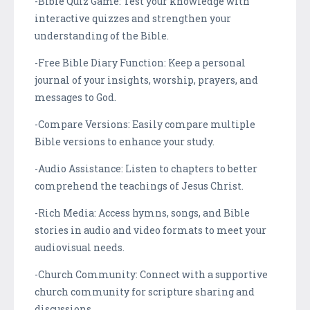
-Bible Quiz Game: Test your knowledge with
interactive quizzes and strengthen your
understanding of the Bible.
-Free Bible Diary Function: Keep a personal
journal of your insights, worship, prayers, and
messages to God.
-Compare Versions: Easily compare multiple
Bible versions to enhance your study.
-Audio Assistance: Listen to chapters to better
comprehend the teachings of Jesus Christ.
-Rich Media: Access hymns, songs, and Bible
stories in audio and video formats to meet your
audiovisual needs.
-Church Community: Connect with a supportive
church community for scripture sharing and
discussions.