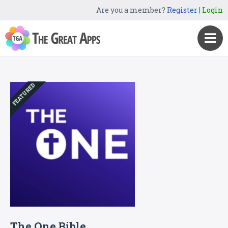
Are you a member?
Register
|
Login
FEATURED
The One Bible