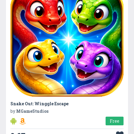
Snake Out: Winggle Escape
by
MGameStudios
Free