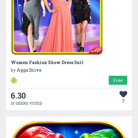
Women Fashion Show Dress Suit
by
Apps Drive
Free
6.30
7
10 USERS VOTED