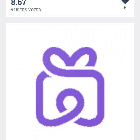
8.67
5
9 USERS VOTED