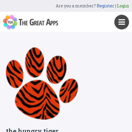
Are you a member?
Register
|
Login
the hungry tiger