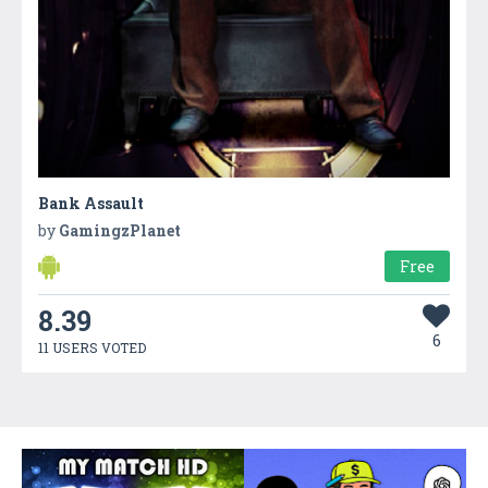
Bank Assault
by
GamingzPlanet
Free
8.39
6
11 USERS VOTED