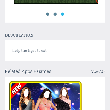
DESCRIPTION
help the tiger to eat
Related Apps + Games
View All