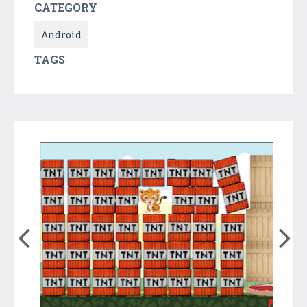
CATEGORY
Android
TAGS