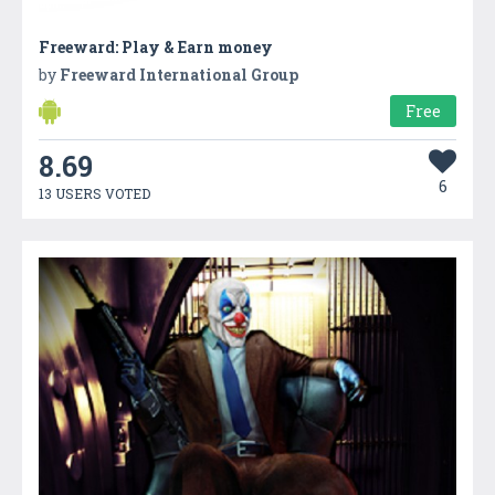
Freeward: Play & Earn money
by
Freeward International Group
Free
8.69
6
13 USERS VOTED