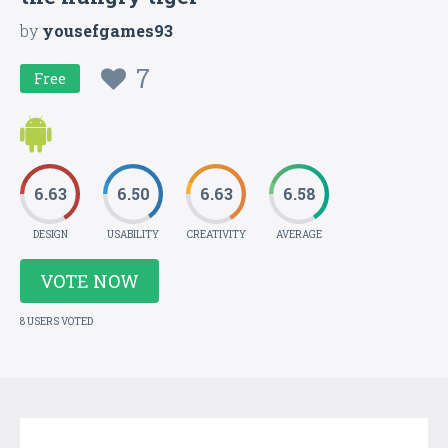
by
yousefgames93
7
Free
6.63
6.50
6.63
6.58
DESIGN
USABILITY
CREATIVITY
AVERAGE
VOTE NOW
8 USERS VOTED