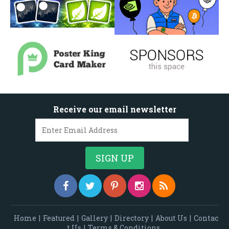
Receive our email newsletter
Home
|
Featured
|
Gallery
|
Directory
|
About Us
|
Contac
t Us
|
Terms & Conditions