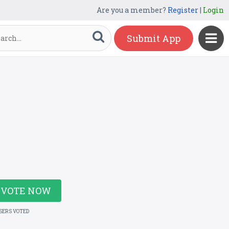
Are you a member?
Register
|
Login
Submit App
VOTE NOW
USERS VOTED