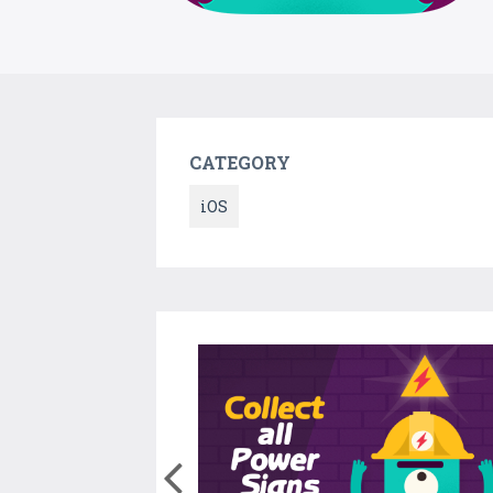
CATEGORY
iOS