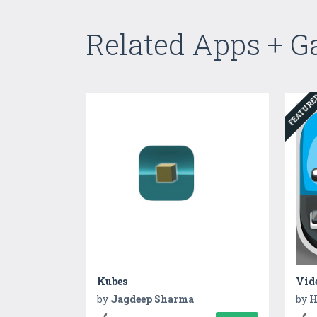
Related Apps + 
FEATUR
Kubes
Vid
by
Jagdeep Sharma
by
H