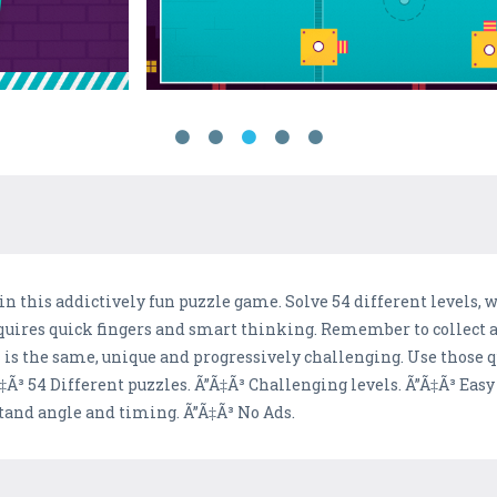
 in this addictively fun puzzle game. Solve 54 different levels
equires quick fingers and smart thinking. Remember to collect 
el is the same, unique and progressively challenging. Use those q
Ã³ 54 Different puzzles. Ã”Ã‡Ã³ Challenging levels. Ã”Ã‡Ã³ Easy
tand angle and timing. Ã”Ã‡Ã³ No Ads.