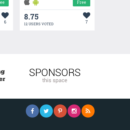
ree
Free
8.75
6
7
12 USERS VOTED