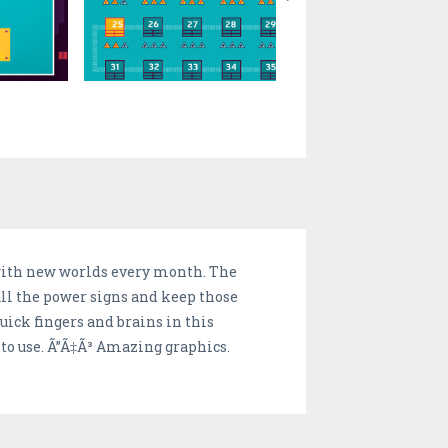
, with new worlds every month. The
all the power signs and keep those
uick fingers and brains in this
 to use. Ã”Ã‡Ã³ Amazing graphics.