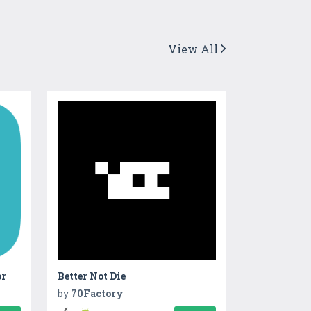
View All
or
Better Not Die
by
70Factory