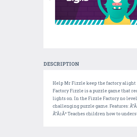
DESCRIPTION
Help Mr Fizzle keep the factory alight
Factory Fizzle is a puzzle game that r
lights on. In the Fizzle Factory no lev
challenging puzzle game. Features: Ã”Ã‡
Ã”Ã‡Ã³ Teaches children how to unders