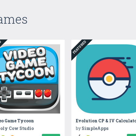
Games
ED
FEATURED
eo Game Tycoon
Evolution CP & IV Calculat
oly Cow Studio
by
SimpleApps