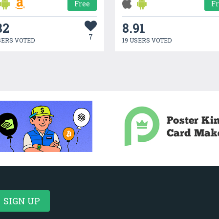
Free
F
82
8.91
7
SERS VOTED
19 USERS VOTED