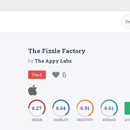
The Fizzle Factory
by
The Appy Labs
6
Paid
6.27
6.64
6.91
6.61
DESIGN
USABILITY
CREATIVITY
AVERAGE
11 