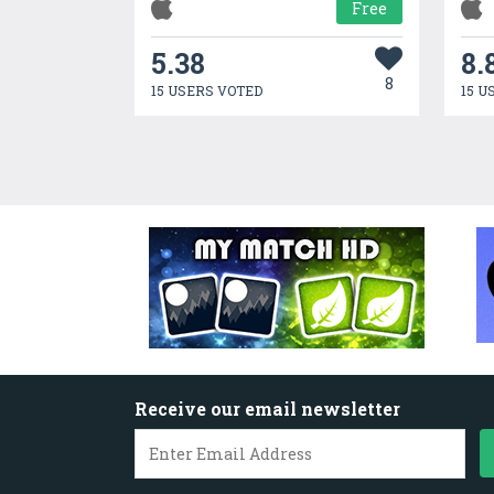
Free
5.38
8.
8
15 USERS VOTED
15 U
Receive our email newsletter