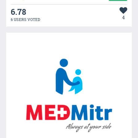
6.78
4
6 USERS VOTED