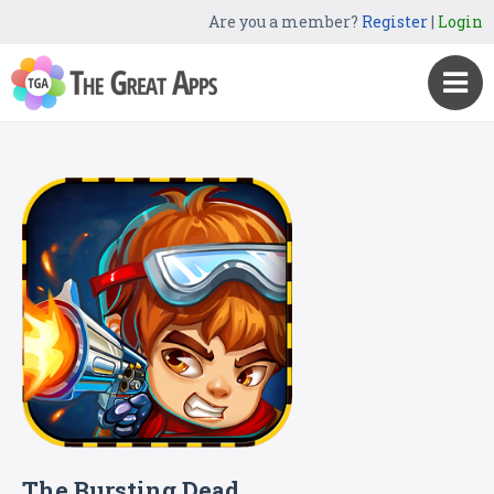
Are you a member?
Register
|
Login
The Bursting Dead