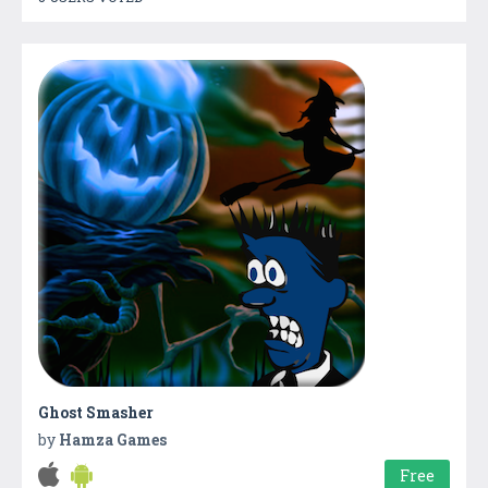
Ghost Smasher
by
Hamza Games
Free