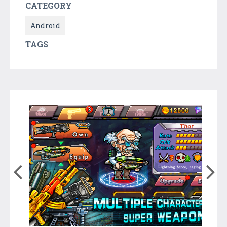
CATEGORY
Android
TAGS