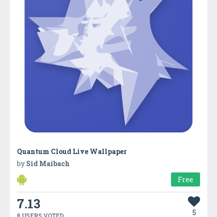
Quantum Cloud Live Wallpaper
by
Sid Maibach
Free
7.13
5
8 USERS VOTED