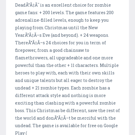
DeadÃ”Ã‡Ã˜ is an excellent choice for zombie
game fans: + 200 levels. The game features 200
adrenaline-filled levels, enough to keep you
playing from Christmas until the New
YearÃ”Ã‡Ã–s Eve (and beyond). + 24 weapons.
ThereÃ”Ã‡Ã–s 24 choices for you in term of
firepower, from a good chainsaw to
flamethrowers, all upgradeable and one more
powerful than the other + 11 characters. Multiple
heroes to play with, each with their own skills
and unique talents but all eager to destroy the
undead + 21 zombie types. Each zombie has a
different attack style and nothing is more
exciting than clashing with a powerful zombie
boss. This Christmas be different, save the rest of
the world and donÃ”Ã‡Ã–t be merciful with the
undead. The game is available for free on Google
Play (