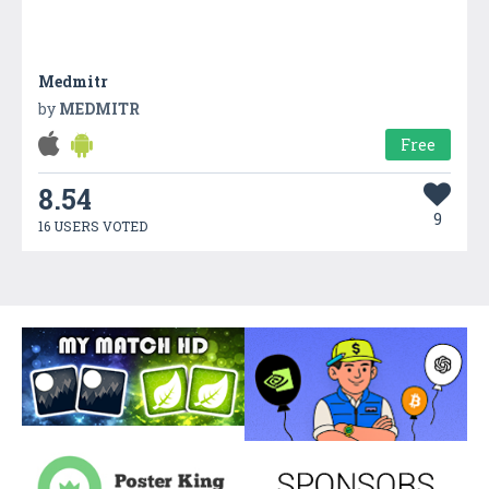
Medmitr
by
MEDMITR
Free
8.54
9
16 USERS VOTED