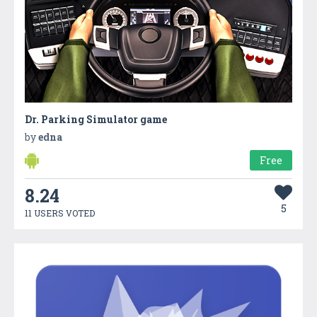
Dr. Parking Simulator game
by
edna
Free
8.24
5
11 USERS VOTED