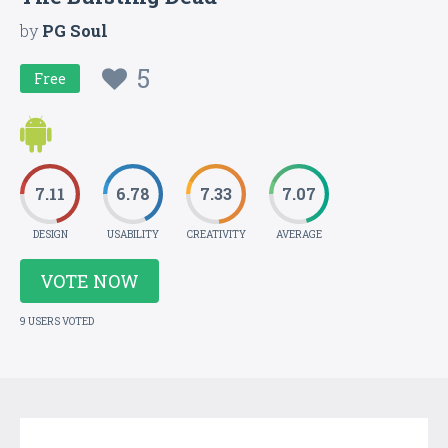
by
PG Soul
5
Free
7.11
6.78
7.33
7.07
DESIGN
USABILITY
CREATIVITY
AVERAGE
VOTE NOW
9 USERS VOTED