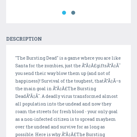
DESCRIPTION
"The Bursting Dead" is a game where you are like
Santa for the zombies, just the Ã”Ã‡Â£giftsÃ”Ã‡Ã˜
you send their way blow them up (and not of
happiness)! Survival of the toughest, thatÃ”Ã‡Ã–s
the main goal in Ã”Ã‡Â£The Bursting
DeadÃ”Ã‡Ã˜. A deadly virus transformed almost
all population into the undead and now they
roam the streets for fresh blood - your only goal
as a non-infected citizen is to spread mayhem
over the undead and survive for as long as
possible. Here is why Ã”Ã‡Â£The Bursting