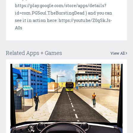
https://play.google.com/store/apps/details?
id=com.PGSoul.TheBurstingDead ) and you can
see it in action here: https://youtu.be/Z0qSkJs-
A0s
Related Apps + Games
View All