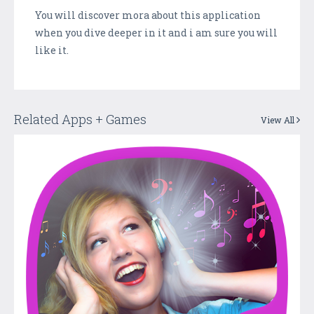
You will discover mora about this application
when you dive deeper in it and i am sure you will
like it.
Related Apps + Games
View All