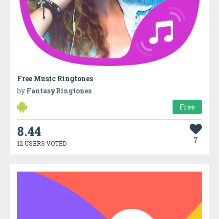
Free Music Ringtones
by
FantasyRingtones
Free
8.44
7
12 USERS VOTED