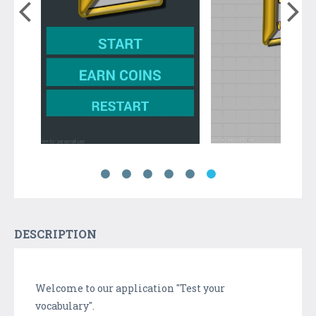
DESCRIPTION
Welcome to our application "Test your
vocabulary".