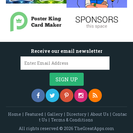
Receive our email newsletter
Home
|
Featured
|
Gallery
|
Directory
|
About Us
|
Contac
t Us
|
Terms & Conditions
All rights reserved © 2026 TheGreatApps.com