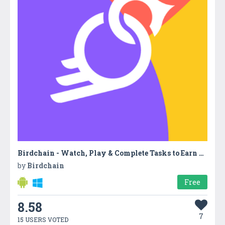
Birdchain - Watch, Play & Complete Tasks to Earn Free Cryptocurrency
by
Birdchain
Free
8.58
7
15 USERS VOTED