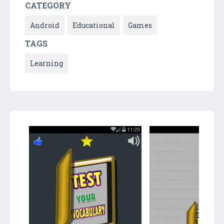
CATEGORY
Android
Educational
Games
TAGS
Learning