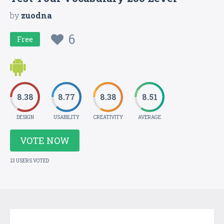
by
zuodna
6
Free
8.38
8.77
8.38
8.51
DESIGN
USABILITY
CREATIVITY
AVERAGE
VOTE NOW
13 USERS VOTED