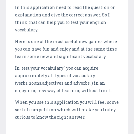
In this application need to read the question or
explanation and give the correct answer. So I
think that can help you to test your english
vocabulary.
Here is one of the most useful new games where
you can have fun and enjoy,and at the same time
learn some new and significant vocabulary.
In 'test your vocabulary ' you can acquire
approximately all types of vocabulary
(verbs,nouns,adjectives and adverbs..) in an
enjoyning new way of learning without limit.
When you use this application you will feel some
sort of competition which will make you truley
curious to know the right answer.