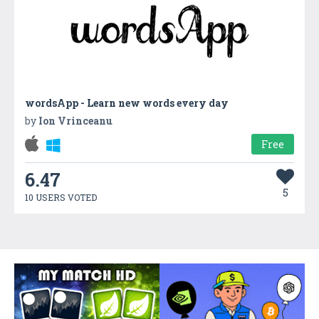
wordsApp - Learn new words every day
by
Ion Vrinceanu
Free
6.47
5
10 USERS VOTED