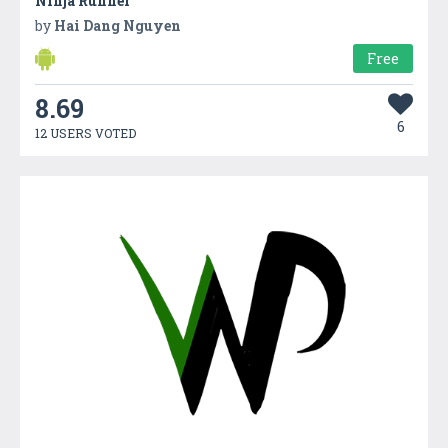
Ninja Runner
by
Hai Dang Nguyen
Free
8.69
6
12 USERS VOTED