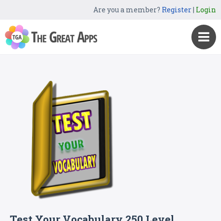
Are you a member?
Register
|
Login
Test Your Vocabulary 250 Level