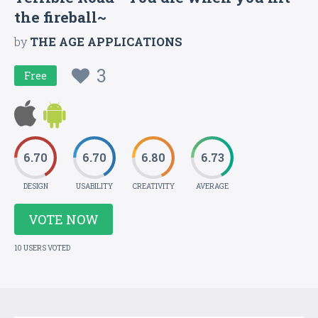
the fireball~
by
THE AGE APPLICATIONS
3
Free
6.70
6.70
6.80
6.73
DESIGN
USABILITY
CREATIVITY
AVERAGE
VOTE NOW
10 USERS VOTED