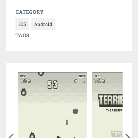
CATEGORY
iOS
Android
TAGS