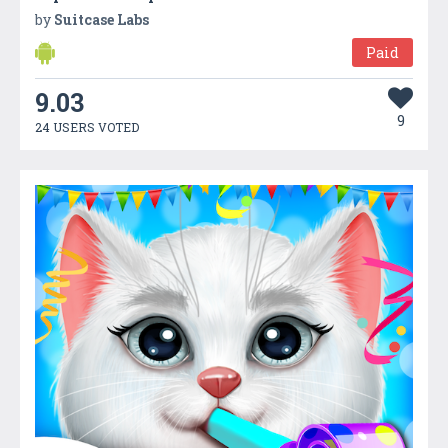
by
Suitcase Labs
Paid
9.03
9
24 USERS VOTED