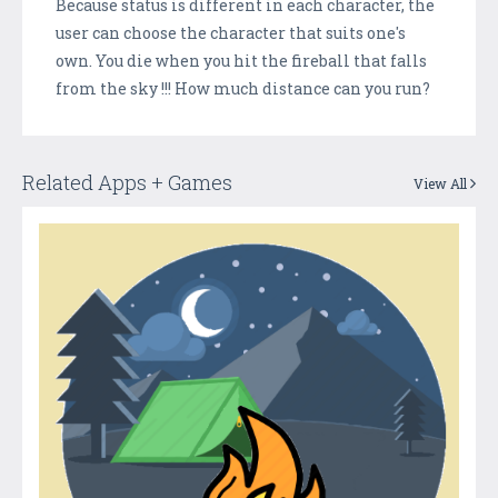
Because status is different in each character, the
user can choose the character that suits one's
own. You die when you hit the fireball that falls
from the sky !!! How much distance can you run?
Related Apps + Games
View All