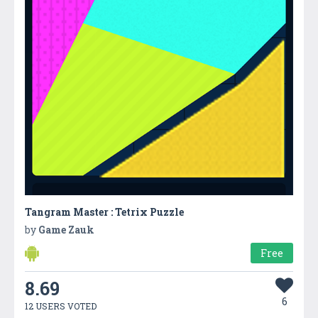
Tangram Master : Tetrix Puzzle
by
Game Zauk
Free
8.69
6
12 USERS VOTED