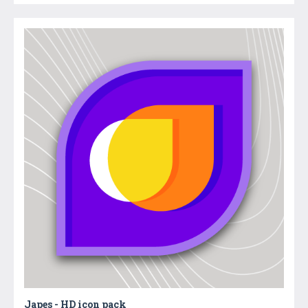
Japes - HD icon pack