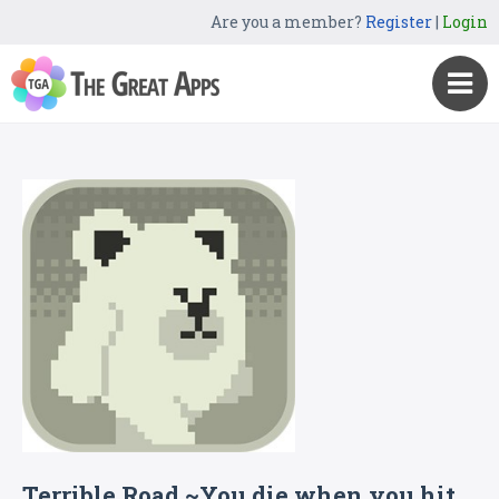
Are you a member?
Register
|
Login
Terrible Road ~You die when you hit