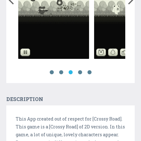
DESCRIPTION
This App created out of respect for [Crossy Road].
This game is a [Crossy Road] of 2D version. In this
game, a lot of unique, lovely characters appear.