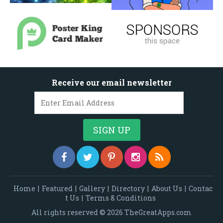
Receive our email newsletter
Home
|
Featured
|
Gallery
|
Directory
|
About Us
|
Contac
t Us
|
Terms & Conditions
All rights reserved © 2026 TheGreatApps.com