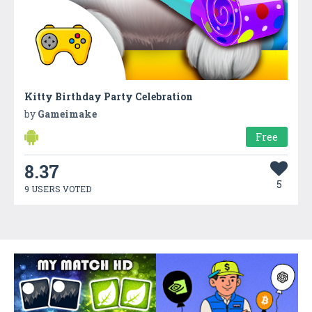
Kitty Birthday Party Celebration
by
Gameimake
Free
8.37
5
9 USERS VOTED