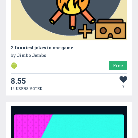
2 funniest jokes in one game
by
Jimbo Jembo
Free
8.55
7
14 USERS VOTED