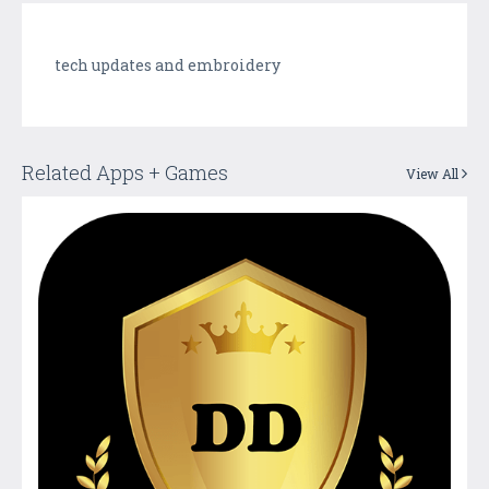
tech updates and embroidery
Related Apps + Games
View All