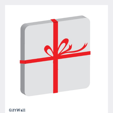
GiftWall