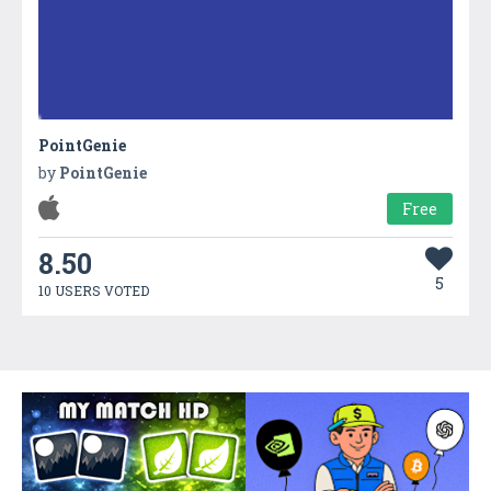
PointGenie
by
PointGenie
Free
8.50
5
10 USERS VOTED