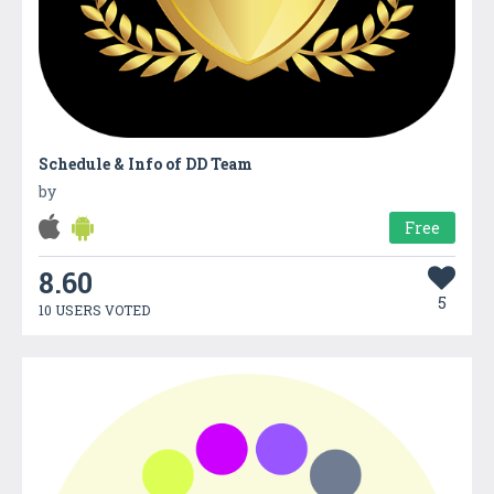
Schedule & Info of DD Team
by
Free
8.60
5
10 USERS VOTED