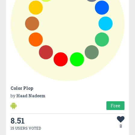
Color Plop
by
Haad Nadeem
Free
8.51
8
15 USERS VOTED