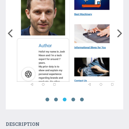
DESCRIPTION