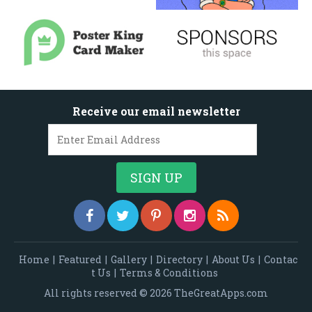
Receive our email newsletter
Home
|
Featured
|
Gallery
|
Directory
|
About Us
|
Contac
t Us
|
Terms & Conditions
All rights reserved © 2026 TheGreatApps.com