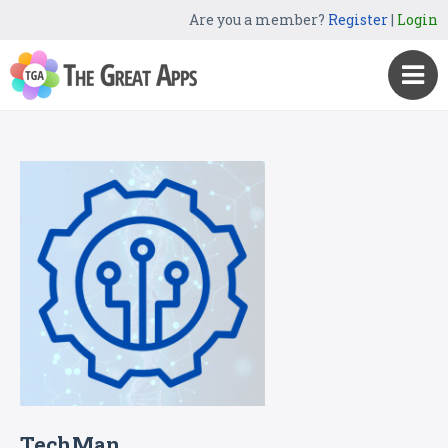
Are you a member?
Register
|
Login
TechMan