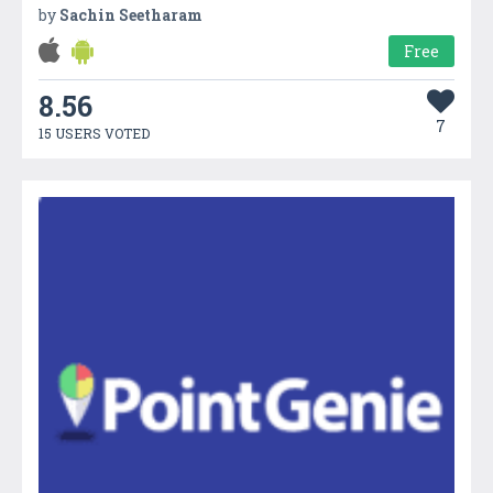
by
Sachin Seetharam
Free
8.56
7
15 USERS VOTED