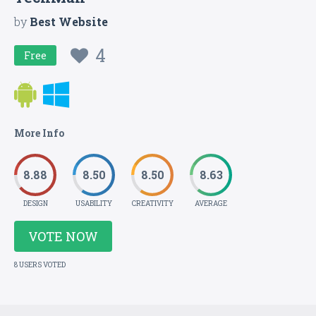
by
Best Website
4
Free
More Info
8.88
8.50
8.50
8.63
DESIGN
USABILITY
CREATIVITY
AVERAGE
VOTE NOW
8 USERS VOTED