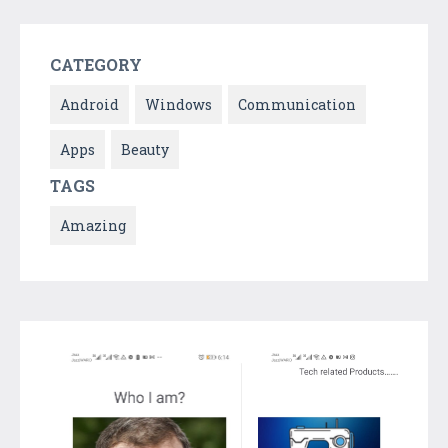
CATEGORY
Android
Windows
Communication
Apps
Beauty
TAGS
Amazing