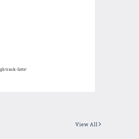
h track-lists!
View All