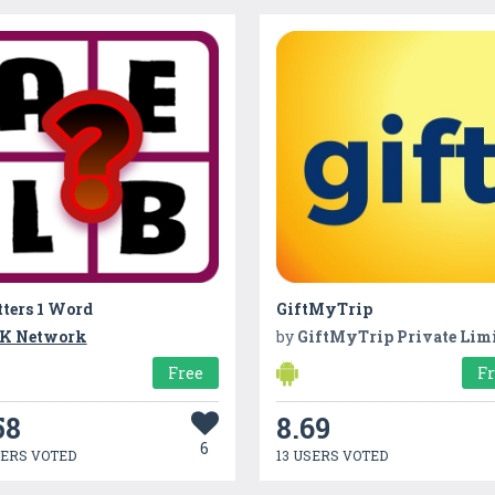
tters 1 Word
GiftMyTrip
K Network
by
GiftMyTrip Private Lim
Free
F
58
8.69
6
SERS VOTED
13 USERS VOTED