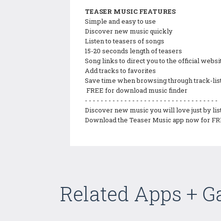
TEASER MUSIC FEATURES
Simple and easy to use
Discover new music quickly
Listen to teasers of songs
15-20 seconds length of teasers
Song links to direct you to the official web
Add tracks to favorites
Save time when browsing through track-lis
FREE for download music finder
- - - - - - - - - - - - - - - - - - - - - - - - - - - - - - - - - -
Discover new music you will love just by lis
Download the Teaser Music app now for FR
Related Apps + 