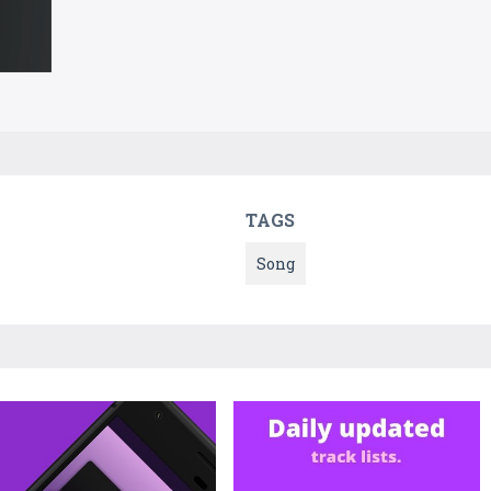
TAGS
Song