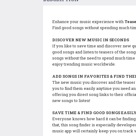
Enhance your music experience with
Teas
Find good songs without spending much time
DISCOVER NEW MUSIC IN SECONDS
If you like to save time and discover new qua
good songs and listen to teasers of the song
songs without the need to spend much time 
enjoy trending music worldwide.
ADD SONGS IN FAVORITES & FIND TH
The new music you discover and the teaser so
you to find them easily anytime you need and
offering you direct song links to their offi
new songs to listen!
SAVE TIME & FIND GOOD SONGS EASIL
Everyone knows how hard it can be finding n
that, this song finder is especially develop
music app will certainly keep you on track 