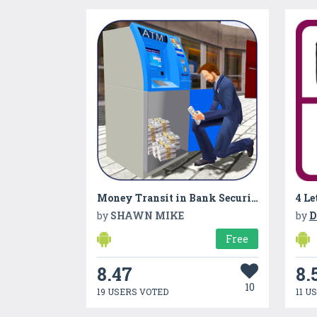
Money Transit in Bank Security Van
4 Le
by
SHAWN MIKE
by
D
Free
8.47
8.
10
19 USERS VOTED
11 U