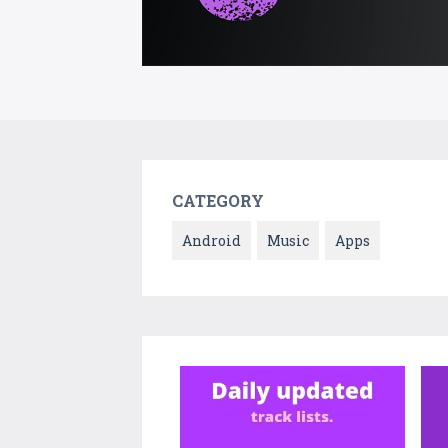
CATEGORY
Android
Music
Apps