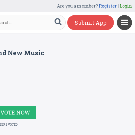
Are you a member?
Register
|
Login
Submit App
ind New Music
VOTE NOW
USERS VOTED