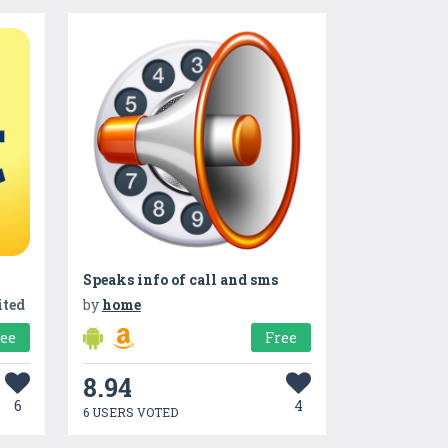
Speaks info of call and sms
ited
by
home
ree
Free
8.94
6
4
6 USERS VOTED