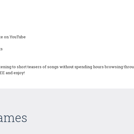
site on YouTube
ts
tening to short teasers of songs without spending hours browsing throug
EE and enjoy!
Games