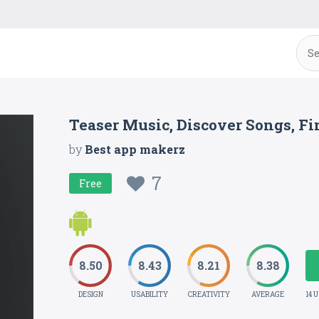
Teaser Music, Discover Songs, F
by
Best app makerz
7
Free
8.50
8.43
8.21
8.38
DESIGN
USABILITY
CREATIVITY
AVERAGE
14 