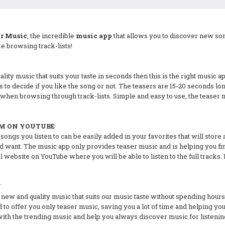
er Music
, the incredible
music app
that allows you to discover new son
 browsing track-lists!
lity music that suits your taste in seconds then this is the right music ap
s to decide if you like the song or not. The teasers are 15-20 seconds 
when browsing through track-lists. Simple and easy to use, the teaser 
EM ON YOUTUBE
ngs you listen to can be easily added in your favorites that will store a
 want. The music app only provides teaser music and is helping you find
cial website on YouTube where you will be able to listen to the full trac
Y
ew and quality music that suits our music taste without spending hours
ed to offer you only teaser music, saving you a lot of time and helping y
with the trending music and help you always discover music for listenin