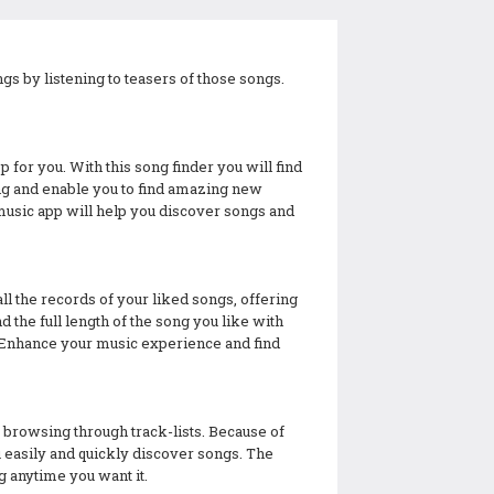
gs by listening to teasers of those songs.
p for you. With this song finder you will find
long and enable you to find amazing new
music app will help you discover songs and
ll the records of your liked songs, offering
 the full length of the song you like with
ks. Enhance your music experience and find
 browsing through track-lists. Because of
ou easily and quickly discover songs. The
g anytime you want it.