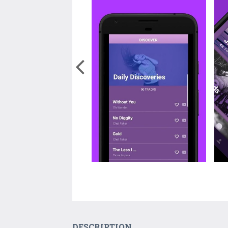
DESCRIPTION