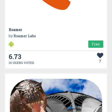
Roamer
by
Roamer Labs
Free
6.73
7
10 USERS VOTED