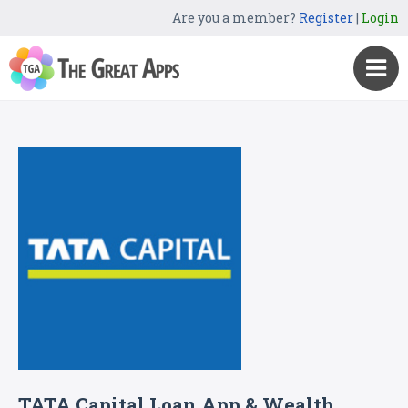
Are you a member?
Register
|
Login
TATA Capital Loan App & Wealth