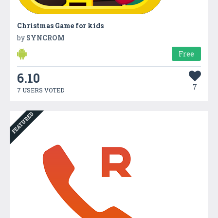
Christmas Game for kids
by
SYNCROM
Free
6.10
7
7 USERS VOTED
FEATURED