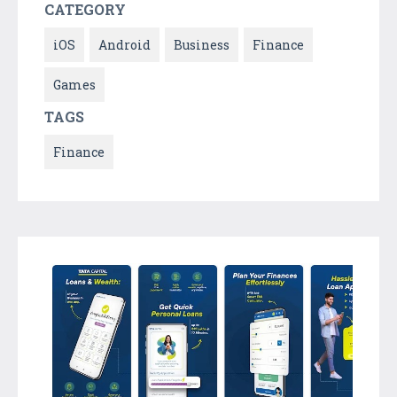
CATEGORY
iOS
Android
Business
Finance
Games
TAGS
Finance