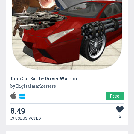
Dino Car Battle-Driver Warrior
by
Digitalmarkerters
Free
8.49
6
13 USERS VOTED