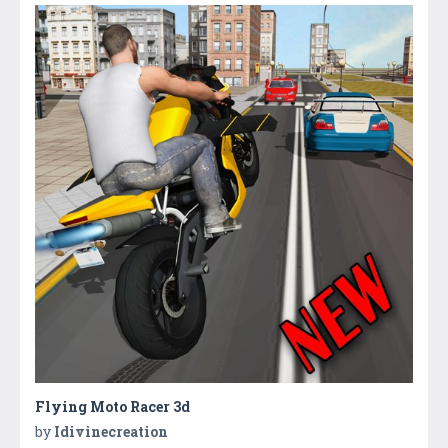
Flying Moto Racer 3d
by
Idivinecreation