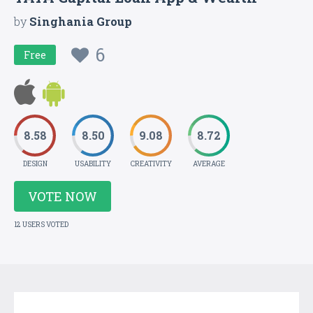
by
Singhania Group
6
Free
8.58
8.50
9.08
8.72
DESIGN
USABILITY
CREATIVITY
AVERAGE
VOTE NOW
12 USERS VOTED