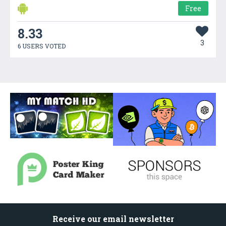
Free
8.33
3
6 USERS VOTED
Receive our email newsletter