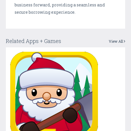
business forward, providing a seamless and
secure borrowing experience.
Related Apps + Games
View All