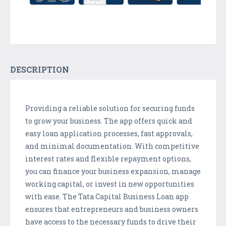
DESCRIPTION
Providing a reliable solution for securing funds
to grow your business. The app offers quick and
easy loan application processes, fast approvals,
and minimal documentation. With competitive
interest rates and flexible repayment options,
you can finance your business expansion, manage
working capital, or invest in new opportunities
with ease. The Tata Capital Business Loan app
ensures that entrepreneurs and business owners
have access to the necessary funds to drive their