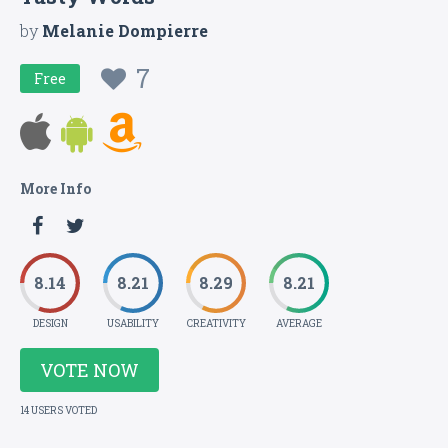
by
Melanie Dompierre
7
Free
More Info
8.14
8.21
8.29
8.21
DESIGN
USABILITY
CREATIVITY
AVERAGE
VOTE NOW
14 USERS VOTED