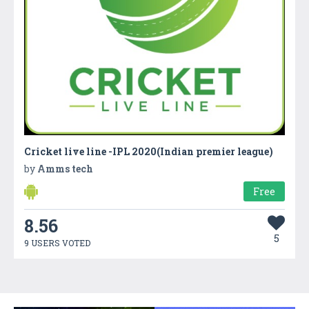
Cricket live line -IPL 2020(Indian premier league)
by
Amms tech
Free
8.56
5
9 USERS VOTED