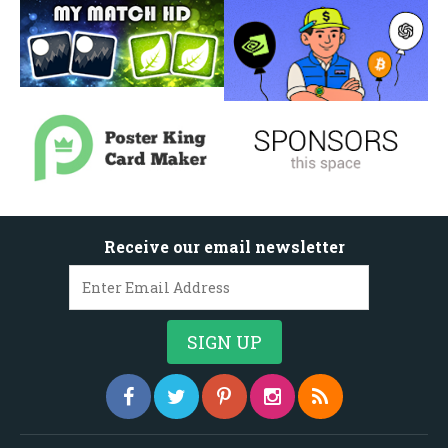
Receive our email newsletter