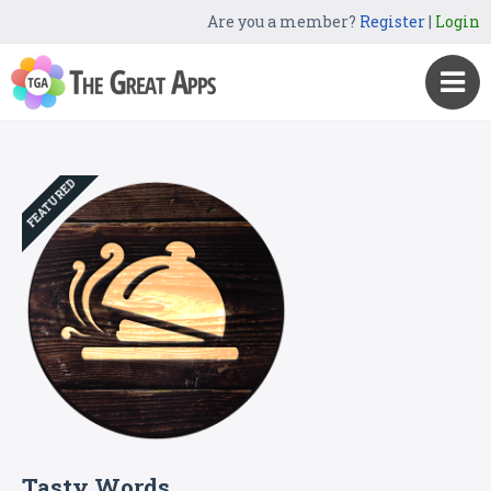
Are you a member?
Register
|
Login
FEATURED
Tasty Words