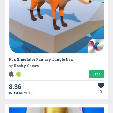
Fox Simulator Fantasy Jungle New
by
Kooky Games
Free
8.36
3
15 USERS VOTED