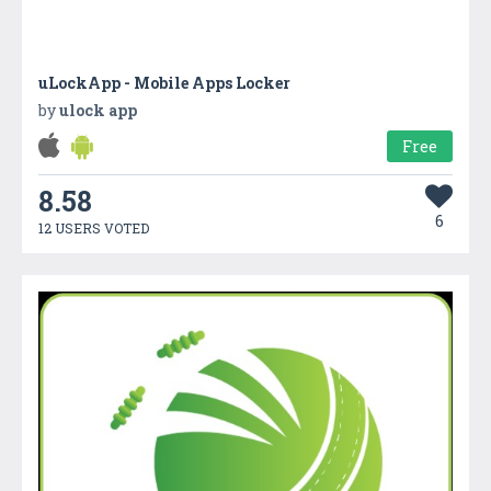
uLockApp - Mobile Apps Locker
by
ulock app
Free
8.58
6
12 USERS VOTED