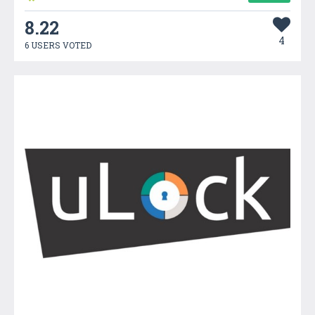
8.22
4
6 USERS VOTED