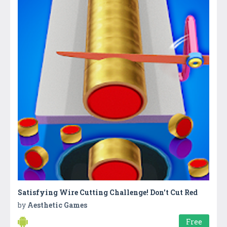
Satisfying Wire Cutting Challenge! Don't Cut Red
by
Aesthetic Games
Free