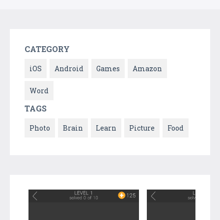
CATEGORY
iOS
Android
Games
Amazon
Word
TAGS
Photo
Brain
Learn
Picture
Food