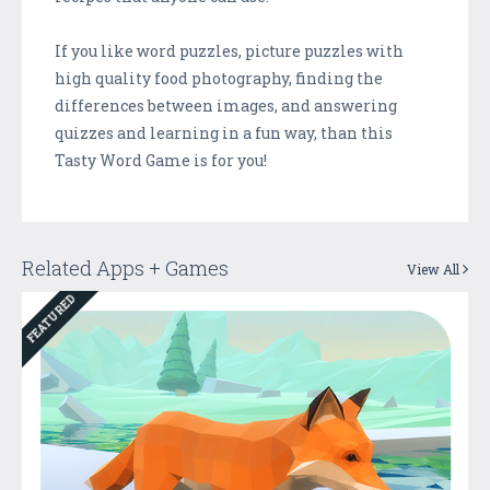
If you like word puzzles, picture puzzles with
high quality food photography, finding the
differences between images, and answering
quizzes and learning in a fun way, than this
Tasty Word Game is for you!
Related Apps + Games
View All
FEATURED