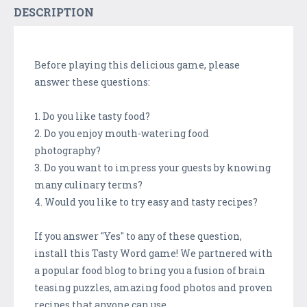
DESCRIPTION
Before playing this delicious game, please
answer these questions:
1. Do you like tasty food?
2. Do you enjoy mouth-watering food
photography?
3. Do you want to impress your guests by knowing
many culinary terms?
4. Would you like to try easy and tasty recipes?
If you answer "Yes" to any of these question,
install this Tasty Word game! We partnered with
a popular food blog to bring you a fusion of brain
teasing puzzles, amazing food photos and proven
recipes that anyone can use.