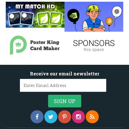
Receive our email newsletter