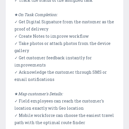
✓ Track the status of the assigned task
★
On Task Completion:
✓ Get Digital Signature from the customer as the
proof of delivery
✓ Create Notes to improve workflow
✓ Take photos or attach photos from the device
gallery
✓ Get customer feedback instantly for
improvements
✓ Acknowledge the customer through SMS or
email notifications
★
Map customer's Details:
✓ Field employees can reach the customer's
location exactly with Geo location
✓ Mobile workforce can choose the easiest travel
path with the optimal route finder