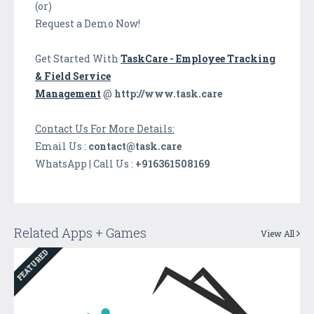
(or)
Request a Demo Now!
Get Started With
TaskCare - Employee Tracking
& Field Service
Management
@
http://www.task.care
Contact Us For More Details:
Email Us :
contact@task.care
WhatsApp | Call Us :
+916361508169
Related Apps + Games
View All
FEATURED