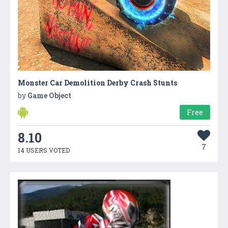
Monster Car Demolition Derby Crash Stunts
by
Game Object
Free
8.10
7
14 USERS VOTED