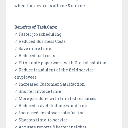
when the device is offline & online.
Benefits of TaskCare:
✓ Faster job scheduling
✓ Reduced Business Costs
✓ Save more time
✓ Reduced fuel costs
✓ Eliminate paperwork with Digital solution
✓ Reduce fraudulent of the field service
employees
✓ Increased Customer Satisfaction
✓ Shorter invoice time
✓ More jobs done with limited resources
✓ Reduced travel distances and time
✓ Increased employee satisfaction
✓ Shorten time-to-service
✓ Accurate reports & better insights