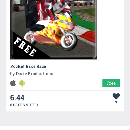
Pocket Bike Race
by
Darie Productions
Free
6.44
7
6 USERS VOTED