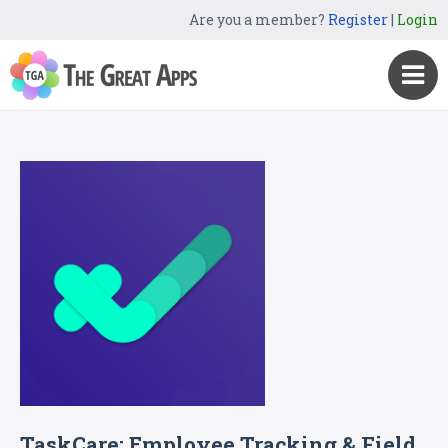
Are you a member?
Register
|
Login
TaskCare: Employee Tracking & Field