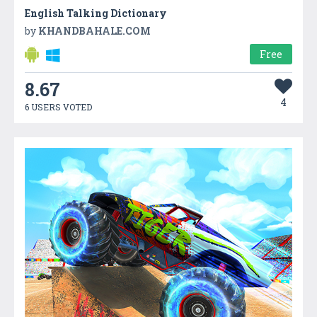
English Talking Dictionary
by
KHANDBAHALE.COM
Free
8.67
4
6 USERS VOTED