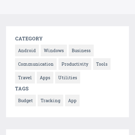
CATEGORY
Android
Windows
Business
Communication
Productivity
Tools
Travel
Apps
Utilities
TAGS
Budget
Tracking
App