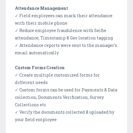
Attendance Management
✓ Field employees can mark their attendance
with their mobile phone
✓ Reduce employee fraudulence with Selfie
attendance, Timestamp & Geo location tagging
✓ Attendance reports were sent to the manager's
email automatically
Custom Forms Creation
✓ Create multiple customized forms for
different needs
✓ Custom forms can be used for Payments & Data
collection, Documents Verification, Survey
Collections etc
✓ Verify the documents collected & uploaded by
your field employee