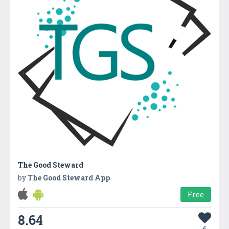
The Good Steward
by
The Good Steward App
Free
8.64