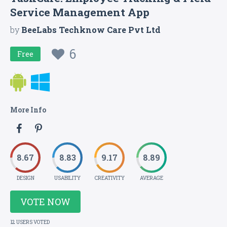
Service Management App
by
BeeLabs Techknow Care Pvt Ltd
6
Free
More Info
8.67
8.83
9.17
8.89
DESIGN
USABILITY
CREATIVITY
AVERAGE
VOTE NOW
12 USERS VOTED