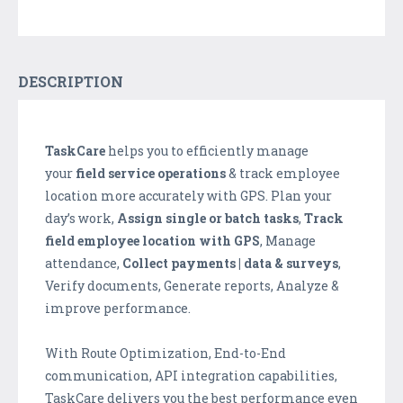
DESCRIPTION
TaskCare
helps you to efficiently manage
your
field service operations
& track employee
location more accurately with GPS. Plan your
day’s work,
Assign single or batch tasks
,
Track
field employee location with GPS
, Manage
attendance,
Collect payments | data & surveys
,
Verify documents, Generate reports, Analyze &
improve performance.
With Route Optimization, End-to-End
communication, API integration capabilities,
TaskCare delivers you the best performance even