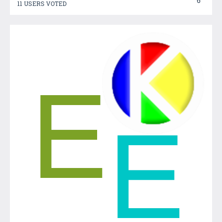
6
11 USERS VOTED