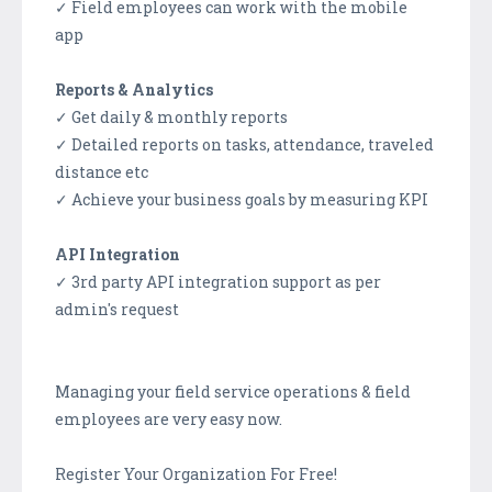
✓ Field employees can work with the mobile
app
Reports & Analytics
✓ Get daily & monthly reports
✓ Detailed reports on tasks, attendance, traveled
distance etc
✓ Achieve your business goals by measuring KPI
API Integration
✓ 3rd party API integration support as per
admin's request
Managing your field service operations & field
employees are very easy now.
Register Your Organization For Free!