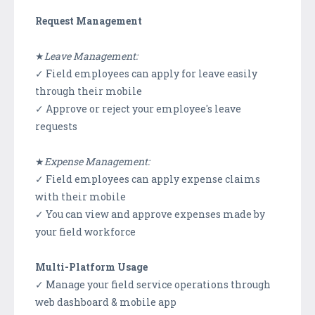
Request Management
★
Leave Management:
✓ Field employees can apply for leave easily
through their mobile
✓ Approve or reject your employee's leave
requests
★
Expense Management:
✓ Field employees can apply expense claims
with their mobile
✓ You can view and approve expenses made by
your field workforce
Multi-Platform Usage
✓ Manage your field service operations through
web dashboard & mobile app