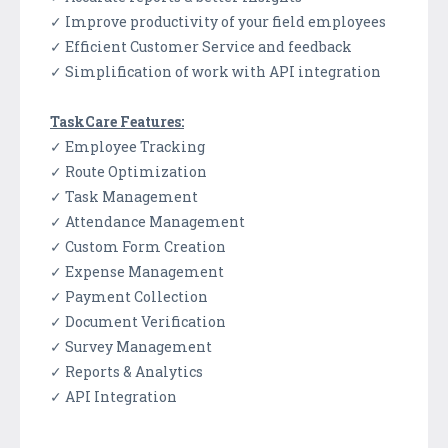
✓ Improve productivity of your field employees
✓ Efficient Customer Service and feedback
✓ Simplification of work with API integration
TaskCare Features:
✓ Employee Tracking
✓ Route Optimization
✓ Task Management
✓ Attendance Management
✓ Custom Form Creation
✓ Expense Management
✓ Payment Collection
✓ Document Verification
✓ Survey Management
✓ Reports & Analytics
✓ API Integration