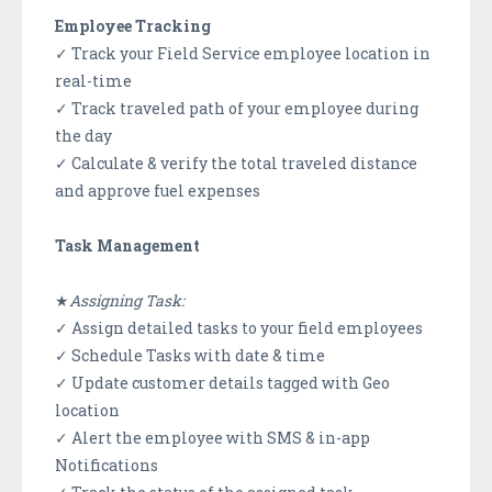
Employee Tracking
✓ Track your Field Service employee location in
real-time
✓ Track traveled path of your employee during
the day
✓ Calculate & verify the total traveled distance
and approve fuel expenses
Task Management
★
Assigning Task:
✓ Assign detailed tasks to your field employees
✓ Schedule Tasks with date & time
✓ Update customer details tagged with Geo
location
✓ Alert the employee with SMS & in-app
Notifications