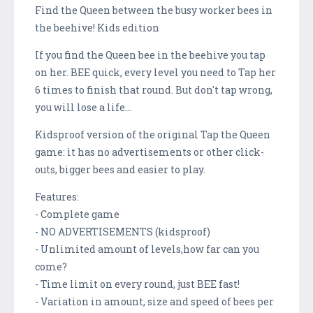
Find the Queen between the busy worker bees in
the beehive! Kids edition
If you find the Queen bee in the beehive you tap
on her. BEE quick, every level you need to Tap her
6 times to finish that round. But don't tap wrong,
you will lose a life...
Kidsproof version of the original Tap the Queen
game: it has no advertisements or other click-
outs, bigger bees and easier to play.
Features:
- Complete game
- NO ADVERTISEMENTS (kidsproof)
- Unlimited amount of levels,how far can you
come?
- Time limit on every round, just BEE fast!
- Variation in amount, size and speed of bees per