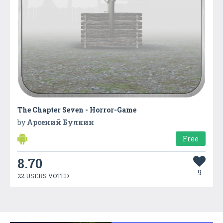
The Chapter Seven - Horror-Game
by
Арсений Булкин
Free
8.70
9
22 USERS VOTED