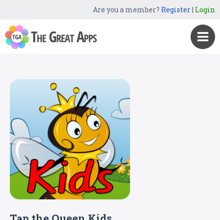
Are you a member?
Register
|
Login
Tap the Queen Kids