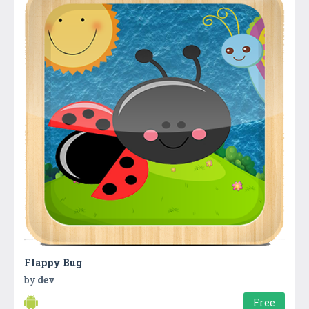
Flappy Bug
by
dev
Free