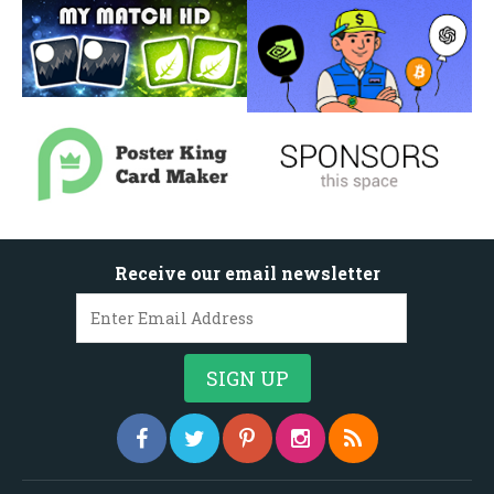
Receive our email newsletter