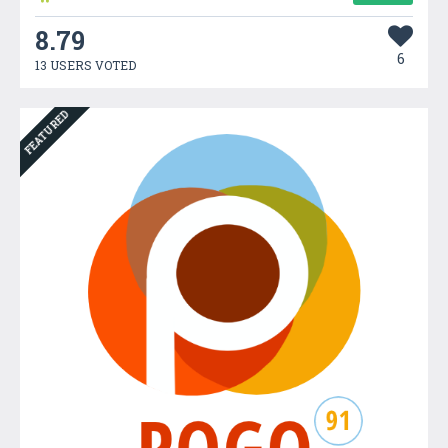
8.79
6
13 USERS VOTED
FEATURED