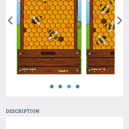
DESCRIPTION