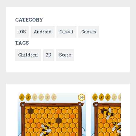
CATEGORY
iOS
Android
Casual
Games
TAGS
Children
2D
Score