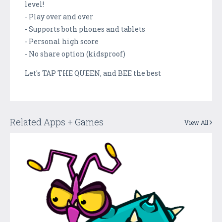
level!
- Play over and over
- Supports both phones and tablets
- Personal high score
- No share option (kidsproof)
Let's TAP THE QUEEN, and BEE the best
Related Apps + Games
View All