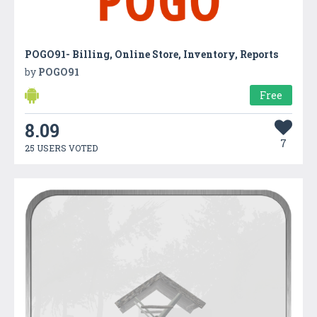
POGO91- Billing, Online Store, Inventory, Reports
by
POGO91
Free
8.09
7
25 USERS VOTED