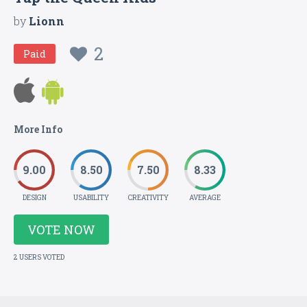
by
Lionn
2
Paid
More Info
9.00
8.50
7.50
8.33
DESIGN
USABILITY
CREATIVITY
AVERAGE
VOTE NOW
2 USERS VOTED