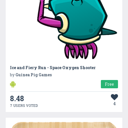
Ice and Fiery Run - Space Oxygen Shooter
by
Guinea Pig Games
Free
8.48
4
7 USERS VOTED